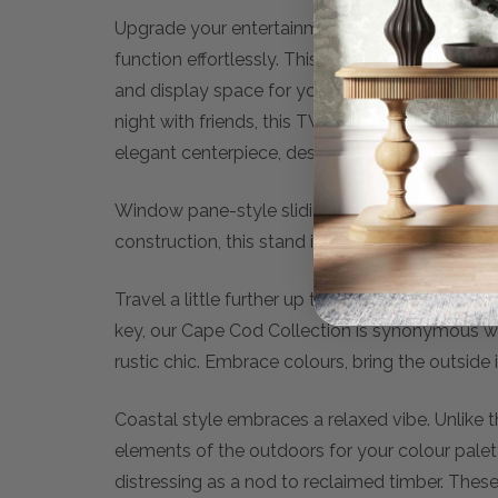
Upgrade your entertainment setup with the sty
function effortlessly. This essential TV Unit se
and display space for your media equipment a
night with friends, this TV media unit offers th
elegant centerpiece, designed to enhance both
Window pane-style sliding doors create a cot
construction, this stand includes interior shel
Travel a little further up the coast from The H
key, our Cape Cod Collection is synonymous with
rustic chic. Embrace colours, bring the outside
Coastal style embraces a relaxed vibe. Unlike 
elements of the outdoors for your colour pale
distressing as a nod to reclaimed timber. These w