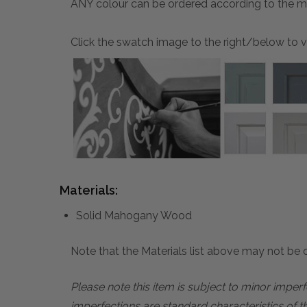
ANY colour can be ordered according to the mater
Click the swatch image to the right/below to vi
Materials:
Solid Mahogany Wood
Note that the Materials list above may not be co
Please note this item is subject to minor impe
imperfections are standard characteristics of t