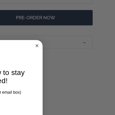
PRE-ORDER NOW
 CAPE COD MEDIA STAND W/ 4 LED - ANY COLOUR
NTITY OF CAPE COD MEDIA STAND W/ 4 LED - ANY COLO
 to stay
ed!
r email box)