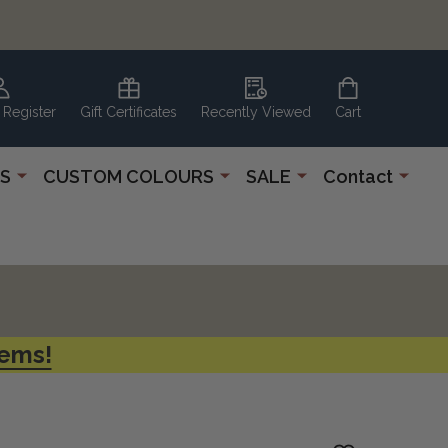
 Register
Gift Certificates
Recently Viewed
Cart
S
CUSTOM COLOURS
SALE
Contact
tems!