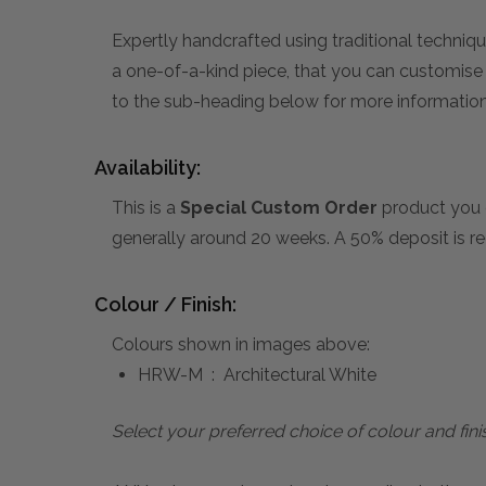
Expertly handcrafted using traditional technique
a one-of-a-kind piece, that you can customise by
to the sub-heading below for more information 
Availability:
This is a
Special Custom Order
product you 
generally around 20 weeks. A 50% deposit is re
Colour / Finish:
Colours shown in images above:
HRW-M : Architectural White
Select your preferred choice of colour and fini