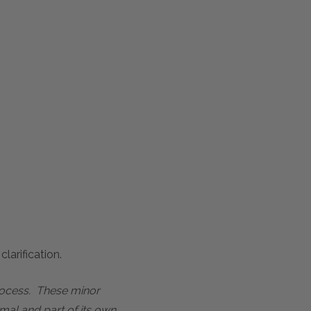
larification.
process. These minor
mal and part of its own