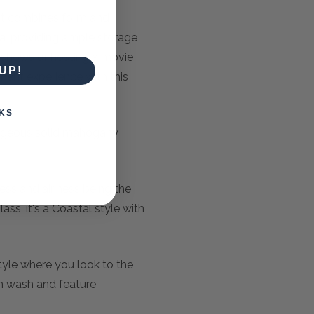
hat combines form and
rea, providing ample storage
 shows or hosting a movie
UP!
nment experience with this
KS
orgeous solid mahogany
ess and airiness being the
ss, it's a Coastal style with
tyle where you look to the
am wash and feature