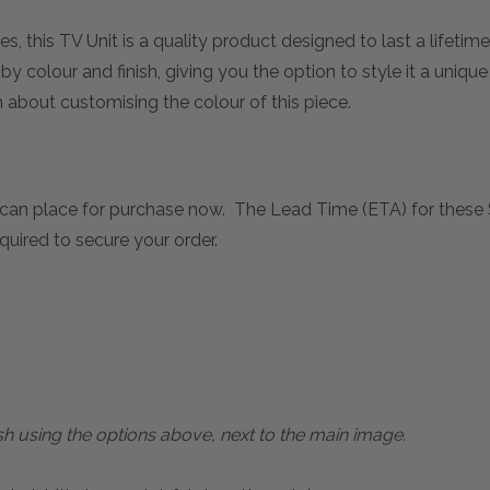
s, this TV Unit is a quality product designed to last a lifetime
 colour and finish, giving you the option to style it a unique
about customising the colour of this piece.
can place for purchase now. The Lead Time (ETA) for these 
quired to secure your order.
sh using the options above, next to the main image.