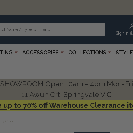
Sign In &
HTING
ACCESSORIES
COLLECTIONS
STYLE
SHOWROOM Open 10am - 4pm Mon-Fri
11 Awun Crt, Springvale VIC
 up to 70% off Warehouse Clearance i
Any Colour