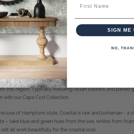
First Name
lish Cape Cod Media Stand w/ 4 LED, a versatile addition t
rves as the focal point of your living room or entertainment a
nd accessories. Whether you're binge-watching your favorite
SIGN ME 
e perfect blend of style and practicality. Elevate your entertai
 your decor and your viewing pleasure.
NO, THAN
tage-inspired look for the Cape Cod Media Stand. Offering g
ving and beveled glass doors with wood framing.
amptons, and you will reach Cape Cod. With a feeling of lightn
 this region. Typically featuring rattan baskets and paned gla
 in with our Cape Cod Collection.
the luxe of Hamptons style, Coastal is raw and boheman - a s
tte – take blue and green hues from the sea, whites from fo
ill all work beautifully for the coastal look.