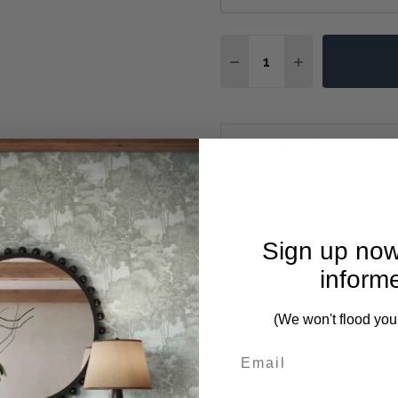
Quantity:
DECREASE QUANTITY OF
INCREASE QUA
ESTIMATE SHIPPING
Sign up now
inform
(We won't flood you