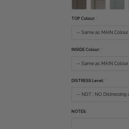
TOP Colour:
*
INSIDE Colour:
*
DISTRESS Level:
*
NOTES: