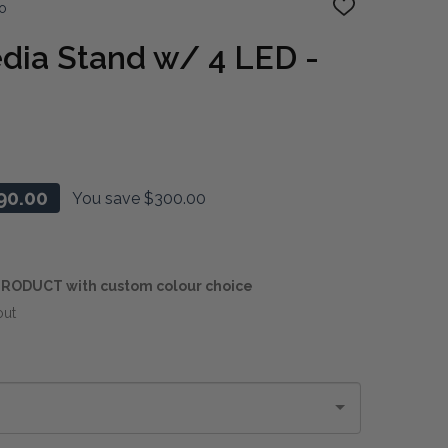
o
ADD
TO
WISH
dia Stand w/ 4 LED -
LIST
90.00
You save
$300.00
RODUCT with custom colour choice
out