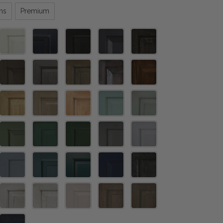
ns
Premium