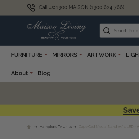
Call us: 1300 MAISON (1300 624 766)
Search
FURNITURE
MIRRORS
ARTWORK
LIG
About
Blog
Save
Hamptons Tv Units
Cape Cod Media Stand w/ 4 LED - 