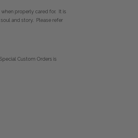
 when properly cared for. It is
 soul and story. Please refer
Special Custom Orders is