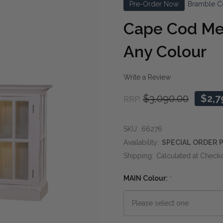
Pre-Order Now
Bramble C
Cape Cod Me
Any Colour
Write a Review
$3,090.00
$2,7
RRP:
SKU:
66276
Availability:
SPECIAL ORDER P
Shipping:
Calculated at Check
MAIN Colour:
*