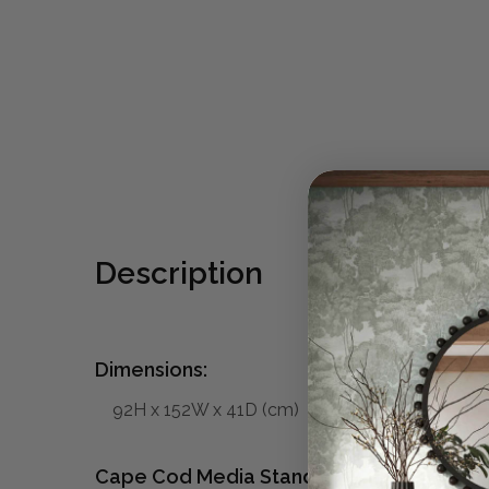
Description
Dimensions:
92H x 152W x 41D (cm)
Cape Cod Media Stand w/ 4 LED: