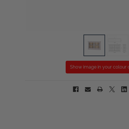
Show image in your colour 