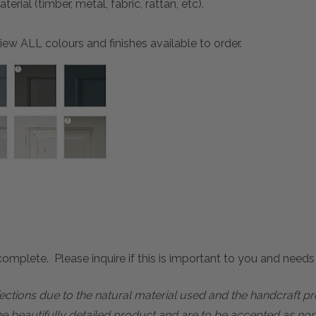
ial (timber, metal, fabric, rattan, etc).
ew ALL colours and finishes available to order.
mplete. Please inquire if this is important to you and needs c
rfections due to the natural material used and the handcraft 
he beautifully detailed product and are to be accepted as nor