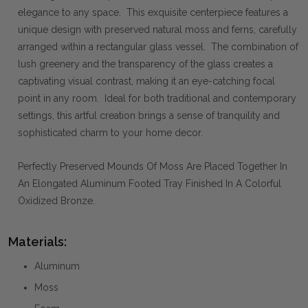
elegance to any space. This exquisite centerpiece features a
unique design with preserved natural moss and ferns, carefully
arranged within a rectangular glass vessel. The combination of
lush greenery and the transparency of the glass creates a
captivating visual contrast, making it an eye-catching focal
point in any room. Ideal for both traditional and contemporary
settings, this artful creation brings a sense of tranquility and
sophisticated charm to your home decor.
Perfectly Preserved Mounds Of Moss Are Placed Together In
An Elongated Aluminum Footed Tray Finished In A Colorful
Oxidized Bronze.
Materials:
Aluminum
Moss