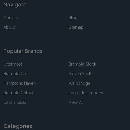
Navigate
Contact
Blog
About
Sitemap
Popular Brands
Uttermost
Bramble Stock
Bramble Co
Steven Shell
Hamptons Haven
Wainbridge
Bramble Colour
Legle de Limoges
Casa Coastal
View All
Categories