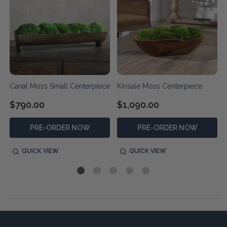
Canal Moss Small Centerpiece
Kinsale Moss Centerpiece
$790.00
$1,090.00
PRE-ORDER NOW
PRE-ORDER NOW
QUICK VIEW
QUICK VIEW