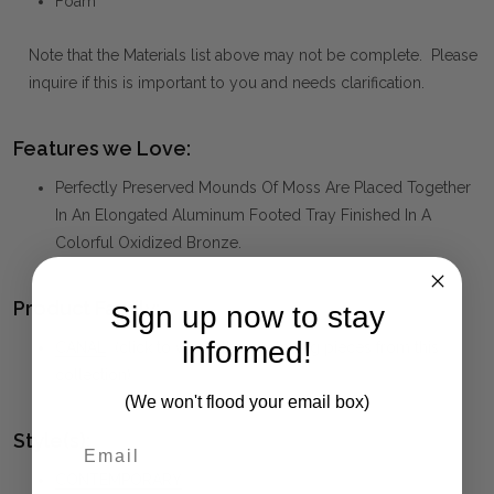
Foam
Note that the Materials list above may not be complete. Please
inquire if this is important to you and needs clarification.
Features we Love:
Perfectly Preserved Mounds Of Moss Are Placed Together
In An Elongated Aluminum Footed Tray Finished In A
Colorful Oxidized Bronze.
Product Family:
Sign up now to stay
informed!
CANAL
(click to view other matching pieces from this
collection)
(We won't flood your email box)
Style(s):
CONTEMPORARY