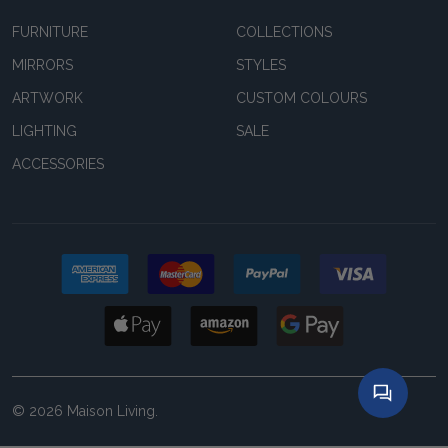
FURNITURE
COLLECTIONS
MIRRORS
STYLES
ARTWORK
CUSTOM COLOURS
LIGHTING
SALE
ACCESSORIES
©
2026
Maison Living.