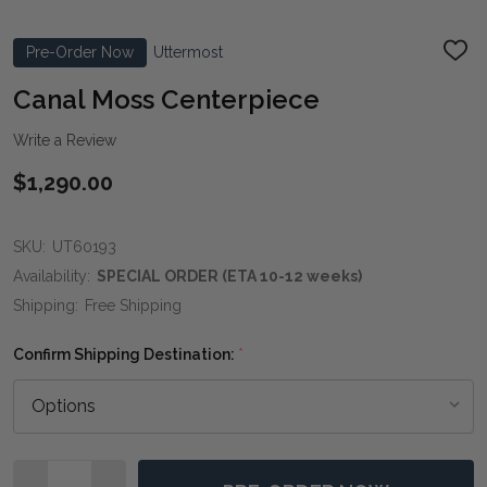
Pre-Order Now
Uttermost
ADD
TO
WIS
Canal Moss Centerpiece
LIST
Write a Review
$1,290.00
SKU:
UT60193
Availability:
SPECIAL ORDER (ETA 10-12 weeks)
Shipping:
Free Shipping
Confirm Shipping Destination:
*
Quantity: