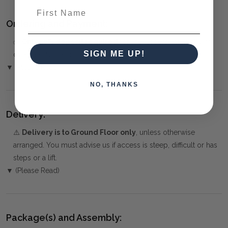
First Name
Ordering and Payment:
✅
Only 50% deposit required
for Pre-Orders when paying
SIGN ME UP!
over the Phone or by Bank Transfer
▼ (Please Read)
NO, THANKS
Delivery:
⚠️
Delivery is to Ground Floor only
, unless otherwise
arranged. You must advise us if access is steep, difficult or has
steps or a lift.
▼ (Please Read)
Package(s) and Assembly: