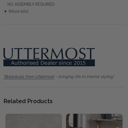
NO ASSEMBLY REQUIRED
▼ (More Info)
"Botanicals from Uttermost
- bringing life to interior styling"
Related Products