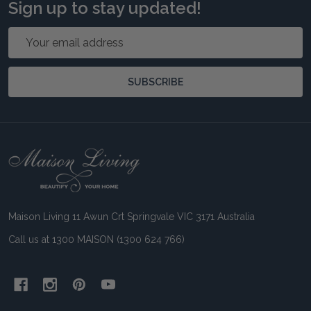
Sign up to stay updated!
Email
Address
SUBSCRIBE
Footer
Start
Maison Living 11 Awun Crt Springvale VIC 3171 Australia
Call us at 1300 MAISON (1300 624 766)