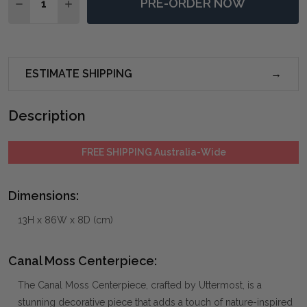
PRE-ORDER NOW
DECREASE QUANTITY OF CANAL MOSS CENTERPIECE
INCREASE QUANTITY OF CANAL MOSS CENTE
ESTIMATE SHIPPING
Description
FREE SHIPPING Australia-Wide
Dimensions:
13H x 86W x 8D (cm)
Canal Moss Centerpiece:
The Canal Moss Centerpiece, crafted by Uttermost, is a
stunning decorative piece that adds a touch of nature-inspired