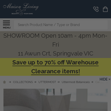
Search
MENU
SHOWROOM Open 10am - 4pm Mon-
Fri
11 Awun Crt, Springvale VIC
Save up to 70% off Warehouse
Clearance items!
HIDE
COLLECTIONS
UTTERMOST
Uttermost Botanicals
Canal Moss