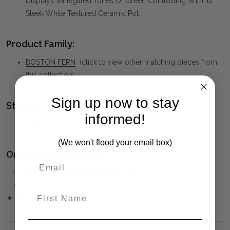
Displays Variegated Tones Of Green Contrasting With Its
Sleek White Textured Ceramic Pot.
Product Family:
BOSTON FERN
(click to view other matching pieces from
this collection)
Sign up now to stay
Style(s):
informed!
CONTEMPORARY
(We won't flood your email box)
Ordering and Payment:
✅
Only 50% deposit required
for Pre-Orders when paying
over the Phone or by Bank Transfer
First Name
▼ (Please Read)