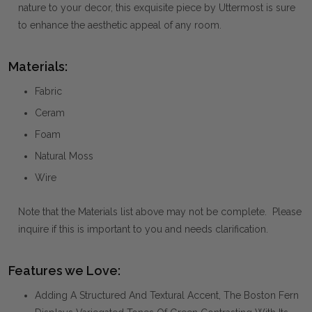
nature to your decor, this exquisite piece by Uttermost is sure
to enhance the aesthetic appeal of any room.
Materials:
Fabric
Ceram
Foam
Natural Moss
Wire
Note that the Materials list above may not be complete. Please
inquire if this is important to you and needs clarification.
Features we Love:
Adding A Structured And Textural Accent, The Boston Fern