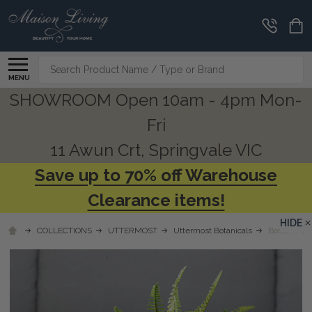
Search
MENU
SHOWROOM Open 10am - 4pm Mon-
Fri
11 Awun Crt, Springvale VIC
Save up to 70% off Warehouse
Clearance items!
HIDE
COLLECTIONS
UTTERMOST
Uttermost Botanicals
Boston Fern