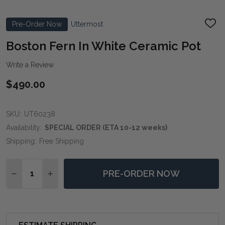
Pre-Order Now
Uttermost
ADD
TO
WIS
Boston Fern In White Ceramic Pot
LIST
Write a Review
$490.00
SKU:
UT60238
Availability:
SPECIAL ORDER (ETA 10-12 weeks)
Shipping:
Free Shipping
Quantity:
PRE-ORDER NOW
DECREASE QUANTITY OF BOSTON FERN IN WHITE CER
INCREASE QUANTITY OF BOSTON FERN IN W