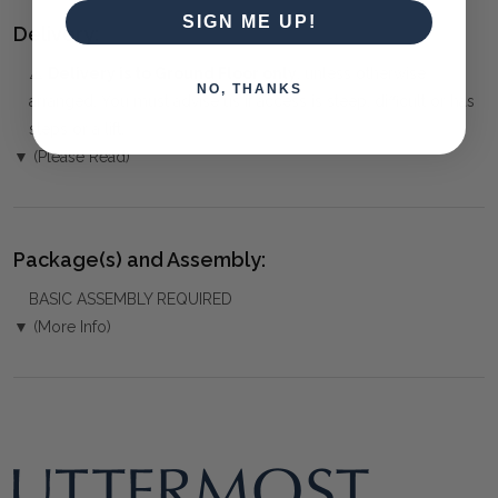
SIGN ME UP!
Delivery:
⚠️
Delivery is to Ground Floor only
, unless otherwise
NO, THANKS
arranged. You must advise us if access is steep, difficult or has
steps or a lift.
▼ (Please Read)
Package(s) and Assembly:
BASIC ASSEMBLY REQUIRED
▼ (More Info)