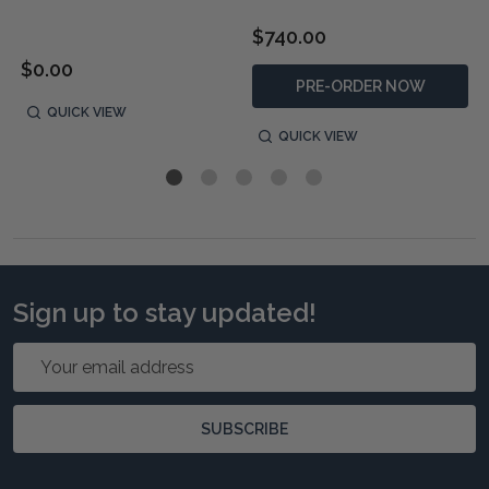
$740.00
$0.00
PRE-ORDER NOW
QUICK VIEW
QUICK VIEW
Sign up to stay updated!
Email
Address
SUBSCRIBE