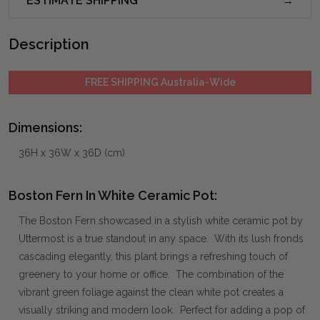
ESTIMATE SHIPPING
Description
FREE SHIPPING Australia-Wide
Dimensions:
36H x 36W x 36D (cm)
Boston Fern In White Ceramic Pot:
The Boston Fern showcased in a stylish white ceramic pot by
Uttermost is a true standout in any space. With its lush fronds
cascading elegantly, this plant brings a refreshing touch of
greenery to your home or office. The combination of the
vibrant green foliage against the clean white pot creates a
visually striking and modern look. Perfect for adding a pop of