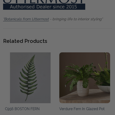
"Botanicals from Uttermost
- bringing life to interior styling"
Related Products
C956 BOSTON FERN
Verdure Fern In Glazed Pot