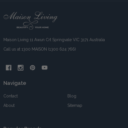
Footer
Start
Maison Living 11 Awun Crt Springvale VIC 3171 Australia
Call us at 1300 MAISON (1300 624 766)
Navigate
Contact
Blog
About
Sitemap