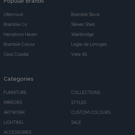
Popular Brands
Uttermost
Bramble Stock
Bramble Co
Steven Shell
Hamptons Haven
Wainbridge
Bramble Colour
Legle de Limoges
Casa Coastal
View All
Categories
FURNITURE
COLLECTIONS
MIRRORS
STYLES
ARTWORK
CUSTOM COLOURS
LIGHTING
SALE
ACCESSORIES