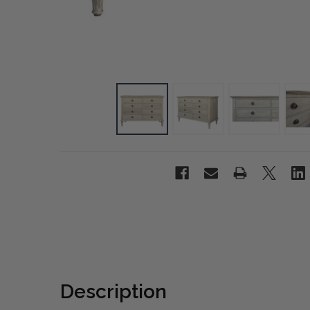
Description