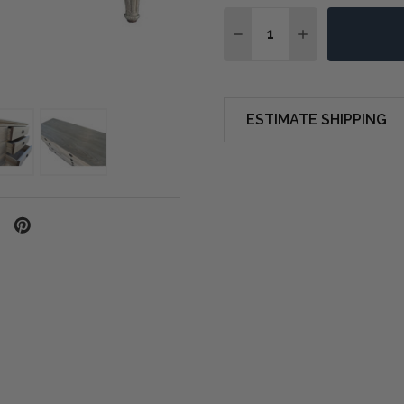
Quantity:
DECREASE QUANTITY O
INCREASE QUA
ESTIMATE SHIPPING