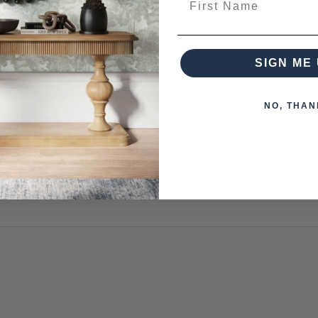
 from this collection)
SIGN ME 
NO, THAN