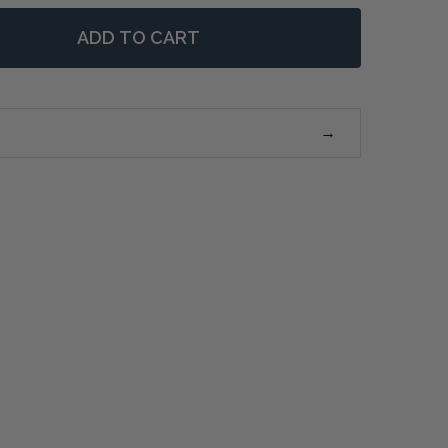
ADD TO CART
F BORDEAUX 8 DRAWER DRESSER (WEATHERED OAK)
NTITY OF BORDEAUX 8 DRAWER DRESSER (WEATHERED 