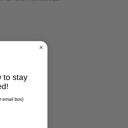
larification.
 to stay
ed!
r email box)