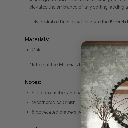
elevates the ambiance of any setting, adding a
This desirable Dresser will elevate the
French 
Materials:
Oak
Note that the Materials list above may not be co
Notes:
Solid oak timber and oak veneer
Weathered oak finish
8 dovetailed drawers with brass handles