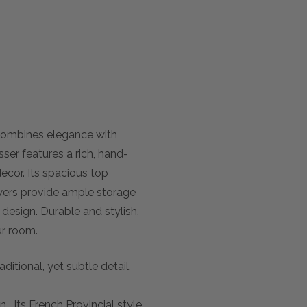
combines elegance with
ser features a rich, hand-
decor. Its spacious top
rawers provide ample storage
r design. Durable and stylish,
ur room.
itional, yet subtle detail,
. Its French Provincial style