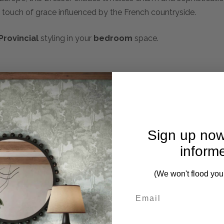
 touch of grace influenced by the French countryside.
Provincial
styling in your
bedroom
space.
mplete. Please inquire if this is important to you and needs c
Sign up now
inform
(We won't flood you
First Name