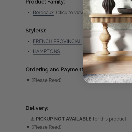
Product Family:
Bordeaux
(click to view other matching pieces
Style(s):
FRENCH PROVINCIAL
HAMPTONS
Ordering and Payment:
▼ (Please Read)
Delivery:
⚠️
PICKUP NOT AVAILABLE
for this product
▼ (Please Read)