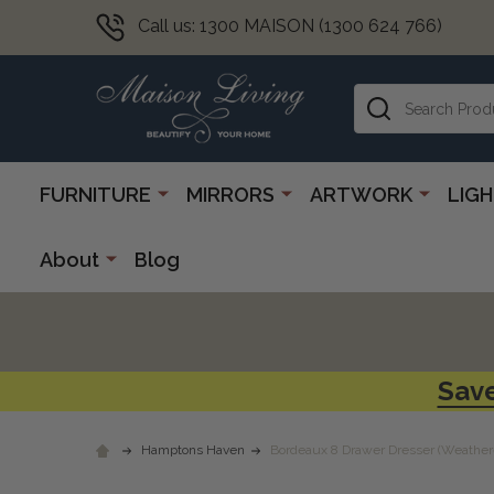
Call us: 1300 MAISON (1300 624 766)
Search
FURNITURE
MIRRORS
ARTWORK
LIG
About
Blog
Save
Hamptons Haven
Bordeaux 8 Drawer Dresser (Weather