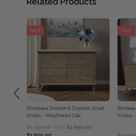
Related Products
SALE
SALE
sser -
Bordeaux Dresser 8 Drawers Small
Bordeau
Knobs - Weathered Oak
Knobs -
$1,790.00
$1,890.00
RRP:
$1,605.00
$2,390