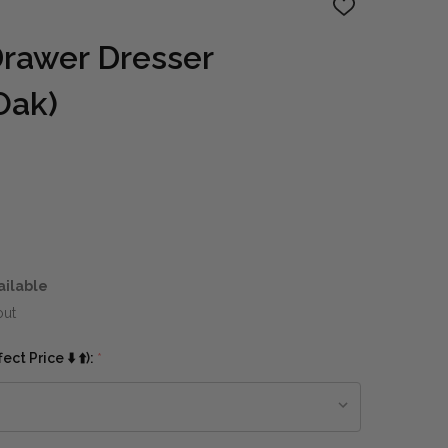
ADD
TO
WISH
rawer Dresser
LIST
Oak)
ailable
out
ct Price ⬇️ ⬆️):
*