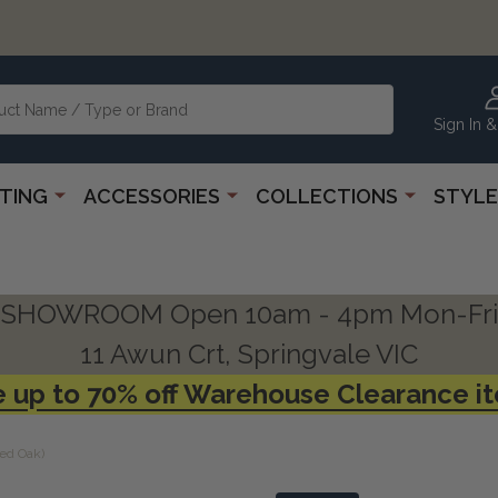
Sign In &
HTING
ACCESSORIES
COLLECTIONS
STYLE
SHOWROOM Open 10am - 4pm Mon-Fri
11 Awun Crt, Springvale VIC
 up to 70% off Warehouse Clearance i
ed Oak)