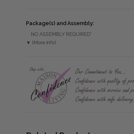
Package(s) and Assembly:
NO ASSEMBLY REQUIRED*
▼ (More Info)