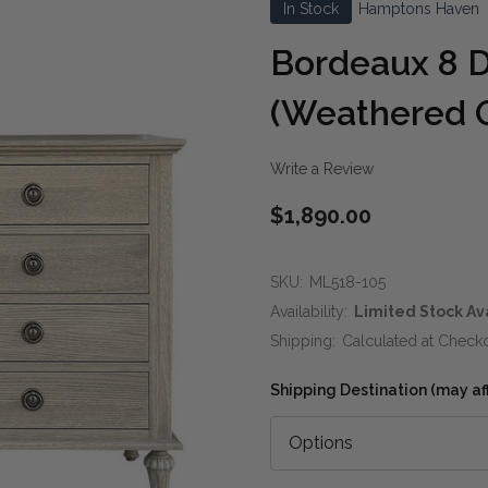
In Stock
Hamptons Haven
Bordeaux 8 D
(Weathered 
Write a Review
$1,890.00
SKU:
ML518-105
Availability:
Limited Stock Av
Shipping:
Calculated at Check
Shipping Destination (may affe