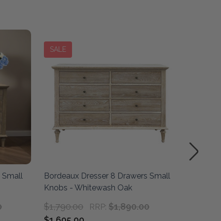
SALE
SALE
 Small
Bordeaux Dresser 8 Drawers Small
Marseil
Knobs - Whitewash Oak
Weathe
0
$1,790.00
$1,890.00
RRP:
$1,605.00
$2,190