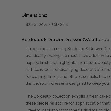
Dimensions:
82H x 120W x 50D (cm)
Bordeaux 8 Drawer Dresser (Weathered 
Introducing a stunning Bordeaux 8 Drawer Dr
practicality, making it a must-have addition to
applied finish that highlights the natural beaut
surface is ideal for displaying decorative item
for clothing, linens, and other essentials. Each d
this bedroom dresser is designed to keep your
The Bordeaux collection exhibits a fresh take on
these pieces reflect French sophistication that 
Drawing inspiration from the furnishings of old