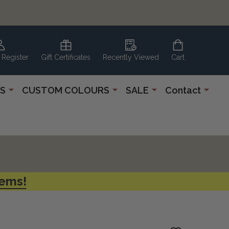
 Register
Gift Certificates
Recently Viewed
Cart
S
CUSTOM COLOURS
SALE
Contact
tems!