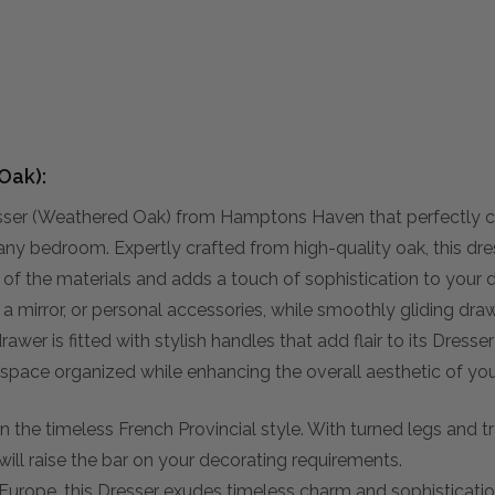
Oak):
esser (Weathered Oak) from Hamptons Haven that perfectly 
 any bedroom. Expertly crafted from high-quality oak, this dres
y of the materials and adds a touch of sophistication to your 
s, a mirror, or personal accessories, while smoothly gliding d
rawer is fitted with stylish handles that add flair to its Dresse
 space organized while enhancing the overall aesthetic of yo
 the timeless French Provincial style. With turned legs and trad
will raise the bar on your decorating requirements.
 Europe, this Dresser exudes timeless charm and sophistication