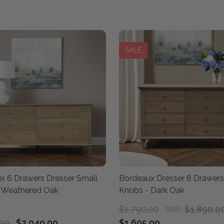
SALE
x 6 Drawers Dresser Small
Bordeaux Dresser 8 Drawers
 Weathered Oak
Knobs - Dark Oak
$1,790.00
$1,890.0
RRP:
.00
$2,049.00
$1,605.00