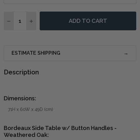
Quantity:
ADD TO CART
DECREASE QUANTITY OF BORDEAUX SIDE TABLE W/ 
INCREASE QUANTITY OF BORDEAUX SIDE T
ESTIMATE SHIPPING
Description
Dimensions:
71H x 60W x 49D (cm)
Bordeaux Side Table w/ Button Handles -
Weathered Oak: