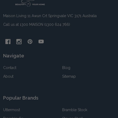
Start
Maison Living 11 Awun Crt Springvale VIC 3171 Australia
Call us at 1300 MAISON (1300 624 766)
Navigate
Contact
Blog
About
Sitemap
Popular Brands
Uttermost
Bramble Stock