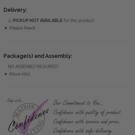
Delivery:
⚠️
PICKUP NOT AVAILABLE
for this product
▼ (Please Read)
Package(s) and Assembly:
NO ASSEMBLY REQUIRED*
▼ (More Info)