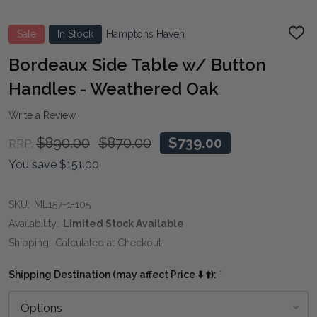
Sale
In Stock
Hamptons Haven
ADD
TO
WIS
Bordeaux Side Table w/ Button
LIST
Handles - Weathered Oak
Write a Review
$890.00
$870.00
$739.00
RRP:
You save
$151.00
SKU:
ML157-1-105
Availability:
Limited Stock Available
Shipping:
Calculated at Checkout
Shipping Destination (may affect Price ⬇️ ⬆️):
*