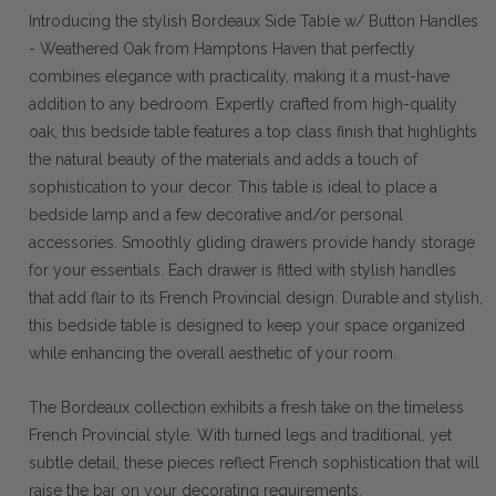
Introducing the stylish Bordeaux Side Table w/ Button Handles
- Weathered Oak from Hamptons Haven that perfectly
combines elegance with practicality, making it a must-have
addition to any bedroom. Expertly crafted from high-quality
oak, this bedside table features a top class finish that highlights
the natural beauty of the materials and adds a touch of
sophistication to your decor. This table is ideal to place a
bedside lamp and a few decorative and/or personal
accessories. Smoothly gliding drawers provide handy storage
for your essentials. Each drawer is fitted with stylish handles
that add flair to its French Provincial design. Durable and stylish,
this bedside table is designed to keep your space organized
while enhancing the overall aesthetic of your room.
The Bordeaux collection exhibits a fresh take on the timeless
French Provincial style. With turned legs and traditional, yet
subtle detail, these pieces reflect French sophistication that will
raise the bar on your decorating requirements.