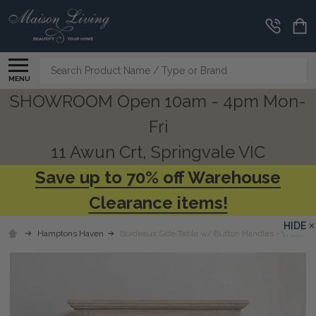
Search
MENU
SHOWROOM Open 10am - 4pm Mon-
Fri
11 Awun Crt, Springvale VIC
Save up to 70% off Warehouse
Clearance items!
HIDE
Hamptons Haven
Bordeaux Side Table w/ Button Handles - Weathe