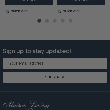
OPTIONS
OPTIONS
QUICK VIEW
QUICK VIEW
Sign up to stay updated!
Email
Address
SUBSCRIBE
Footer