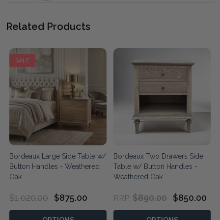
Related Products
SALE
Bordeaux Large Side Table w/
Bordeaux Two Drawers Side
Button Handles - Weathered
Table w/ Button Handles -
Oak
Weathered Oak
$1,020.00
$875.00
$890.00
$850.00
RRP: