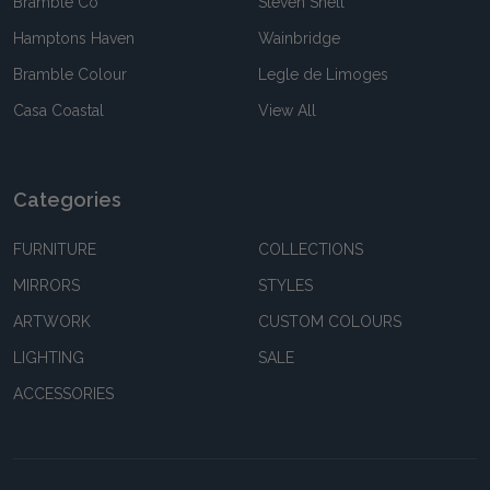
Bramble Co
Steven Shell
Hamptons Haven
Wainbridge
Bramble Colour
Legle de Limoges
Casa Coastal
View All
Categories
FURNITURE
COLLECTIONS
MIRRORS
STYLES
ARTWORK
CUSTOM COLOURS
LIGHTING
SALE
ACCESSORIES