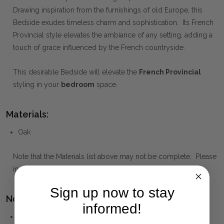
Drawing inspiration from the furnishings of old Europe, this
Bedside exudes timeless charm and sophistication. Its French
Provincial style elevates the ambiance of any setting, adding a
touch of grace influenced by the French countryside.
This desirable Bedside will elevate the
French Provincial
styling in your
bedroom
space.
Materials:
Oak
Note that the Materials list above may not be complete. Please
inquire if this is important to you and needs clarification.
Sign up now to stay
Notes:
informed!
Solid oak wood