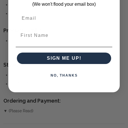
(We won't flood your email box)
Weathered oak finish
Round brass knobs
Product Family:
First Name
Bordeaux
(click to view other matching pieces from this
collection)
SIGN ME UP!
Style(s):
FRENCH PROVINCIAL
NO, THANKS
HAMPTONS
Ordering and Payment:
▼ (Please Read)