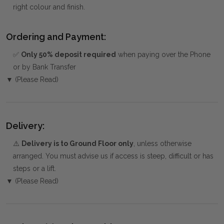
right colour and finish.
Ordering and Payment:
✅
Only 50% deposit required
when paying over the Phone
or by Bank Transfer
▼ (Please Read)
Delivery:
⚠️
Delivery is to Ground Floor only
, unless otherwise
arranged. You must advise us if access is steep, difficult or has
steps or a lift.
▼ (Please Read)