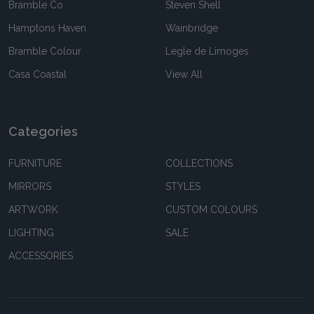
Bramble Co
Steven Shell
Hamptons Haven
Wainbridge
Bramble Colour
Legle de Limoges
Casa Coastal
View All
Categories
FURNITURE
COLLECTIONS
MIRRORS
STYLES
ARTWORK
CUSTOM COLOURS
LIGHTING
SALE
ACCESSORIES