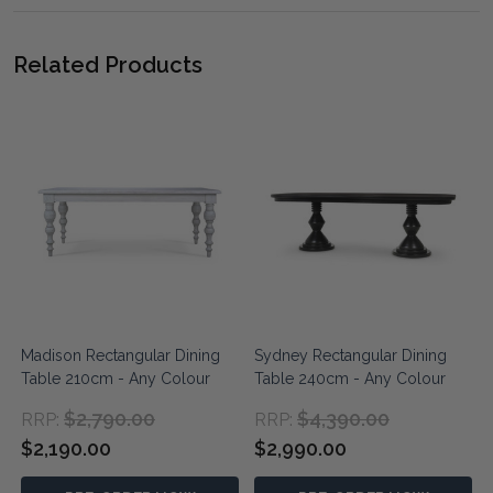
Related Products
g
Madison Rectangular Dining
Sydney Rectangular Dining
Table 210cm - Any Colour
Table 240cm - Any Colour
$2,790.00
$4,390.00
RRP:
RRP:
$2,190.00
$2,990.00