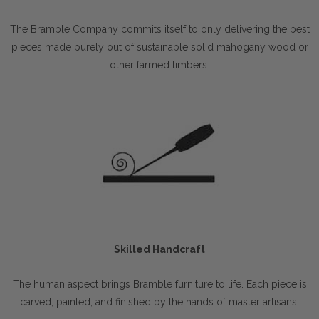
The Bramble Company commits itself to only delivering the best
pieces made purely out of sustainable solid mahogany wood or
other farmed timbers.
Skilled Handcraft
The human aspect brings Bramble furniture to life. Each piece is
carved, painted, and finished by the hands of master artisans.