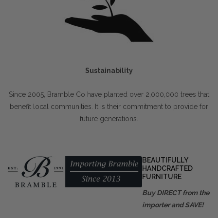
Sustainability
Since 2005, Bramble Co have planted over 2,000,000 trees that
benefit local communities. It is their commitment to provide for
future generations.
BEAUTIFULLY
HANDCRAFTED
FURNITURE
Buy DIRECT from the
importer and SAVE!