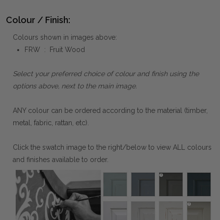
Colour / Finish:
Colours shown in images above:
FRW : Fruit Wood
Select your preferred choice of colour and finish using the
options above, next to the main image.
ANY colour can be ordered according to the material (timber,
metal, fabric, rattan, etc).
Click the swatch image to the right/below to view ALL colours
and finishes available to order.