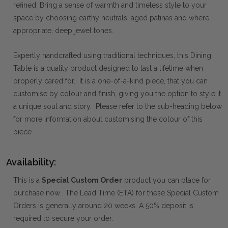
refined. Bring a sense of warmth and timeless style to your
space by choosing earthy neutrals, aged patinas and where
appropriate, deep jewel tones.
Expertly handcrafted using traditional techniques, this Dining
Table is a quality product designed to last a lifetime when
properly cared for. It is a one-of-a-kind piece, that you can
customise by colour and finish, giving you the option to style it
a unique soul and story. Please refer to the sub-heading below
for more information about customising the colour of this
piece.
Availability:
This is a
Special Custom Order
product you can place for
purchase now. The Lead Time (ETA) for these Special Custom
Orders is generally around 20 weeks. A 50% deposit is
required to secure your order.