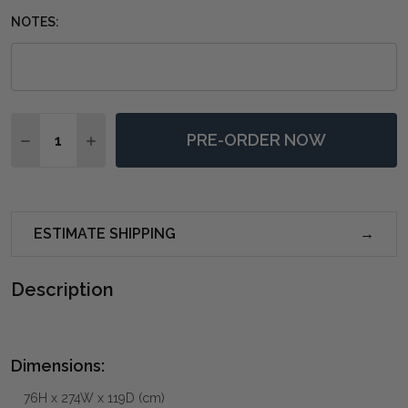
NOTES:
Quantity:
PRE-ORDER NOW
DECREASE QUANTITY OF BELVEDERE RECTANGULAR D
INCREASE QUANTITY OF BELVEDERE RECTAN
ESTIMATE SHIPPING
Description
Dimensions:
76H x 274W x 119D (cm)