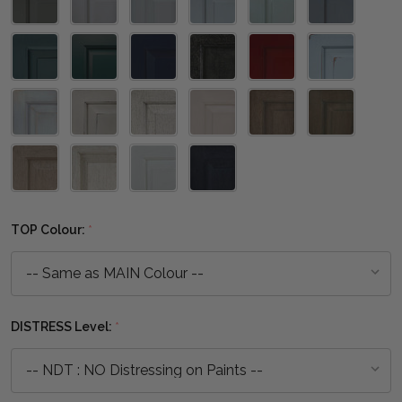
TOP Colour:
*
DISTRESS Level:
*