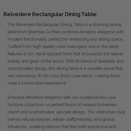
Belvedere Rectangular Dining Table:
The Belvedere Rectangular Dining Table is a stunning dining
table from Bramble Co that combines timeless elegance with
modern functionality, perfect for enhancing any dining space.
Crafted from high-quality solid mahogany wood, this table
features a rich, hand-applied finish that showcases the natural
beauty and grain of the wood. With its blend of durability and
sophisticated design, this dining table is a versatile piece that
will seamlessly fit into your Boho Luxe decor, making every
meal a memorable experience.
Embrace effortless elegance with our curated Boho Luxe
furniture collection—a perfect fusion of relaxed bohemian
charm and sophisticated, upscale design. This distinctive style
blends natural textures, artisan craftsmanship, and global
influences, creating interiors that feel both expressive and