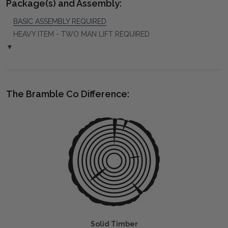
Package(s) and Assembly:
BASIC ASSEMBLY REQUIRED
HEAVY ITEM - TWO MAN LIFT REQUIRED
▼
The Bramble Co Difference:
Solid Timber