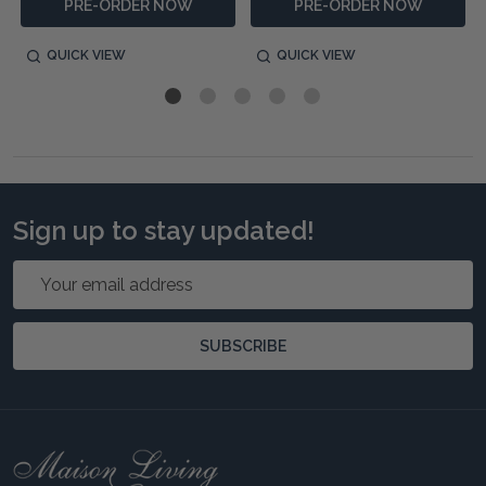
PRE-ORDER NOW
PRE-ORDER NOW
QUICK VIEW
QUICK VIEW
Sign up to stay updated!
Email
Address
SUBSCRIBE
Footer