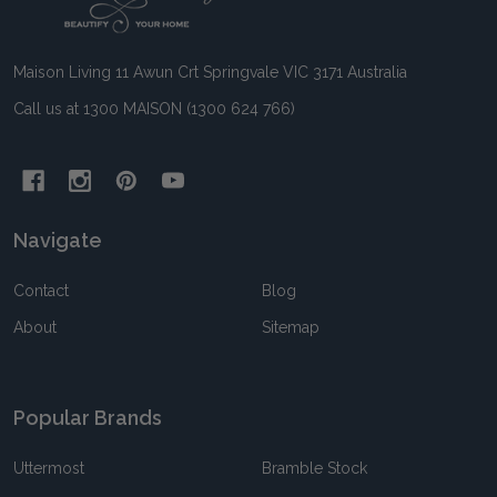
Start
Maison Living 11 Awun Crt Springvale VIC 3171 Australia
Call us at 1300 MAISON (1300 624 766)
Navigate
Contact
Blog
About
Sitemap
Popular Brands
Uttermost
Bramble Stock