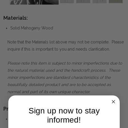
Materials:
Solid Mahogany Wood
Note that the Materials list above may not be complete. Please
inquire if this is important to you and needs clarification.
Please note this item is subject to minor imperfections due to
the natural material used and the handcraft process. These
minor imperfections are standard characteristics of the
beautifully detailed product and are to be accepted as
normal and part of its own unique character.
Product Family:
Sign up now to stay
informed!
BELVEDERE
(click to view other matching pieces from this
collection)