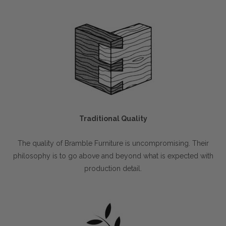
Traditional Quality
The quality of Bramble Furniture is uncompromising. Their
philosophy is to go above and beyond what is expected with
production detail.