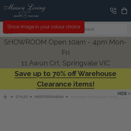
Search
Show image in your colour choice
MENU
SHOWROOM Open 10am - 4pm Mon-
Fri
11 Awun Crt, Springvale VIC
Save up to 70% off Warehouse
Clearance items!
HIDE
STYLES
MEDITERRANEAN
Belvedere Rectangular Dining Table -