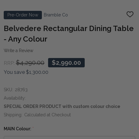
Pre-Order Now
Bramble Co
ADD
TO
WIS
Belvedere Rectangular Dining Table
LIST
- Any Colour
Write a Review
$4,290.00
$2,990.00
RRP:
You save
$1,300.00
SKU:
28763
Availability:
SPECIAL ORDER PRODUCT with custom colour choice
Shipping:
Calculated at Checkout
MAIN Colour:
*