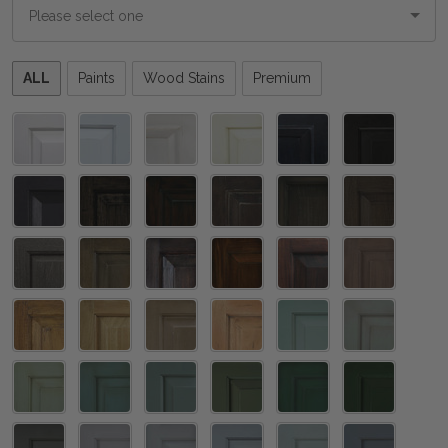
Please
ALL
Paints
Wood Stains
Premium
select
one