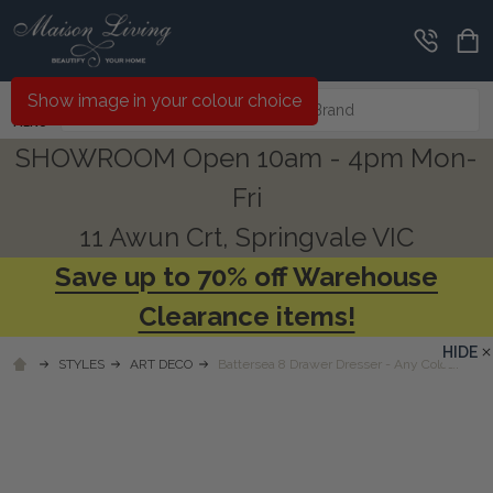
Search
Show image in your colour choice
MENU
SHOWROOM Open 10am - 4pm Mon-
Fri
11 Awun Crt, Springvale VIC
Save up to 70% off Warehouse
Clearance items!
HIDE
STYLES
ART DECO
Battersea 8 Drawer Dresser - Any Colour