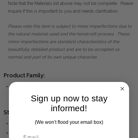
Note that the Materials list above may not be complete. Please
inquire if this is important to you and needs clarification.
Please note this item is subject to minor imperfections due to
the natural material used and the handcraft process. These
minor imperfections are standard characteristics of the
beautifully detailed product and are to be accepted as
normal and part of its own unique character.
Product Family:
BATTERSEA
(click to view other matching pieces from this
collection)
Sign up now to stay
informed!
Style(s):
(We won't flood your email box)
MEDITERRANEAN
ART DECO