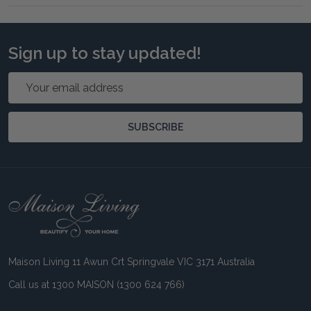
Sign up to stay updated!
Email
Address
SUBSCRIBE
Footer
Start
Maison Living 11 Awun Crt Springvale VIC 3171 Australia
Call us at 1300 MAISON (1300 624 766)