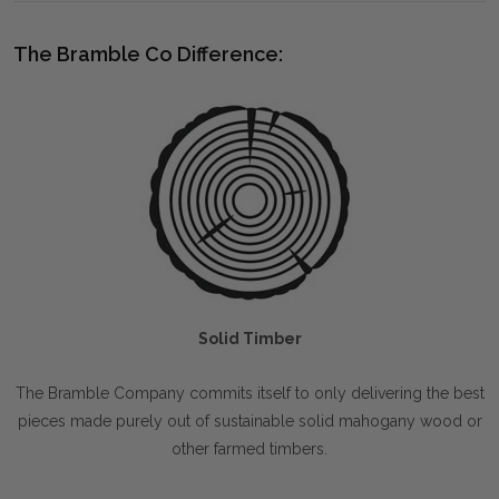
The Bramble Co Difference:
Solid Timber
The Bramble Company commits itself to only delivering the best
pieces made purely out of sustainable solid mahogany wood or
other farmed timbers.