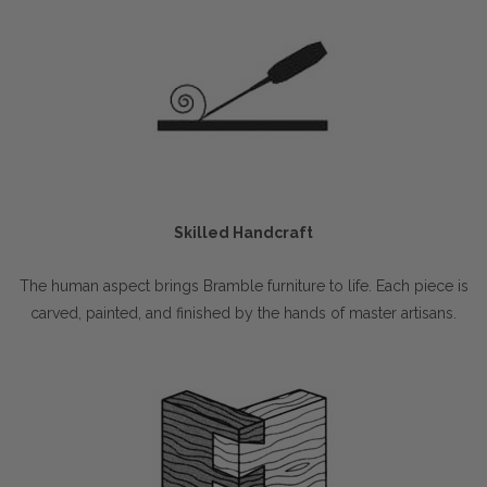
Skilled Handcraft
The human aspect brings Bramble furniture to life. Each piece is
carved, painted, and finished by the hands of master artisans.