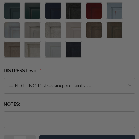
DISTRESS Level:
*
NOTES:
Quantity: