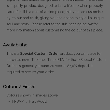
is a quality product designed to last a lifetime when properly
cared for. It is a one-of-a-kind piece, that you can customise
by colour and finish, giving you the option to style it a unique
soul and story. Please refer to the sub-heading below for
more information about customising the colour of this piece.
Availability:
This is a
Special Custom Order
product you can place for
purchase now. The Lead Time (ETA) for these Special Custom
Orders is generally around 20 weeks. A 50% deposit is
required to secure your order.
Colour / Finish:
Colours shown in images above:
FRW-M : Fruit Wood