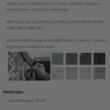
Select your preferred choice of colour and finish using the
options above, next to the main image.
ANY colour can be ordered according to the material (timber,
metal, fabric, rattan, etc).
Click the swatch image to the right/below to view ALL colours
and finishes available to order.
Materials:
Solid Mahogany Wood