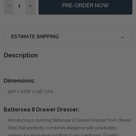
PRE-ORDER NOW
DECREASE QUANTITY OF BATTERSEA 8 DRAWER DRES
INCREASE QUANTITY OF BATTERSEA 8 DRAW
ESTIMATE SHIPPING
Description
Dimensions:
94H x 175W x 53D (cm)
Battersea 8 Drawer Dresser:
Introducing a stunning Battersea 8 Drawer Dresser from Steven
Shell that perfectly combines elegance with practicality,
making it a must-have addition to any bedroom. Expertly