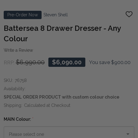
Pre-Order Now
Steven Shell
ADD
TO
WIS
Battersea 8 Drawer Dresser - Any
LIST
Colour
Write a Review
$6,990.00
$6,090.00
You save
$900.00
RRP:
SKU:
76758
Availability:
SPECIAL ORDER PRODUCT with custom colour choice
Shipping:
Calculated at Checkout
MAIN Colour:
*