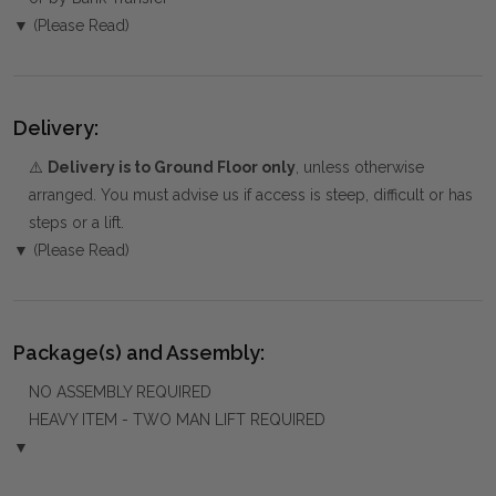
▼ (Please Read)
Delivery:
⚠️
Delivery is to Ground Floor only
, unless otherwise
arranged. You must advise us if access is steep, difficult or has
steps or a lift.
▼ (Please Read)
Package(s) and Assembly:
NO ASSEMBLY REQUIRED
HEAVY ITEM - TWO MAN LIFT REQUIRED
▼