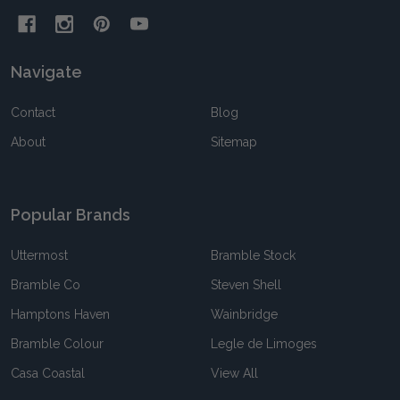
Navigate
Contact
Blog
About
Sitemap
Popular Brands
Uttermost
Bramble Stock
Bramble Co
Steven Shell
Hamptons Haven
Wainbridge
Bramble Colour
Legle de Limoges
Casa Coastal
View All