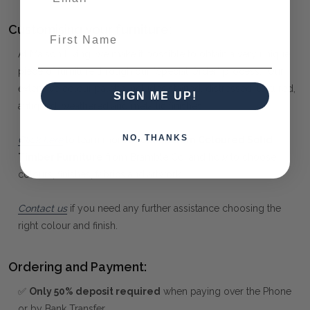
Customising your furniture:
First Name
At Maison Living, we make it possible to obtain a very unique
piece of furniture through our "Special Order" process. Our
extensive colour palette includes stained, distressed, textured,
SIGN ME UP!
antiqued, weathered and metallic finishes.
NO, THANKS
Click here
to learn more about
Custom Coloured Solid
Timber Furniture
from Bramble Co, and how to choose
colours, finishes, fabrics and artwork.
Contact us
if you need any further assistance choosing the
right colour and finish.
Ordering and Payment:
✅
Only 50% deposit required
when paying over the Phone
or by Bank Transfer