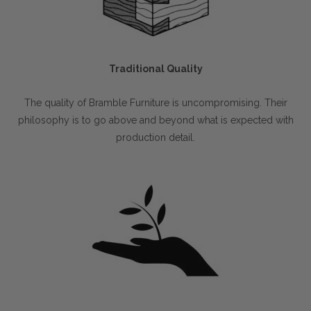
Traditional Quality
The quality of Bramble Furniture is uncompromising. Their
philosophy is to go above and beyond what is expected with
production detail.