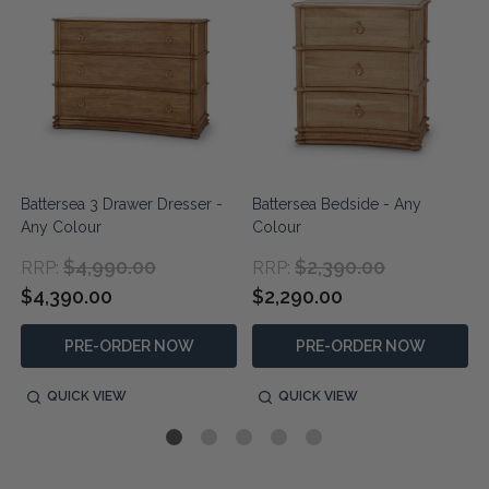
Battersea 3 Drawer Dresser -
Battersea Bedside - Any
Any Colour
Colour
$4,990.00
$2,390.00
RRP:
RRP:
$4,390.00
$2,290.00
PRE-ORDER NOW
PRE-ORDER NOW
QUICK VIEW
QUICK VIEW