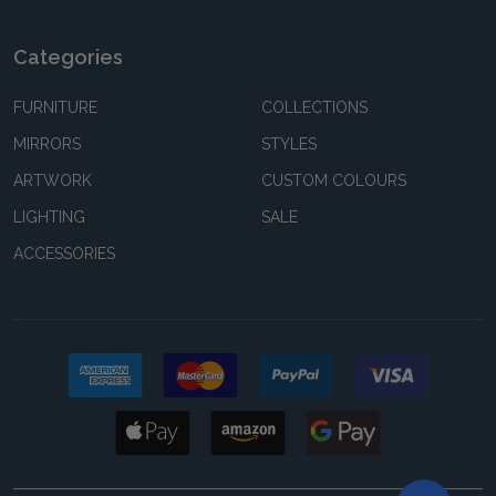
Categories
FURNITURE
COLLECTIONS
MIRRORS
STYLES
ARTWORK
CUSTOM COLOURS
LIGHTING
SALE
ACCESSORIES