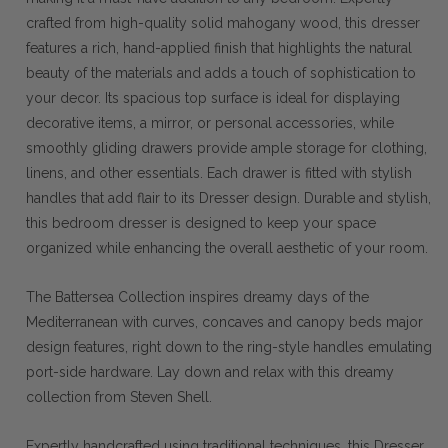
crafted from high-quality solid mahogany wood, this dresser
features a rich, hand-applied finish that highlights the natural
beauty of the materials and adds a touch of sophistication to
your decor. Its spacious top surface is ideal for displaying
decorative items, a mirror, or personal accessories, while
smoothly gliding drawers provide ample storage for clothing,
linens, and other essentials. Each drawer is fitted with stylish
handles that add flair to its Dresser design. Durable and stylish,
this bedroom dresser is designed to keep your space
organized while enhancing the overall aesthetic of your room.
The Battersea Collection inspires dreamy days of the
Mediterranean with curves, concaves and canopy beds major
design features, right down to the ring-style handles emulating
port-side hardware. Lay down and relax with this dreamy
collection from Steven Shell.
Expertly handcrafted using traditional techniques, this Dresser