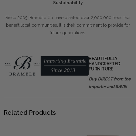
Sustainability
Since 2005, Bramble Co have planted over 2,000,000 trees that
benefit local communities. It is their commitment to provide for
future generations.
BEAUTIFULLY
HANDCRAFTED
FURNITURE
Buy DIRECT from the
importer and SAVE!
Related Products