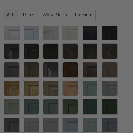
Please
ALL
Paints
Wood Stains
Premium
select
one