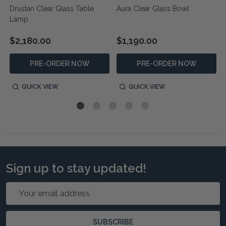
Drustan Clear Glass Table
Aura Clear Glass Bowl
Lamp
$2,180.00
$1,190.00
PRE-ORDER NOW
PRE-ORDER NOW
QUICK VIEW
QUICK VIEW
Sign up to stay updated!
Email
Address
SUBSCRIBE