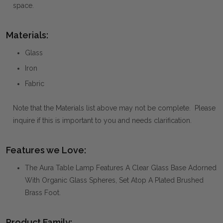
space.
Materials:
Glass
Iron
Fabric
Note that the Materials list above may not be complete. Please
inquire if this is important to you and needs clarification.
Features we Love:
The Aura Table Lamp Features A Clear Glass Base Adorned
With Organic Glass Spheres, Set Atop A Plated Brushed
Brass Foot.
Product Family: