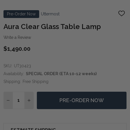
Pre-Order Now
Uttermost
ADD
TO
WIS
Aura Clear Glass Table Lamp
LIST
Write a Review
$1,490.00
SKU:
UT30423
Availability:
SPECIAL ORDER (ETA 10-12 weeks)
Shipping:
Free Shipping
Quantity:
PRE-ORDER NOW
DECREASE QUANTITY OF AURA CLEAR GLASS TABLE 
INCREASE QUANTITY OF AURA CLEAR GLASS