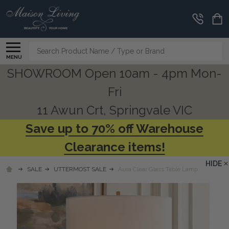
Search
MENU
SHOWROOM Open 10am - 4pm Mon-
Fri
11 Awun Crt, Springvale VIC
Save up to 70% off Warehouse
Clearance items!
HIDE
SALE
UTTERMOST SALE
Aura Clear Glass Table Lamp