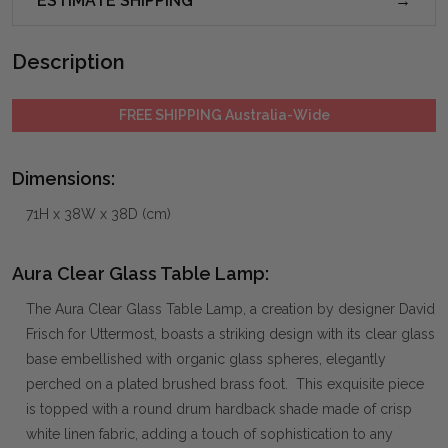
ESTIMATE SHIPPING
Description
FREE SHIPPING Australia-Wide
Dimensions:
71H x 38W x 38D (cm)
Aura Clear Glass Table Lamp:
The Aura Clear Glass Table Lamp, a creation by designer David
Frisch for Uttermost, boasts a striking design with its clear glass
base embellished with organic glass spheres, elegantly
perched on a plated brushed brass foot. This exquisite piece
is topped with a round drum hardback shade made of crisp
white linen fabric, adding a touch of sophistication to any