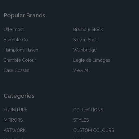
Popular Brands
Uttermost
Bramble Stock
Bramble Co
Steven Shell
Hamptons Haven
Wainbridge
Bramble Colour
Legle de Limoges
Casa Coastal
View All
Categories
FURNITURE
COLLECTIONS
MIRRORS
STYLES
ARTWORK
CUSTOM COLOURS