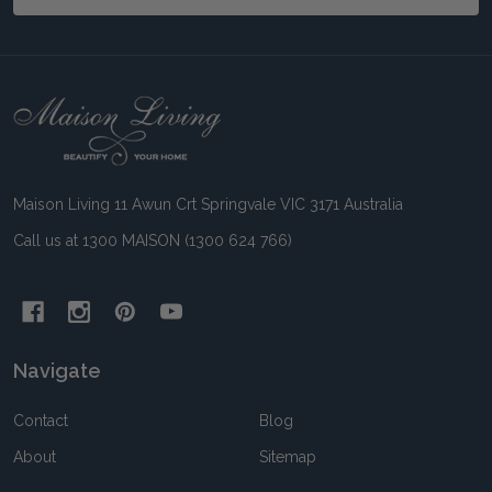
Footer
Start
Maison Living 11 Awun Crt Springvale VIC 3171 Australia
Call us at 1300 MAISON (1300 624 766)
Navigate
Contact
Blog
About
Sitemap