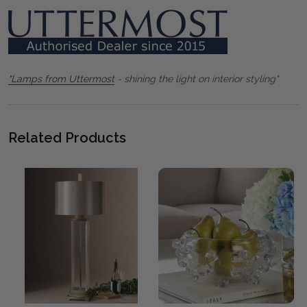
"Lamps from Uttermost
- shining the light on interior styling"
Related Products