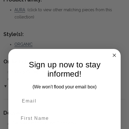
AURA
(click to view other matching pieces from this
collection)
Style(s):
ORGANIC
Ordering and Payment:
Sign up now to stay
✅
Only 50% deposit required
for Pre-Orders when paying
informed!
over the Phone or by Bank Transfer
▼ (Please Read)
(We won't flood your email box)
Delivery:
First Name
⚠️
Delivery is to Ground Floor only
, unless otherwise