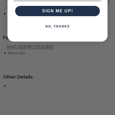
arranged. You must advise us if access is steep, difficult or has
steps or a lift.
SIGN ME UP!
▼ (Please Read)
NO, THANKS
Package(s) and Assembly:
BASIC ASSEMBLY REQUIRED
▼ (More Info)
Other Details:
▼