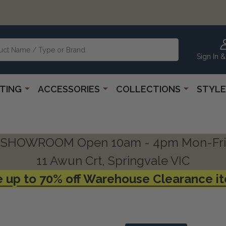
Sign In &
HTING
ACCESSORIES
COLLECTIONS
STYLE
SHOWROOM Open 10am - 4pm Mon-Fri
11 Awun Crt, Springvale VIC
 up to 70% off Warehouse Clearance i