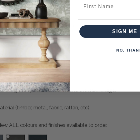
First Name
can place for purchase now. The Lead Time (ETA) for these 
SIGN ME 
quired to secure your order.
NO, THAN
sh using the options above, next to the main image.
ial (timber, metal, fabric, rattan, etc).
ew ALL colours and finishes available to order.