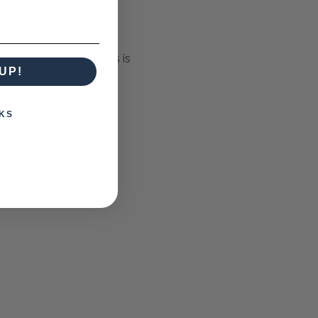
Special Custom Orders is
UP!
KS