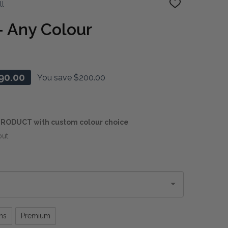
ll
ADD
TO
WISH
- Any Colour
LIST
90.00
You save
$200.00
RODUCT with custom colour choice
out
ns
Premium