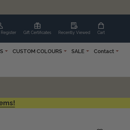
 Register
Gift Certificates
Recently Viewed
Cart
S
CUSTOM COLOURS
SALE
Contact
tems!