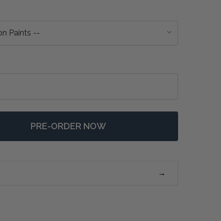
PRE-ORDER NOW
 ASCOT MIRROR - ANY COLOUR
NTITY OF ASCOT MIRROR - ANY COLOUR