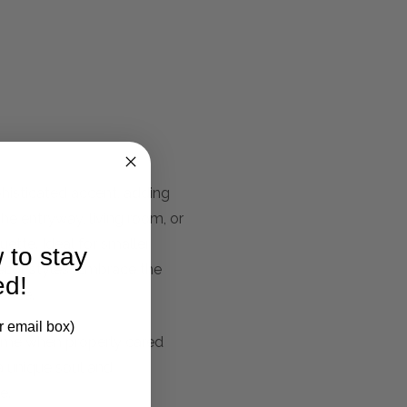
phisticated accent, adding
the entryway, living room, or
uette. Ideal for smaller
 to stay
ecor styles. Embrace the
ed!
sence.
r email box)
fetime when properly cared
 a unique soul and
e.