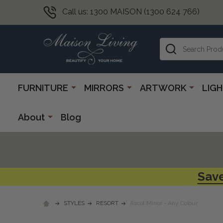
Call us: 1300 MAISON (1300 624 766)
Search
FURNITURE
MIRRORS
ARTWORK
LIG
About
Blog
Save
STYLES
RESORT
Ascot Mirror - Any Colour