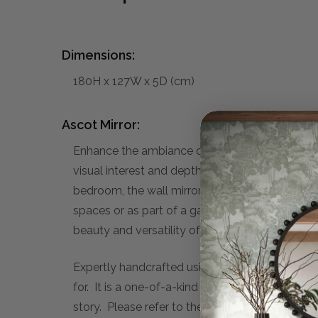
Dimensions:
180H x 127W x 5D (cm)
Ascot Mirror:
Enhance the ambiance of your home with the exq
visual interest and depth to your walls while re
bedroom, the wall mirror elevates the aesthetic 
spaces or as part of a gallery wall arrangemen
beauty and versatility of our Ascot Mirror, and 
Expertly handcrafted using traditional technique
for. It is a one-of-a-kind piece, that you can c
story. Please refer to the sub-heading below f