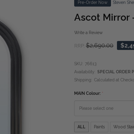
Pre-Order Now
Steven She
Ascot Mirror 
Write a Review
$2,690.00
$2,4
RRP:
SKU:
76613
Availability:
SPECIAL ORDER P
Shipping:
Calculated at Check
MAIN Colour:
*
Please
ALL
Paints
Wood Stai
select