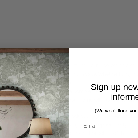
uisite Ascot Mirror. This elegant Wall Mirror serves as a so
flecting natural light to brighten your space. Whether hung in 
of your interior decor with its timeless design and sleek silho
Sign up now
t, while its understated elegance complements a variety of d
inform
effortlessly elevate the look of your home with its refined pre
(We won't flood you
s, this Wall Mirror is a quality product designed to last a li
ustomise by colour and finish, giving you the option to style it
or more information about customising the colour of this piec