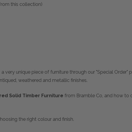
rom this collection)
 a very unique piece of furniture through our "Special Order"
antiqued, weathered and metallic finishes.
ed Solid Timber Furniture
from Bramble Co, and how to ch
hoosing the right colour and finish.