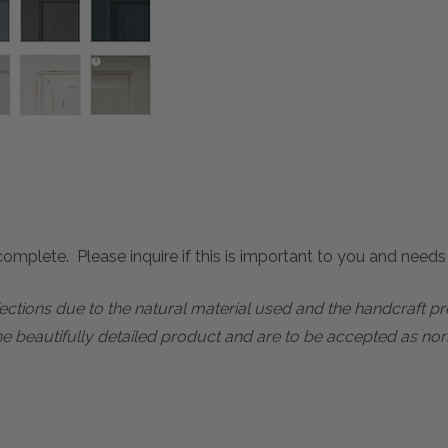
mplete. Please inquire if this is important to you and needs c
rfections due to the natural material used and the handcraft 
he beautifully detailed product and are to be accepted as nor