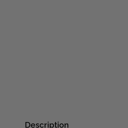
Description