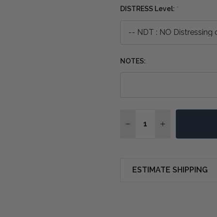
DISTRESS Level:
*
NOTES:
Quantity:
DECREASE QUANTITY OF
INCREASE QUA
ESTIMATE SHIPPING