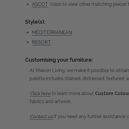
ASCOT
(click to view other matching pieces f
Style(s):
MEDITERRANEAN
RESORT
Customising your furniture:
At Maison Living, we make it possible to obtain
palette includes stained, distressed, textured, 
Click here
to learn more about
Custom Colour
fabrics and artwork.
Contact us
if you need any further assistance c