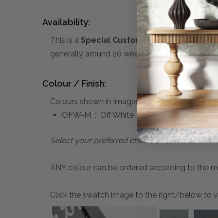
Availability:
This is a
Special Custom Order
product you 
generally around 20 weeks. A 50% deposit is re
Colour / Finish:
Colours shown in images above:
OFW-M : Off White
Select your preferred choice of colour and fini
ANY colour can be ordered according to the mater
Click the swatch image to the right/below to vi