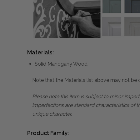
Materials:
Solid Mahogany Wood
Note that the Materials list above may not be co
Please note this item is subject to minor impe
imperfections are standard characteristics of t
unique character.
Product Family: