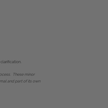
larification.
process. These minor
mal and part of its own