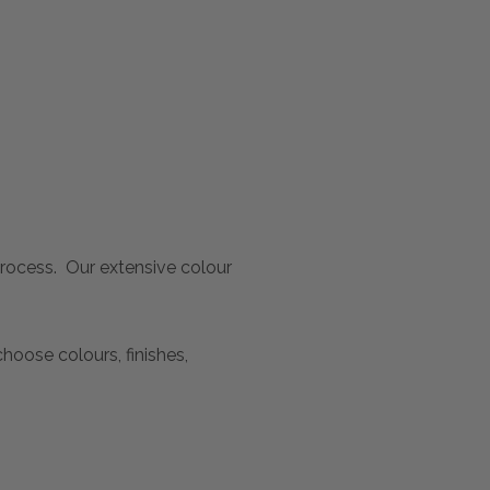
 process. Our extensive colour
oose colours, finishes,