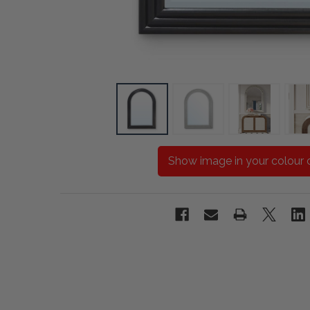
Show image in your colour 