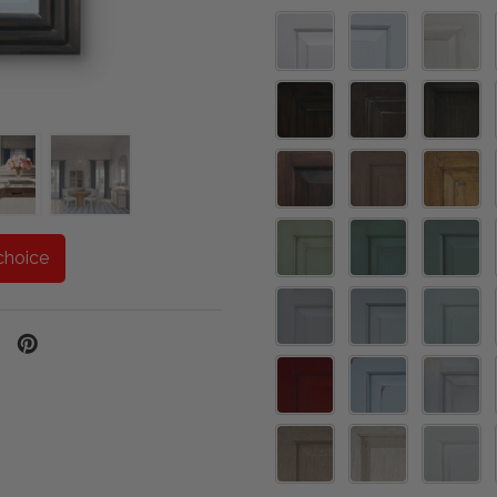
one
choice