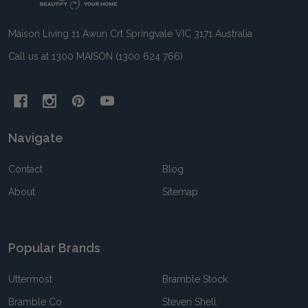
Maison Living 11 Awun Crt Springvale VIC 3171 Australia
Call us at 1300 MAISON (1300 624 766)
Navigate
Contact
Blog
About
Sitemap
Popular Brands
Uttermost
Bramble Stock
Bramble Co
Steven Shell