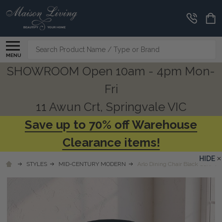
Search
MENU
SHOWROOM Open 10am - 4pm Mon-
Fri
11 Awun Crt, Springvale VIC
Save up to 70% off Warehouse
Clearance items!
HIDE
STYLES
MID-CENTURY MODERN
Arlo Dining Chair Black Oak/ B