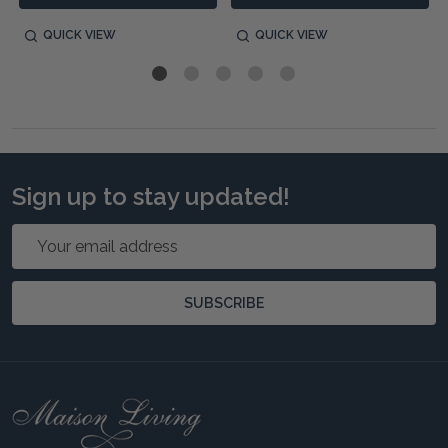
QUICK VIEW
QUICK VIEW
Sign up to stay updated!
Email
Address
SUBSCRIBE
Footer
Start