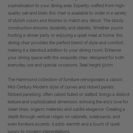
sophistication to your dining area. Expertly crafted from high-
quality oak and linen, this chair is available to order in a variety
of stylish colors and finishes to match any decor. The sturdy
construction ensures durability and stability. Whether you're
hosting a dinner party or enjoying a quiet meal at home, this
dining chair provides the perfect blend of style and comfort,
making it a standout addition to your dining room. Enhance
your dining space with this exquisite chair, designed for both
everyday use and special occasions. Seat height 50cm.
The Hammond collection of furniture reinvigorates a classic
Mid-Century Modern style of curves and ribbed panels.
Ribbed panelling, often called fluted or slatted, brings a distinct
texture and sophisticated dimension, echoing the era's love for
clean lines, organic materials and subtle elegance. Creating a
depth through vertical ridges on cabinets, sideboards, and
even furniture accents, it adds warmth and a touch of quiet
luxury to modern interpretations.