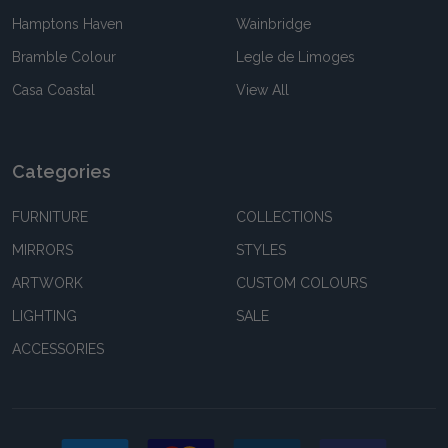
Hamptons Haven
Wainbridge
Bramble Colour
Legle de Limoges
Casa Coastal
View All
Categories
FURNITURE
COLLECTIONS
MIRRORS
STYLES
ARTWORK
CUSTOM COLOURS
LIGHTING
SALE
ACCESSORIES