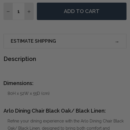
Quantity:
ADD TO CART
DECREASE QUANTITY OF ARLO DINING CHAIR BLACK 
INCREASE QUANTITY OF ARLO DINING CHAIR
ESTIMATE SHIPPING
Description
Dimensions:
80H x 52W x 55D (cm)
Arlo Dining Chair Black Oak/ Black Linen:
Refine your dining experience with the Arlo Dining Chair Black
Oak/ Black Linen, designed to bring both comfort and