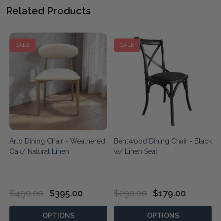
Related Products
SALE
SALE
Arlo Dining Chair - Weathered
Bentwood Dining Chair - Black
Oak/ Natural Linen
w/ Linen Seat
$490.00
$395.00
$290.00
$179.00
OPTIONS
OPTIONS