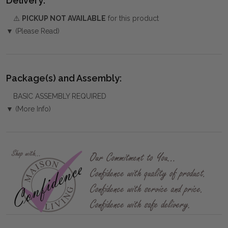
Delivery:
⚠️
PICKUP NOT AVAILABLE
for this product
▼ (Please Read)
Package(s) and Assembly:
BASIC ASSEMBLY REQUIRED
▼ (More Info)