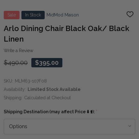
Sale
In Stock
MidMod Maison
ADD
TO
WIS
Arlo Dining Chair Black Oak/ Black
LIST
Linen
Write a Review
$490.00
$395.00
SKU:
MLM63-107F08
Availability:
Limited Stock Available
Shipping:
Calculated at Checkout
Shipping Destination (may affect Price ⬇️ ⬆️):
*