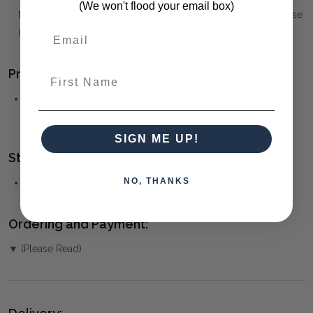
(We won't flood your email box)
Note that the Materials list above may not be complete. Please
inquire if this is important to you and needs clarification.
Product Family:
First Name
Arlo
(click to view other matching pieces from this
collection)
SIGN ME UP!
Style(s):
NO, THANKS
MID-CENTURY MODERN
Ordering and Payment:
▼ (Please Read)