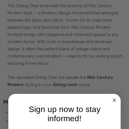
This Dining Chair embodies the essence of Mid-Century
Modern style — a timeless design movement that emerged
between the 1940s and 1960s. Known for its clean lines,
tapered legs, and functional form, Mid-Century Modern
furniture brings retro elegance and minimalist appeal to any
modern home. With roots in Scandinavian and American
design, it offers the perfect blend of vintage charm and
contemporary sophistication — ideal for those seeking stylish,
enduring home décor.
This desirable Dining Chair will elevate the
Mid-Century
Modern
styling in your
dining room
space.
Materials:
Sign up now to stay
Oak
informed!
Linen