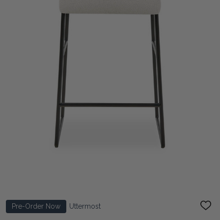
Pre-Order Now
Uttermost
ADD
TO