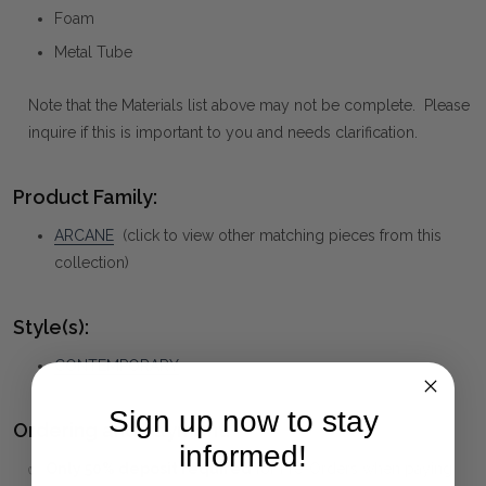
Foam
Metal Tube
Note that the Materials list above may not be complete. Please
inquire if this is important to you and needs clarification.
Product Family:
ARCANE
(click to view other matching pieces from this
collection)
Style(s):
CONTEMPORARY
Sign up now to stay
Ordering and Payment:
informed!
✅
Only 50% deposit required
for Pre-Orders when paying