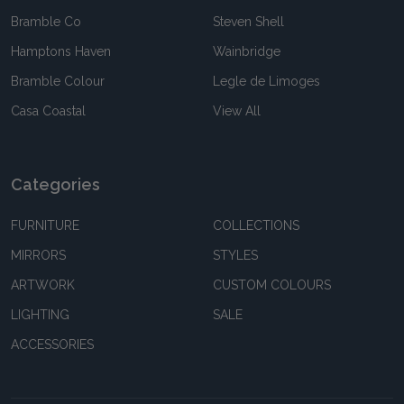
Bramble Co
Steven Shell
Hamptons Haven
Wainbridge
Bramble Colour
Legle de Limoges
Casa Coastal
View All
Categories
FURNITURE
COLLECTIONS
MIRRORS
STYLES
ARTWORK
CUSTOM COLOURS
LIGHTING
SALE
ACCESSORIES