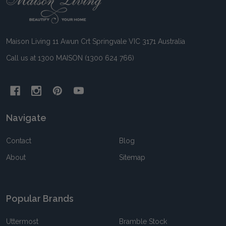
Start
Maison Living 11 Awun Crt Springvale VIC 3171 Australia
Call us at 1300 MAISON (1300 624 766)
Navigate
Contact
Blog
About
Sitemap
Popular Brands
Uttermost
Bramble Stock