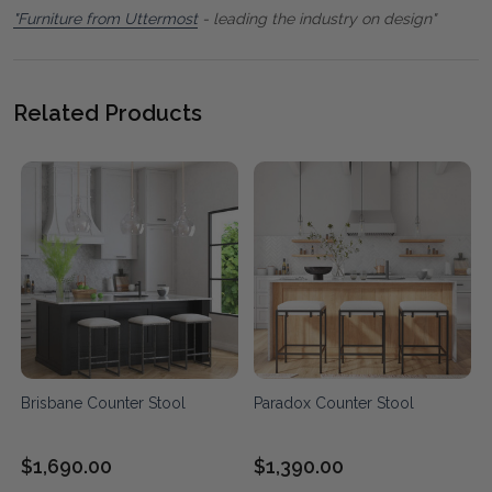
"Furniture from Uttermost
- leading the industry on design"
Related Products
Brisbane Counter Stool
Paradox Counter Stool
$1,690.00
$1,390.00