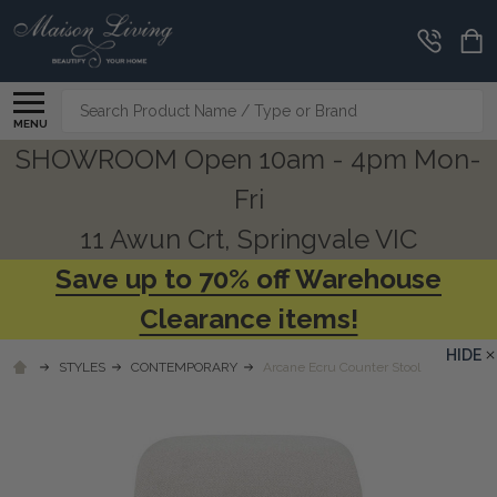
Search
MENU
SHOWROOM Open 10am - 4pm Mon-
Fri
11 Awun Crt, Springvale VIC
Save up to 70% off Warehouse
Clearance items!
HIDE
STYLES
CONTEMPORARY
Arcane Ecru Counter Stool