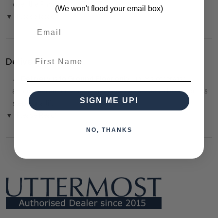
over the Phone or by Bank Transfer
(We won't flood your email box)
▼ (Please Read)
First Name
Delivery:
⚠️
Delivery is to Ground Floor only
, unless otherwise
arranged. You must advise us if access is steep, difficult or has
SIGN ME UP!
steps or a lift.
▼ (Please Read)
NO, THANKS