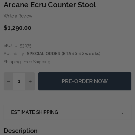
WIS
Arcane Ecru Counter Stool
LIST
Write a Review
$1,290.00
SKU:
UT53075
Availability:
SPECIAL ORDER (ETA 10-12 weeks)
Shipping:
Free Shipping
Quantity:
PRE-ORDER NOW
DECREASE QUANTITY OF ARCANE ECRU COUNTER ST
INCREASE QUANTITY OF ARCANE ECRU COU
ESTIMATE SHIPPING
Description