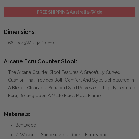
FREE SHIPPING Australia-Wide
Dimensions:
66H x 43W x 44D (cm)
Arcane Ecru Counter Stool:
The Arcane Counter Stool Features A Gracefully Curved
Cushion That Provides Both Comfort And Style, Upholstered In
A Bleach Cleanable Solution Dyed Polyester In Lightly Textured
Ecru, Resting Upon A Matte Black Metal Frame.
Materials:
Bentwood
Z-Wovens - Sunbelievable Rock - Ecru Fabric