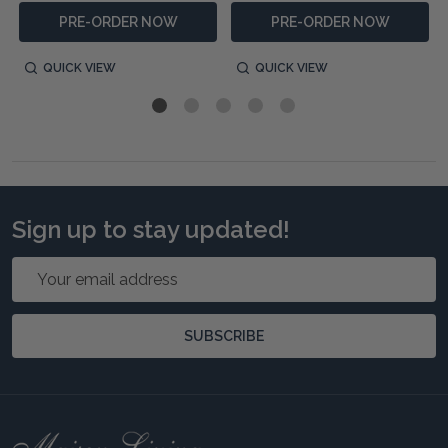
PRE-ORDER NOW
PRE-ORDER NOW
QUICK VIEW
QUICK VIEW
Sign up to stay updated!
Email
Address
SUBSCRIBE
Footer