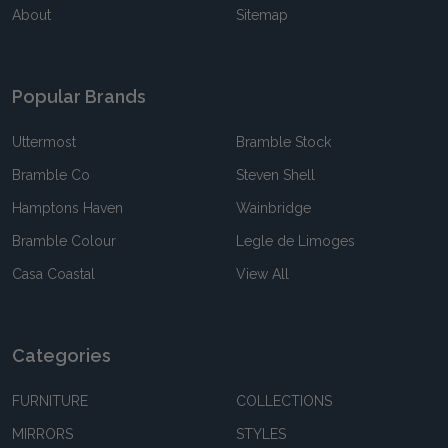
About
Sitemap
Popular Brands
Uttermost
Bramble Stock
Bramble Co
Steven Shell
Hamptons Haven
Wainbridge
Bramble Colour
Legle de Limoges
Casa Coastal
View All
Categories
FURNITURE
COLLECTIONS
MIRRORS
STYLES