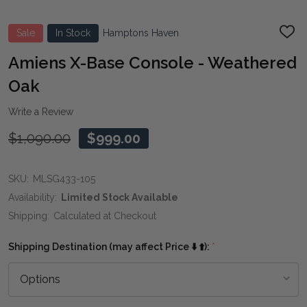
Sale
In Stock
Hamptons Haven
ADD
TO
WIS
Amiens X-Base Console - Weathered
LIST
Oak
Write a Review
$1,090.00
$999.00
SKU:
MLSG433-105
Availability:
Limited Stock Available
Shipping:
Calculated at Checkout
Shipping Destination (may affect Price ⬇️ ⬆️):
*