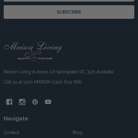
SUBSCRIBE
Footer
Start
Maison Living 11 Awun Crt Springvale VIC 3171 Australia
Call us at 1300 MAISON (1300 624 766)
Navigate
Contact
Blog