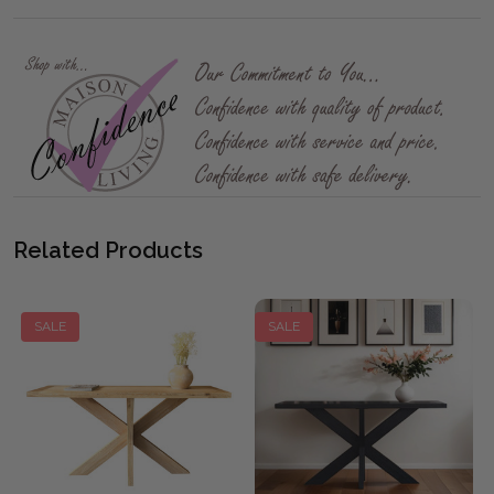
Related Products
SALE
SALE