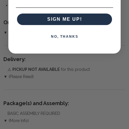
HAMPTONS
SIGN ME UP!
Ordering and Payment:
▼ (Please Read)
NO, THANKS
Delivery:
⚠️
PICKUP NOT AVAILABLE
for this product
▼ (Please Read)
Package(s) and Assembly:
BASIC ASSEMBLY REQUIRED
▼ (More Info)