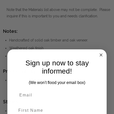
Note that the Materials list above may not be complete. Please
inquire if this is important to you and needs clarification.
Notes:
Handcrafted of solid oak timber and oak veneer.
Weathered oak finish
X base design
Sign up now to stay
informed!
Product Family:
French
(click to view other matching pieces from this
(We won't flood your email box)
collection)
Style(s):
First Name
FRENCH PROVINCIAL