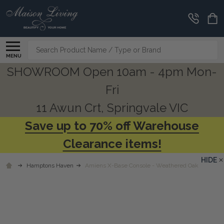
Search
MENU
SHOWROOM Open 10am - 4pm Mon-
Fri
11 Awun Crt, Springvale VIC
Save up to 70% off Warehouse
Clearance items!
HIDE
Hamptons Haven
Amiens X-Base Console - Weathered Oak