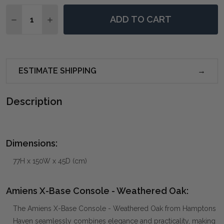
Quantity:
ADD TO CART
DECREASE QUANTITY OF AMIENS X-BASE CONSOLE -
INCREASE QUANTITY OF AMIENS X-BASE CO
ESTIMATE SHIPPING
Description
Dimensions:
77H x 150W x 45D (cm)
Amiens X-Base Console - Weathered Oak:
The Amiens X-Base Console - Weathered Oak from Hamptons
Haven seamlessly combines elegance and practicality, making