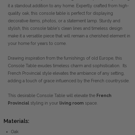
it a standout addition to any home. Expertly crafted from high-
quality oak, this console table is perfect for displaying
decorative items, photos, or a statement lamp. Sturdy and
stylish, this console table's clean lines and timeless design
make it a versatile piece that will remain a cherished element in
your home for years to come.
Drawing inspiration from the furnishings of old Europe, this
Console Table exudes timeless charm and sophistication. Its
French Provincial style elevates the ambiance of any setting,
adding a touch of grace influenced by the French countryside.
This desirable Console Table will elevate the
French
Provincial
styling in your
living room
space.
Materials:
Oak