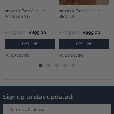
Amiens X-Base Console -
Amiens X-Base Console -
Whitewash Oak
Black Oak
$1,090.00
$895.00
$1,090.00
$999.00
OPTIONS
OPTIONS
QUICK VIEW
QUICK VIEW
Sign up to stay updated!
Email
Address