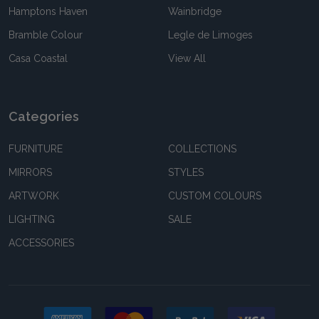
Hamptons Haven
Wainbridge
Bramble Colour
Legle de Limoges
Casa Coastal
View All
Categories
FURNITURE
COLLECTIONS
MIRRORS
STYLES
ARTWORK
CUSTOM COLOURS
LIGHTING
SALE
ACCESSORIES