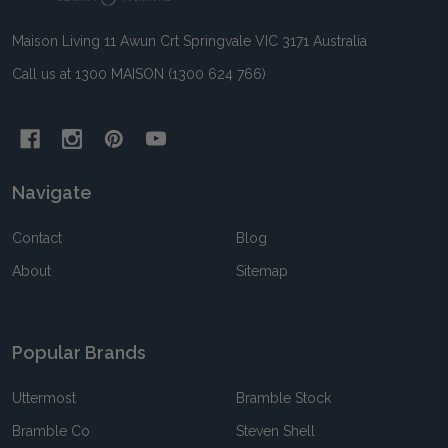
Maison Living 11 Awun Crt Springvale VIC 3171 Australia
Call us at 1300 MAISON (1300 624 766)
Navigate
Contact
Blog
About
Sitemap
Popular Brands
Uttermost
Bramble Stock
Bramble Co
Steven Shell