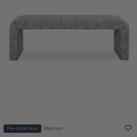
Pre-Order Now
Uttermost
ADD
TO