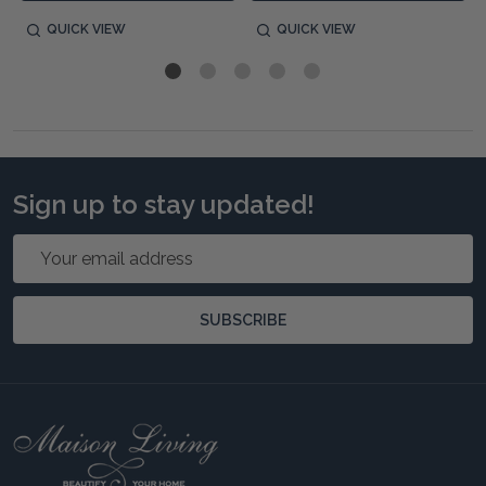
QUICK VIEW
QUICK VIEW
Sign up to stay updated!
Email
Address
SUBSCRIBE
Footer
Start