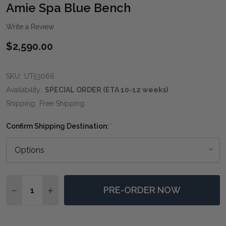
WIS
Amie Spa Blue Bench
LIST
Write a Review
$2,590.00
SKU:
UT53066
Availability:
SPECIAL ORDER (ETA 10-12 weeks)
Shipping:
Free Shipping
Confirm Shipping Destination:
*
Quantity:
PRE-ORDER NOW
DECREASE QUANTITY OF AMIE SPA BLUE BENCH
INCREASE QUANTITY OF AMIE SPA BLUE BEN