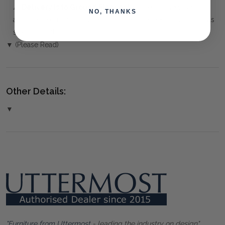
⚠️
Delivery is to Ground Floor only
, unless otherwise
NO, THANKS
arranged. You must advise us if access is steep, difficult or has
steps or a lift.
▼ (Please Read)
Other Details:
▼
"Furniture from Uttermost
- leading the industry on design"