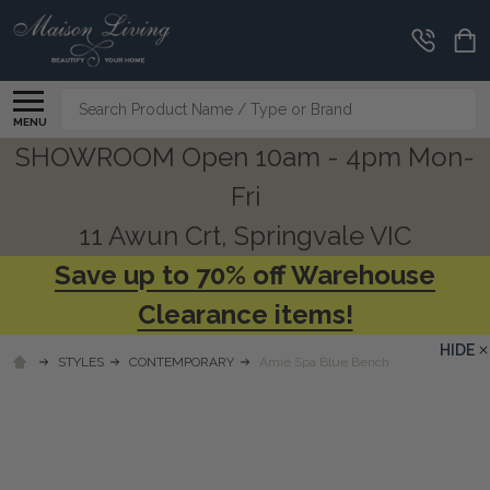
Search
MENU
SHOWROOM Open 10am - 4pm Mon-
Fri
11 Awun Crt, Springvale VIC
Save up to 70% off Warehouse
Clearance items!
HIDE
STYLES
CONTEMPORARY
Amie Spa Blue Bench