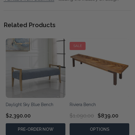
Related Products
SALE
Daylight Sky Blue Bench
Riviera Bench
$2,390.00
$1,090.00
$839.00
PRE-ORDER NOW
OPTIONS