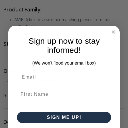
Product Family:
AMIE
(click to view other matching pieces from this
collection)
Sign up now to stay
Style(s):
informed!
CONTEMPORARY
(We won't flood your email box)
Ordering and Payment:
✅
Only 50% deposit required
for Pre-Orders when paying
over the Phone or by Bank Transfer
First Name
▼ (Please Read)
SIGN ME UP!
Delivery: