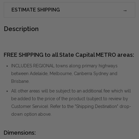
ESTIMATE SHIPPING
Description
FREE SHIPPING to all State Capital METRO areas:
INCLUDES REGIONAL towns along primary highways
between Adelaide, Melbourne, Canberra Sydney and
Brisbane.
All other areas will be subject to an additional fee which will
be added to the price of the product (subject to review by
Customer Service). Refer to the "Shipping Destination" drop-
down option above.
Dimensions: