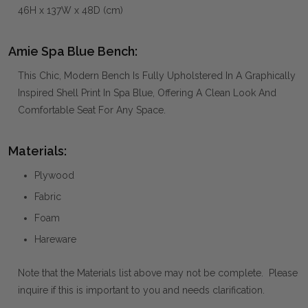
46H x 137W x 48D (cm)
Amie Spa Blue Bench:
This Chic, Modern Bench Is Fully Upholstered In A Graphically
Inspired Shell Print In Spa Blue, Offering A Clean Look And
Comfortable Seat For Any Space.
Materials:
Plywood
Fabric
Foam
Hareware
Note that the Materials list above may not be complete. Please
inquire if this is important to you and needs clarification.