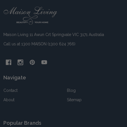
Footer
Start
Maison Living 11 Awun Crt Springvale VIC 3171 Australia
Call us at 1300 MAISON (1300 624 766)
Navigate
Contact
Blog
About
Sitemap
Popular Brands