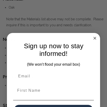
Oak
Note that the Materials list above may not be complete. Please
inquire if this is important to you and needs clarification.
Notes:
Sign up now to stay
Solid Oak Construction
informed!
White Washed Oak
Available in Weathered Oak and Matt White Finishes
(We won't flood your email box)
Product Family:
Alton
(click to view other matching pieces from this
First Name
collection)
Style(s):