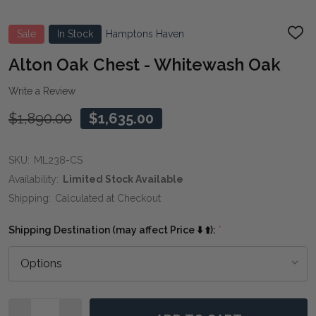
Sale
In Stock
Hamptons Haven
ADD
TO
WIS
Alton Oak Chest - Whitewash Oak
LIST
Write a Review
$1,890.00
$1,635.00
SKU:
ML238-CS
Availability:
Limited Stock Available
Shipping:
Calculated at Checkout
Shipping Destination (may affect Price ⬇️ ⬆️):
*
Quantity: