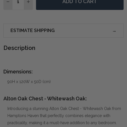
ADD TO CART
DECREASE QUANTITY OF ALTON OAK CHEST - WHITE
INCREASE QUANTITY OF ALTON OAK CHEST 
ESTIMATE SHIPPING
Description
Dimensions:
90H x 120W x 50D (cm)
Alton Oak Chest - Whitewash Oak:
Introducing a stunning Alton Oak Chest - Whitewash Oak from
Hamptons Haven that perfectly combines elegance with
practicality, making it a must-have addition to any bedroom.