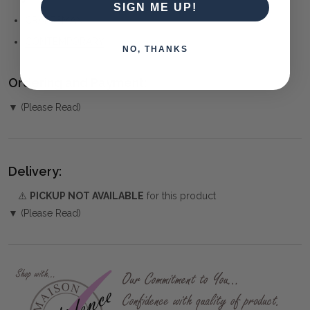
SIGN ME UP!
CRAFTSMAN
CONTEMPORARY
NO, THANKS
Ordering and Payment:
▼ (Please Read)
Delivery:
⚠️
PICKUP NOT AVAILABLE
for this product
▼ (Please Read)