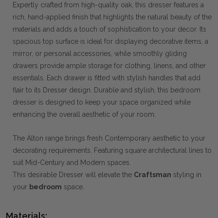
Expertly crafted from high-quality oak, this dresser features a
rich, hand-applied finish that highlights the natural beauty of the
materials and adds a touch of sophistication to your decor. Its
spacious top surface is ideal for displaying decorative items, a
mirror, or personal accessories, while smoothly gliding
drawers provide ample storage for clothing, linens, and other
essentials. Each drawer is fitted with stylish handles that add
flair to its Dresser design. Durable and stylish, this bedroom
dresser is designed to keep your space organized while
enhancing the overall aesthetic of your room.
The Alton range brings fresh Contemporary aesthetic to your
decorating requirements. Featuring square architectural lines to
suit Mid-Century and Modern spaces.
This desirable Dresser will elevate the
Craftsman
styling in
your
bedroom
space.
Materials: