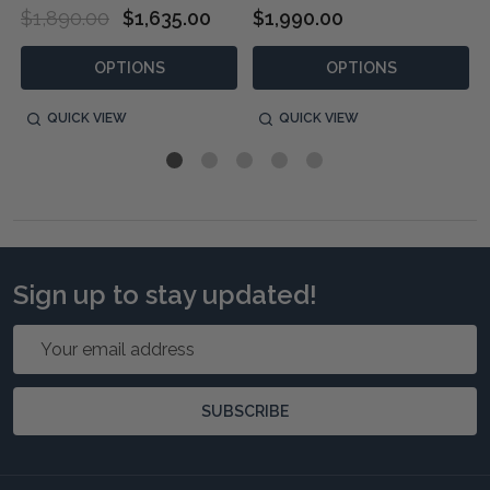
$1,890.00
$1,635.00
$1,990.00
OPTIONS
OPTIONS
QUICK VIEW
QUICK VIEW
Sign up to stay updated!
Email
Address
SUBSCRIBE