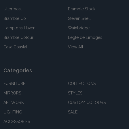
Uttermost
Bramble Stock
Bramble Co
Steven Shell
Hamptons Haven
Wainbridge
Bramble Colour
Legle de Limoges
Casa Coastal
View All
Categories
FURNITURE
COLLECTIONS
MIRRORS
STYLES
ARTWORK
CUSTOM COLOURS
LIGHTING
SALE
ACCESSORIES