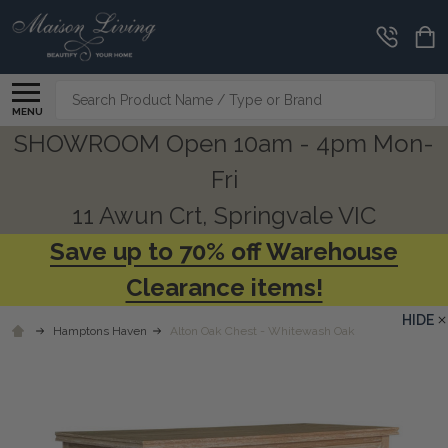
Search
MENU
SHOWROOM Open 10am - 4pm Mon-
Fri
11 Awun Crt, Springvale VIC
Save up to 70% off Warehouse
Clearance items!
HIDE
Hamptons Haven
Alton Oak Chest - Whitewash Oak