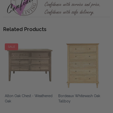
Related Products
SALE
Alton Oak Chest - Weathered
Bordeaux Whitewash Oak
Oak
Tallboy