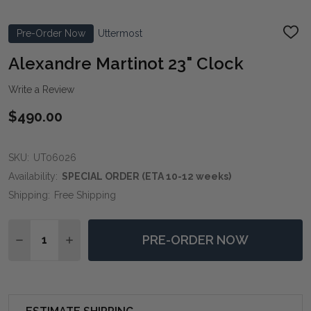
Pre-Order Now
Uttermost
ADD
TO
WIS
Alexandre Martinot 23" Clock
LIST
Write a Review
$490.00
SKU:
UT06026
Availability:
SPECIAL ORDER (ETA 10-12 weeks)
Shipping:
Free Shipping
Quantity:
PRE-ORDER NOW
DECREASE QUANTITY OF ALEXANDRE MARTINOT 23" 
INCREASE QUANTITY OF ALEXANDRE MARTIN