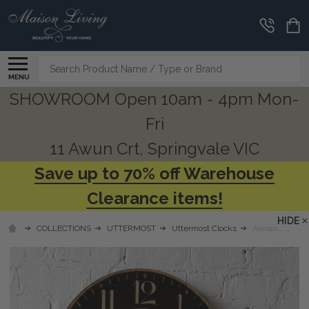
Search
MENU
SHOWROOM Open 10am - 4pm Mon-
Fri
11 Awun Crt, Springvale VIC
Save up to 70% off Warehouse
Clearance items!
HIDE
COLLECTIONS
UTTERMOST
Uttermost Clocks
Alexandre Mart