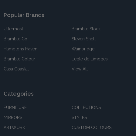
Popular Brands
Uttermost
Bramble Stock
Bramble Co
Steven Shell
Hamptons Haven
Wainbridge
Bramble Colour
Legle de Limoges
Casa Coastal
View All
Categories
FURNITURE
COLLECTIONS
MIRRORS
STYLES
ARTWORK
CUSTOM COLOURS