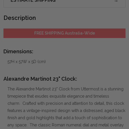
ESTIMATE SHIPPING
Description
FREE SHIPPING Australia-Wide
Dimensions:
57H x 57W x 5D (cm)
Alexandre Martinot 23" Clock:
The Alexandre Martinot 23" Clock from Uttermost is a stunning
timepiece that exudes exquisite elegance and timeless
charm. Crafted with precision and attention to detail, this clock
features a vintage-inspired design with a distressed, aged black
finish and gold highlights that add a touch of sophistication to
any space. The classic Roman numeral dial and metal overlay