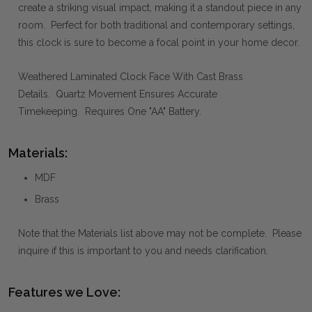
create a striking visual impact, making it a standout piece in any
room. Perfect for both traditional and contemporary settings,
this clock is sure to become a focal point in your home decor.
Weathered Laminated Clock Face With Cast Brass
Details. Quartz Movement Ensures Accurate
Timekeeping. Requires One "AA" Battery.
Materials:
MDF
Brass
Note that the Materials list above may not be complete. Please
inquire if this is important to you and needs clarification.
Features we Love: