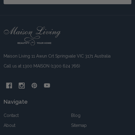
Footer
Start
Maison Living 11 Awun Crt Springvale VIC 3171 Australia
Call us at 1300 MAISON (1300 624 766)
Navigate
Contact
Blog
About
Sitemap