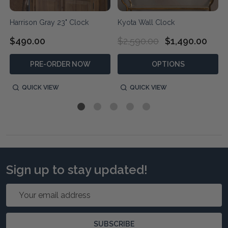
Harrison Gray 23" Clock
Kyota Wall Clock
$490.00
$2,590.00
$1,490.00
PRE-ORDER NOW
OPTIONS
QUICK VIEW
QUICK VIEW
Sign up to stay updated!
Email
Address
SUBSCRIBE