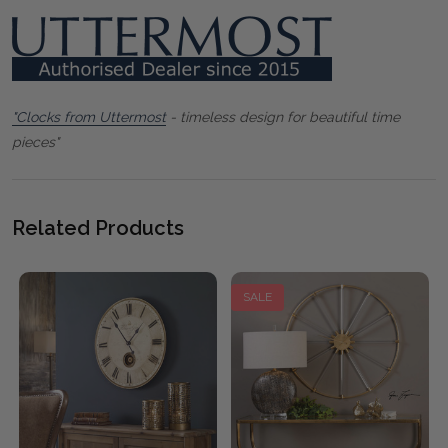
"Clocks from Uttermost
- timeless design for beautiful time
pieces"
Related Products
SALE