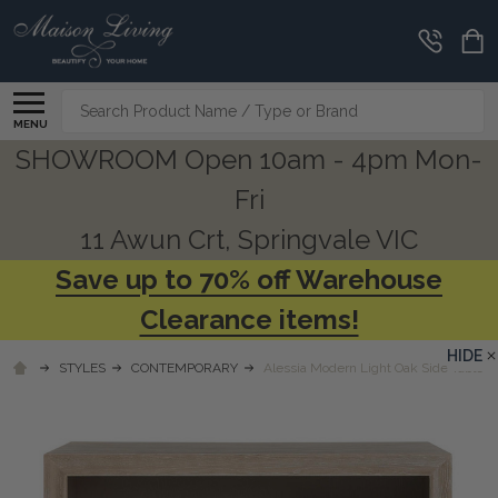
Search
MENU
SHOWROOM Open 10am - 4pm Mon-
Fri
11 Awun Crt, Springvale VIC
Save up to 70% off Warehouse
Clearance items!
HIDE
STYLES
CONTEMPORARY
Alessia Modern Light Oak Side Table