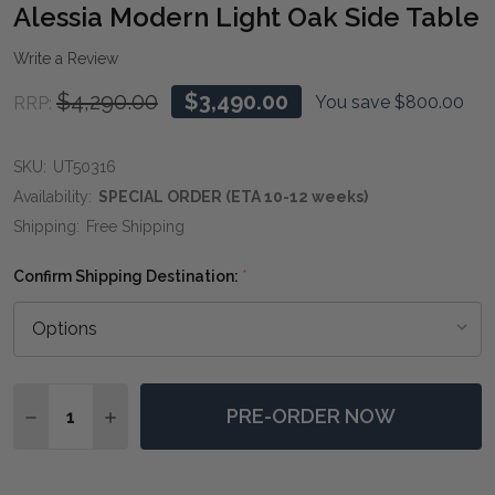
WIS
Alessia Modern Light Oak Side Table
LIST
Write a Review
$4,290.00
$3,490.00
You save
$800.00
RRP:
SKU:
UT50316
Availability:
SPECIAL ORDER (ETA 10-12 weeks)
Shipping:
Free Shipping
Confirm Shipping Destination:
*
Quantity:
PRE-ORDER NOW
DECREASE QUANTITY OF ALESSIA MODERN LIGHT OAK
INCREASE QUANTITY OF ALESSIA MODERN LI