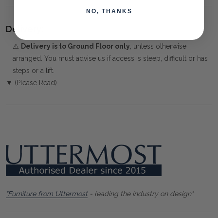
NO, THANKS
Delivery:
⚠️
Delivery is to Ground Floor only
, unless otherwise
arranged. You must advise us if access is steep, difficult or has
steps or a lift.
▼ (Please Read)
"Furniture from Uttermost
- leading the industry on design"