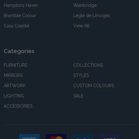
Hamptons Haven
Wainbridge
Bramble Colour
Legle de Limoges
Casa Coastal
View All
Categories
FURNITURE
COLLECTIONS
MIRRORS
STYLES
ARTWORK
CUSTOM COLOURS
LIGHTING
SALE
ACCESSORIES