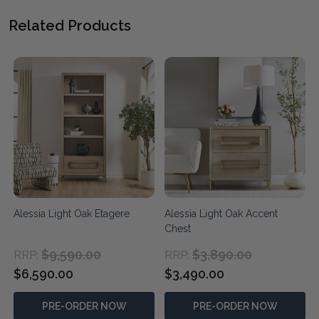
Related Products
Alessia Light Oak Etagere
Alessia Light Oak Accent
Chest
$9,590.00
$3,890.00
RRP:
RRP:
$6,590.00
$3,490.00
PRE-ORDER NOW
PRE-ORDER NOW