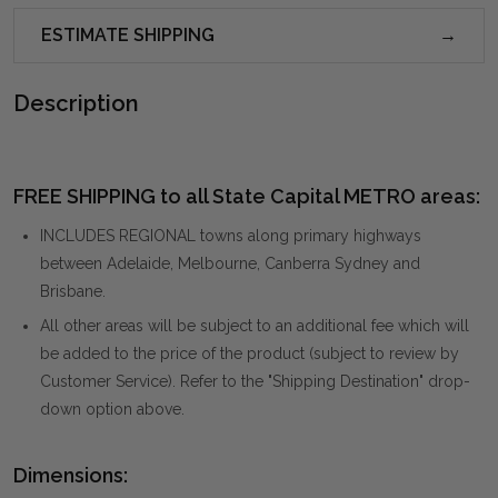
ESTIMATE SHIPPING
Description
FREE SHIPPING to all State Capital METRO areas:
INCLUDES REGIONAL towns along primary highways
between Adelaide, Melbourne, Canberra Sydney and
Brisbane.
All other areas will be subject to an additional fee which will
be added to the price of the product (subject to review by
Customer Service). Refer to the "Shipping Destination" drop-
down option above.
Dimensions: