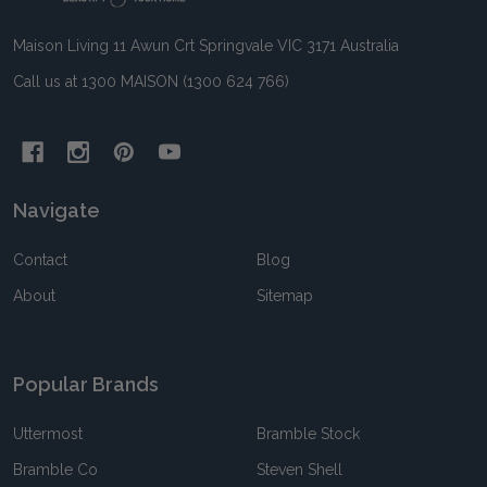
Maison Living 11 Awun Crt Springvale VIC 3171 Australia
Call us at 1300 MAISON (1300 624 766)
Navigate
Contact
Blog
About
Sitemap
Popular Brands
Uttermost
Bramble Stock
Bramble Co
Steven Shell