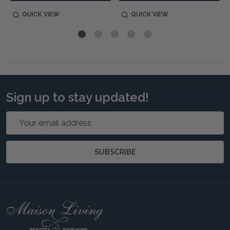
QUICK VIEW
QUICK VIEW
Sign up to stay updated!
Email
Address
SUBSCRIBE
Footer
Start