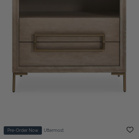
Pre-Order Now
Uttermost
ADD
TO