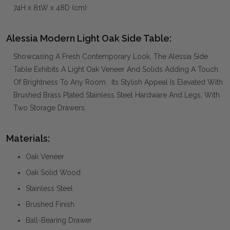
74H x 81W x 48D (cm)
Alessia Modern Light Oak Side Table:
Showcasing A Fresh Contemporary Look, The Alessia Side
Table Exhibits A Light Oak Veneer And Solids Adding A Touch
Of Brightness To Any Room. Its Stylish Appeal Is Elevated With
Brushed Brass Plated Stainless Steel Hardware And Legs, With
Two Storage Drawers.
Materials:
Oak Veneer
Oak Solid Wood
Stainless Steel
Brushed Finish
Ball-Bearing Drawer