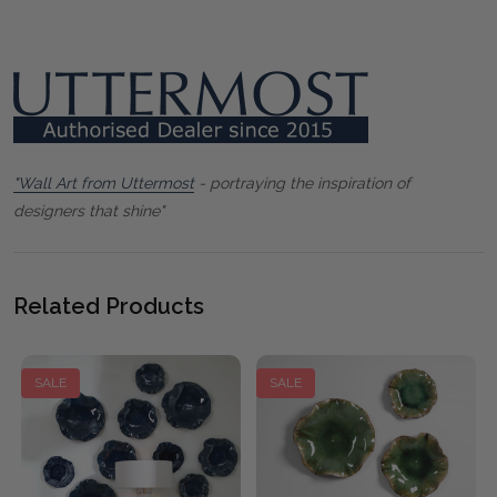
"Wall Art from Uttermost
- portraying the inspiration of
designers that shine"
Related Products
SALE
SALE