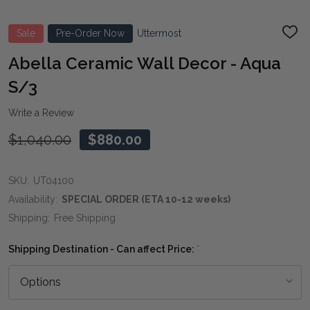
Sale
Pre-Order Now
Uttermost
ADD
TO
WIS
Abella Ceramic Wall Decor - Aqua
LIST
S/3
Write a Review
$1,040.00
$880.00
SKU:
UT04100
Availability:
SPECIAL ORDER (ETA 10-12 weeks)
Shipping:
Free Shipping
Shipping Destination - Can affect Price:
*