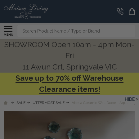
Search
MENU
SHOWROOM Open 10am - 4pm Mon-
Fri
11 Awun Crt, Springvale VIC
Save up to 70% off Warehouse
Clearance items!
HIDE
SALE
UTTERMOST SALE
Abella Ceramic Wall Decor - Aqua S/3