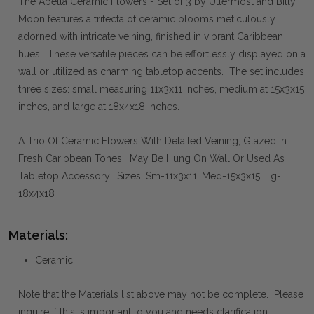
The Abella Ceramic Flowers - Set of 3 by Uttermost and Billy
Moon features a trifecta of ceramic blooms meticulously
adorned with intricate veining, finished in vibrant Caribbean
hues. These versatile pieces can be effortlessly displayed on a
wall or utilized as charming tabletop accents. The set includes
three sizes: small measuring 11x3x11 inches, medium at 15x3x15
inches, and large at 18x4x18 inches.
A Trio Of Ceramic Flowers With Detailed Veining, Glazed In
Fresh Caribbean Tones. May Be Hung On Wall Or Used As
Tabletop Accessory. Sizes: Sm-11x3x11, Med-15x3x15, Lg-
18x4x18
Materials:
Ceramic
Note that the Materials list above may not be complete. Please
inquire if this is important to you and needs clarification.