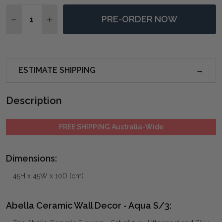
Quantity:
PRE-ORDER NOW
DECREASE QUANTITY OF ABELLA CERAMIC WALL DEC
INCREASE QUANTITY OF ABELLA CERAMIC W
ESTIMATE SHIPPING
Description
FREE SHIPPING Australia-Wide
Dimensions:
45H x 45W x 10D (cm)
Abella Ceramic Wall Decor - Aqua S/3: