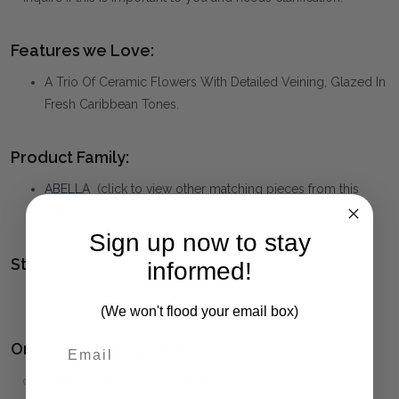
Features we Love:
A Trio Of Ceramic Flowers With Detailed Veining, Glazed In
Fresh Caribbean Tones.
Product Family:
ABELLA
(click to view other matching pieces from this
collection)
Sign up now to stay
Style(s):
informed!
CONTEMPORARY
(We won't flood your email box)
Ordering and Payment:
✅
Only 50% deposit required
for Pre-Orders when paying
First Name