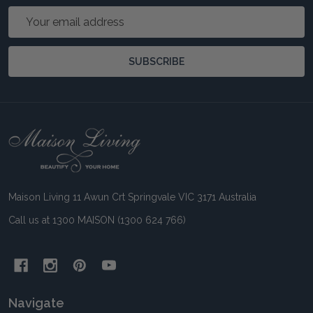
Email
Address
SUBSCRIBE
Footer
Start
Maison Living 11 Awun Crt Springvale VIC 3171 Australia
Call us at 1300 MAISON (1300 624 766)
Navigate