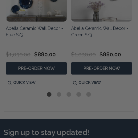
Abella Ceramic Wall Decor -
Abella Ceramic Wall Decor -
Blue S/3
Green S/3
$1,030.00
$880.00
$1,030.00
$880.00
PRE-ORDER NOW
PRE-ORDER NOW
QUICK VIEW
QUICK VIEW
Sign up to stay updated!