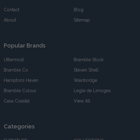
Contact
Blog
About
Sitemap
Popular Brands
Uttermost
Bramble Stock
Bramble Co
Steven Shell
Hamptons Haven
Wainbridge
Bramble Colour
Legle de Limoges
Casa Coastal
View All
Categories