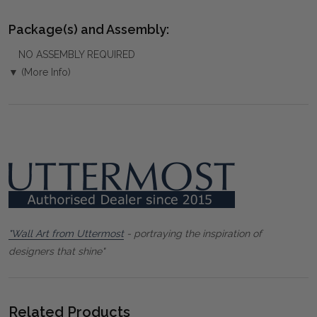
Package(s) and Assembly:
NO ASSEMBLY REQUIRED
▼ (More Info)
"Wall Art from Uttermost
- portraying the inspiration of
designers that shine"
Related Products