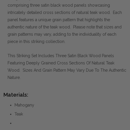
comprising three satin black wood panels showcasing
intricately detailed cross sections of natural teak wood. Each
panel features a unique grain pattern that highlights the
authentic nature of the teak wood. Please note that sizes and
grain patterns may vary, adding to the individuality of each
piece in this striking collection.
This Striking Set Includes Three Satin Black Wood Panels
Featuring Deeply Grained Cross Sections Of Natural Teak
Wood. Sizes And Grain Pattern May Vary Due To The Authentic
Nature.
Materials:
Mahogany
Teak