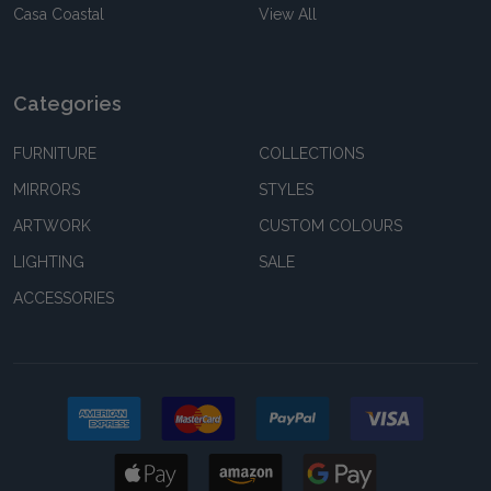
Casa Coastal
View All
Categories
FURNITURE
COLLECTIONS
MIRRORS
STYLES
ARTWORK
CUSTOM COLOURS
LIGHTING
SALE
ACCESSORIES