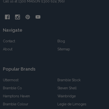
Call us at 1300 MAISON (1300 624 766)
Navigate
Contact
Blog
About
Sitemap
Popular Brands
Uttermost
Bramble Stock
Bramble Co
Steven Shell
Hamptons Haven
Wainbridge
Bramble Colour
Legle de Limoges