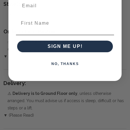
Style(s):
ORGANIC
First Name
Ordering and Payment:
✅
Only 50% deposit required
for Pre-Orders when paying
SIGN ME UP!
over the Phone or by Bank Transfer
▼ (Please Read)
NO, THANKS
Delivery:
⚠️
Delivery is to Ground Floor only
, unless otherwise
arranged. You must advise us if access is steep, difficult or has
steps or a lift.
▼ (Please Read)