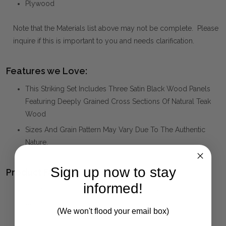
Plywood
Note that the Materials list above may not be complete. Please
inquire if this is important to you and needs clarification.
Features we Love:
This Striking Set Includes Three Satin Black Wood Panels
Featuring Deeply Grained Cross Sections Of Natural Teak
Wood
Sizes And Grain Pattern May Vary Due To The Authentic
Nature.
Sign up now to stay
Product Family:
informed!
KOLINI
(click to view other matching pieces from this
collection)
(We won't flood your email box)