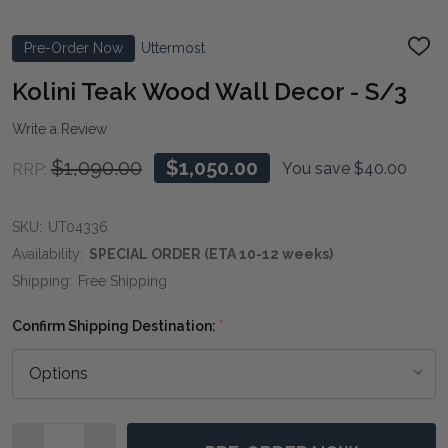
Pre-Order Now
Uttermost
ADD
TO
WIS
Kolini Teak Wood Wall Decor - S/3
LIST
Write a Review
$1,090.00
$1,050.00
You save
$40.00
RRP:
SKU:
UT04336
Availability:
SPECIAL ORDER (ETA 10-12 weeks)
Shipping:
Free Shipping
Confirm Shipping Destination:
*
Quantity: