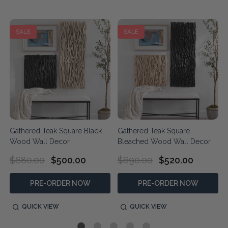
SALE
SALE
Gathered Teak Square Black
Gathered Teak Square
Wood Wall Decor
Bleached Wood Wall Decor
$680.00
$500.00
$690.00
$520.00
PRE-ORDER NOW
PRE-ORDER NOW
QUICK VIEW
QUICK VIEW