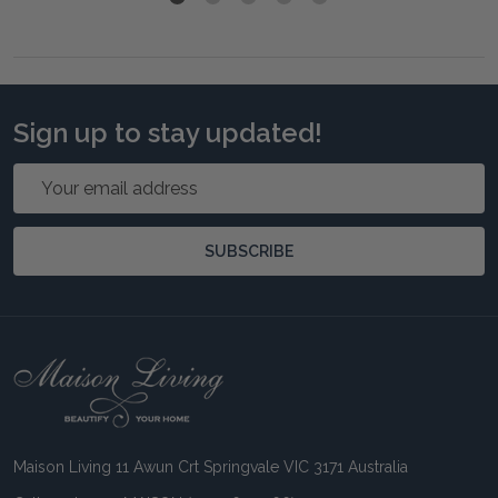
Sign up to stay updated!
Email
Address
SUBSCRIBE
Footer
Start
Maison Living 11 Awun Crt Springvale VIC 3171 Australia