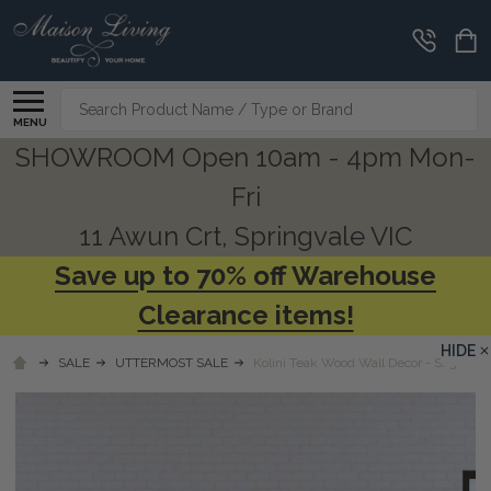
Search
MENU
SHOWROOM Open 10am - 4pm Mon-
Fri
11 Awun Crt, Springvale VIC
Save up to 70% off Warehouse
Clearance items!
HIDE
SALE
UTTERMOST SALE
Kolini Teak Wood Wall Decor - S/3