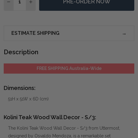
PRE-ORDER NOW
DECREASE QUANTITY OF KOLINI TEAK WOOD WALL DE
INCREASE QUANTITY OF KOLINI TEAK WOOD 
ESTIMATE SHIPPING
Description
FREE SHIPPING Australia-Wide
Dimensions:
51H x 51W x 6D (cm)
Kolini Teak Wood Wall Decor - S/3:
The Kolini Teak Wood Wall Decor - S/3 from Uttermost,
designed by Osvaldo Mendoza, is a remarkable set