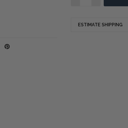
ESTIMATE SHIPPING