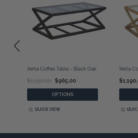
ak
Xerta Coffee Table - Black Oak
Xerta Co
$1,190.00
$965.00
$1,190
OPTIONS
QUICK VIEW
QUIC