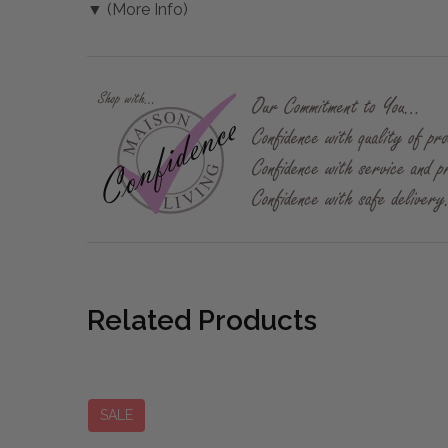
▼ (More Info)
Related Products
SALE