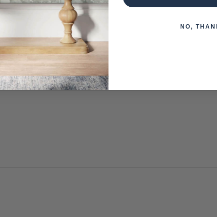
NO, THAN