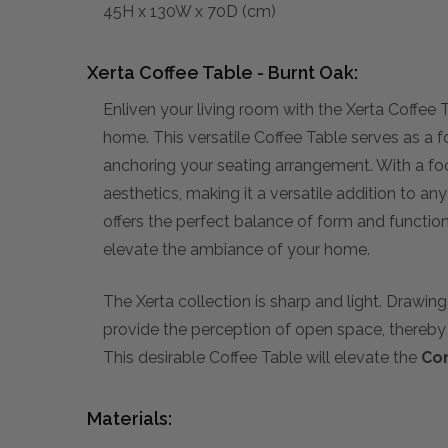
45H x 130W x 70D (cm)
Xerta Coffee Table - Burnt Oak:
Enliven your living room with the Xerta Coffee 
home. This versatile Coffee Table serves as a fo
anchoring your seating arrangement. With a fo
aesthetics, making it a versatile addition to an
offers the perfect balance of form and function
elevate the ambiance of your home.
The Xerta collection is sharp and light. Drawin
provide the perception of open space, thereby 
This desirable Coffee Table will elevate the
Co
Materials: