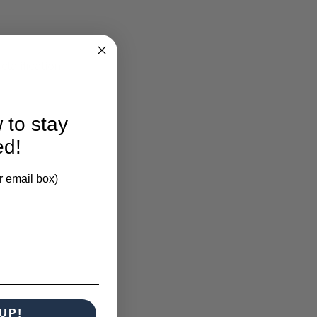
larification.
 to stay
ed!
r email box)
UP!