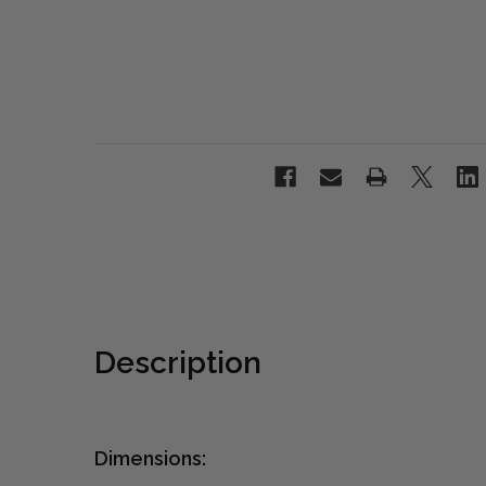
Description
Dimensions: