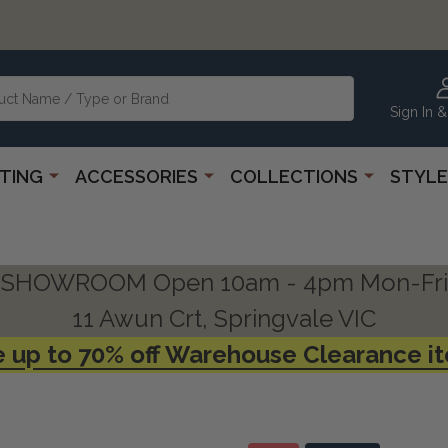
Sign In &
HTING
ACCESSORIES
COLLECTIONS
STYLE
SHOWROOM Open 10am - 4pm Mon-Fri
11 Awun Crt, Springvale VIC
 up to 70% off Warehouse Clearance i