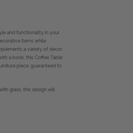
le and functionality in your
decorative items while
mplements a variety of decor
with a book, this Coffee Table
urniture piece, guaranteed to
th glass, this design will