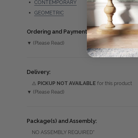
CONTEMPORARY
GEOMETRIC
Ordering and Payment:
▼ (Please Read)
Delivery:
⚠️
PICKUP NOT AVAILABLE
for this product
▼ (Please Read)
Package(s) and Assembly:
NO ASSEMBLY REQUIRED*