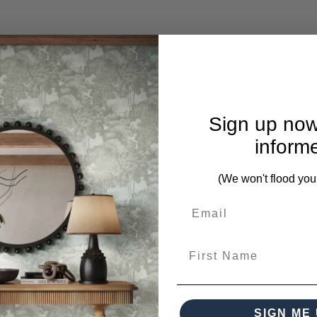
mplete. Please inquire if this is important to you and needs c
Sign up now
inform
(We won't flood you
First Name
m this collection)
SIGN ME 