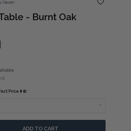
s Haven
ADD
TO
WISH
 Table - Burnt Oak
LIST
ailable
out
ct Price ⬇️ ⬆️):
*
ADD TO CART
 XERTA COFFEE TABLE - BURNT OAK
NTITY OF XERTA COFFEE TABLE - BURNT OAK