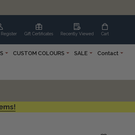
 Register
Gift Certificates
Recently Viewed
Cart
S
CUSTOM COLOURS
SALE
Contact
tems!