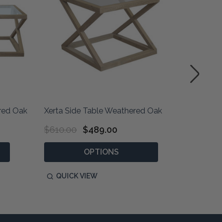
ered Oak
Xerta Side Table Weathered Oak
Xerta Si
$610.00
$489.00
$610.0
OPTIONS
QUICK VIEW
QUIC