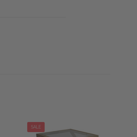
SALE
SALE