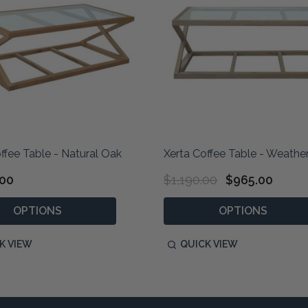
ffee Table - Natural Oak
Xerta Coffee Table - Weath
.00
$1,190.00
$965.00
OPTIONS
OPTIONS
K VIEW
QUICK VIEW