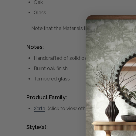
Oak
Glass
Note that the Materials list above may not be co
Notes:
Handcrafted of solid oak
Burnt oak finish
Tempered glass
Product Family:
Xerta
(click to view other matching pieces fro
Style(s):