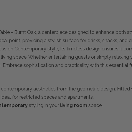
Table - Burnt Oak, a centerpiece designed to enhance both sty
cal point, providing a stylish surface for drinks, snacks, and 
cus on Contemporary style, Its timeless design ensures it co
y living space. Whether entertaining guests or simply relaxing 
. Embrace sophistication and practicality with this essential f
g contemporary aesthetics from the geometric design. Fitted wi
ideal for restricted spaces and apartments.
ntemporary
styling in your
living room
space.