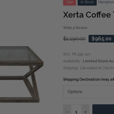
Sale
In Stock
Hampton
Xerta Coffee
Write a Review
$1,190.00
$965.00
SKU:
ML359-120
Availability:
Limited Stock Av
Shipping:
Calculated at Check
Shipping Destination (may affe
Quantity:
DECREASE QUANTITY OF
INCREASE QUA