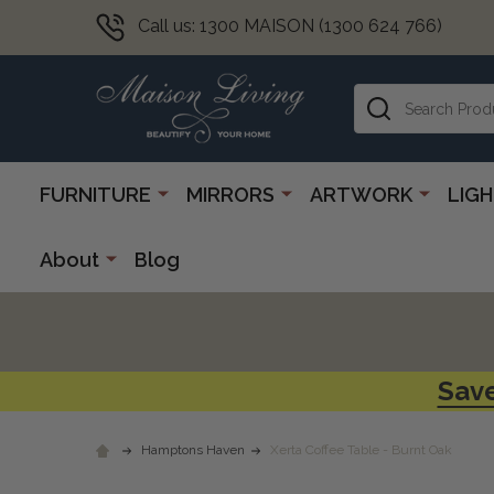
Call us: 1300 MAISON (1300 624 766)
Search
FURNITURE
MIRRORS
ARTWORK
LIG
About
Blog
Save
Hamptons Haven
Xerta Coffee Table - Burnt Oak