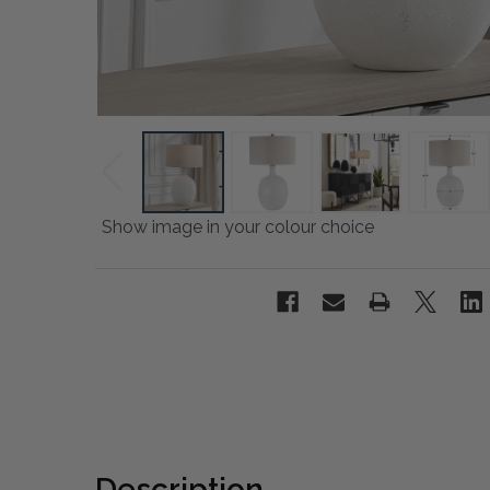
Show image in your colour choice
Description