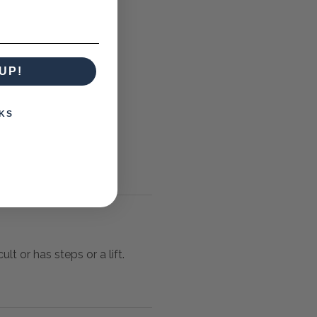
UP!
KS
lt or has steps or a lift.