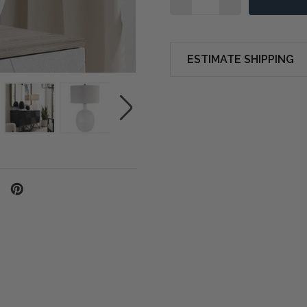
ESTIMATE SHIPPING