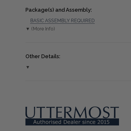
Package(s) and Assembly:
BASIC ASSEMBLY REQUIRED
▼ (More Info)
Other Details:
▼