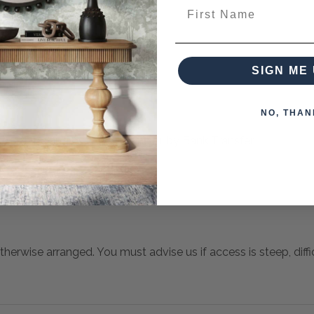
ieces from this collection)
First Name
SIGN ME 
NO, THAN
 when paying over the Phone or by Bank Transfer
otherwise arranged. You must advise us if access is steep, difficu