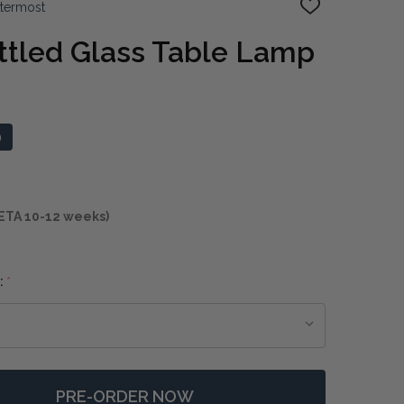
ttermost
ADD
TO
WISH
tled Glass Table Lamp
LIST
0
ETA 10-12 weeks)
:
*
PRE-ORDER NOW
F WHITEOUT MOTTLED GLASS TABLE LAMP
NTITY OF WHITEOUT MOTTLED GLASS TABLE LAMP