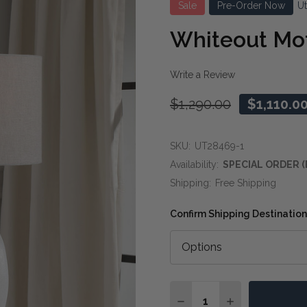
Sale
Pre-Order Now
U
Whiteout Mot
Write a Review
$1,290.00
$1,110.0
SKU:
UT28469-1
Availability:
SPECIAL ORDER (
Shipping:
Free Shipping
Confirm Shipping Destination
Quantity:
DECREASE QUANTITY O
INCREASE QUA