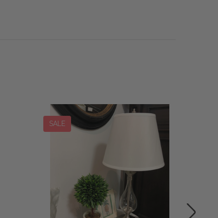
SALE
SALE