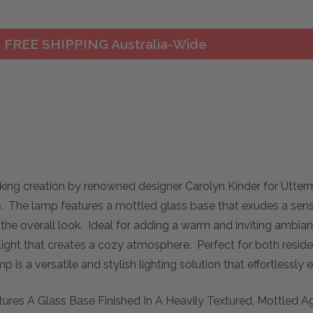
FREE SHIPPING Australia-Wide
king creation by renowned designer Carolyn Kinder for Utte
 The lamp features a mottled glass base that exudes a sense 
the overall look. Ideal for adding a warm and inviting ambian
ed light that creates a cozy atmosphere. Perfect for both resi
 is a versatile and stylish lighting solution that effortlessl
tures A Glass Base Finished In A Heavily Textured, Mottled 