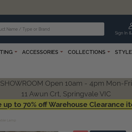
Sign In &
HTING
ACCESSORIES
COLLECTIONS
STYLE
SHOWROOM Open 10am - 4pm Mon-Fri
11 Awun Crt, Springvale VIC
 up to 70% off Warehouse Clearance i
Table Lamp