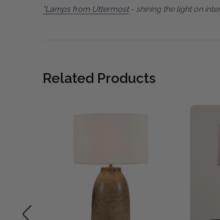
"Lamps from Uttermost
- shining the light on inter
Related Products