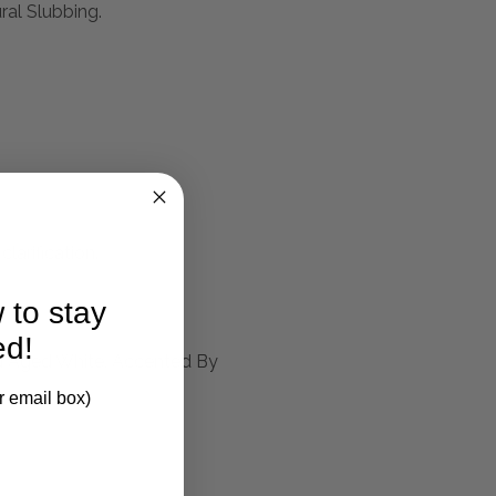
al Slubbing.
larification.
 to stay
ed!
ed Aged White, Accented By
r email box)