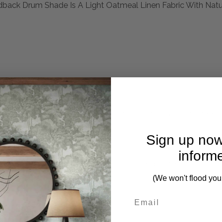
dback Drum Shade Is A Light Oatmeal Linen Fabric With Natur
mplete. Please inquire if this is important to you and needs c
Sign up now
inform
Features A Glass Base Finished In A Heavily Textured, Mottl
(We won't flood you