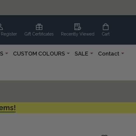
 Register
Gift Certificates
Recently Viewed
Cart
S
CUSTOM COLOURS
SALE
Contact
tems!