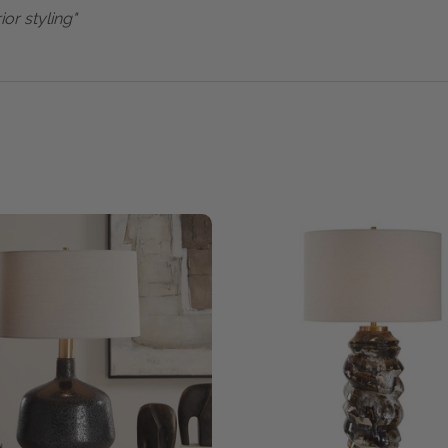
ior styling"