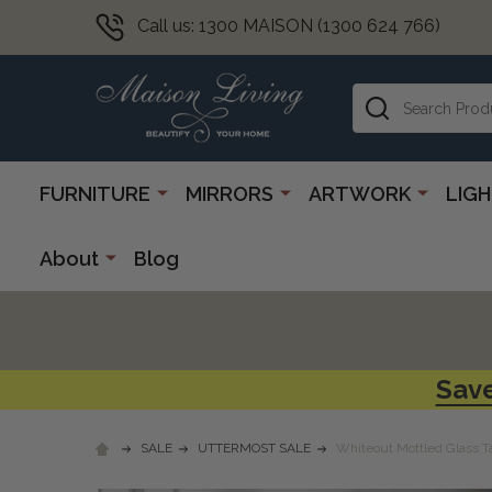
Call us: 1300 MAISON (1300 624 766)
Search
FURNITURE
MIRRORS
ARTWORK
LIG
About
Blog
Save
SALE
UTTERMOST SALE
Whiteout Mottled Glass 