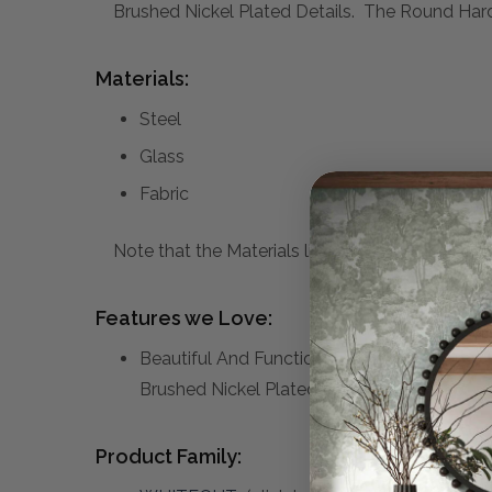
Brushed Nickel Plated Details. The Round Har
Materials:
Steel
Glass
Fabric
Note that the Materials list above may not be co
Features we Love:
Beautiful And Functional, This Table Lamp 
Brushed Nickel Plated Details.
Product Family: