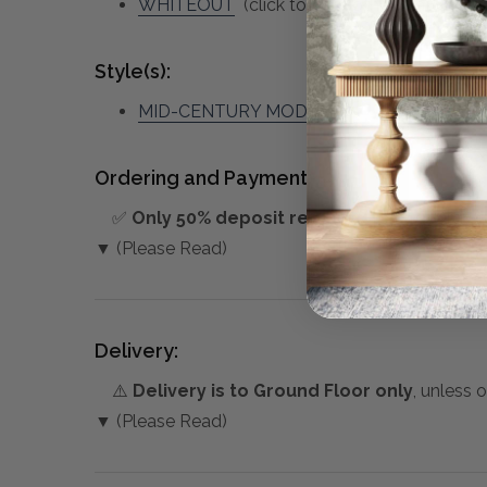
WHITEOUT
(click to view other matching p
Style(s):
MID-CENTURY MODERN
Ordering and Payment:
✅
Only 50% deposit required
for Pre-Orders
▼ (Please Read)
Delivery:
⚠️
Delivery is to Ground Floor only
, unless 
▼ (Please Read)