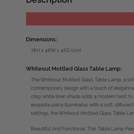
Dimensions:
76H x 46W x 46D (cm)
Whiteout Mottled Glass Table Lamp:
The Whiteout Mottled Glass Table Lamp, a stri
contemporary design with a touch of elegance.
crisp white linen shade adds a modern twist to 
exquisite piece illuminates with a soft, diffus
settings, the Whiteout Mottled Glass Table Lamp
Beautiful And Functional, This Table Lamp Fea