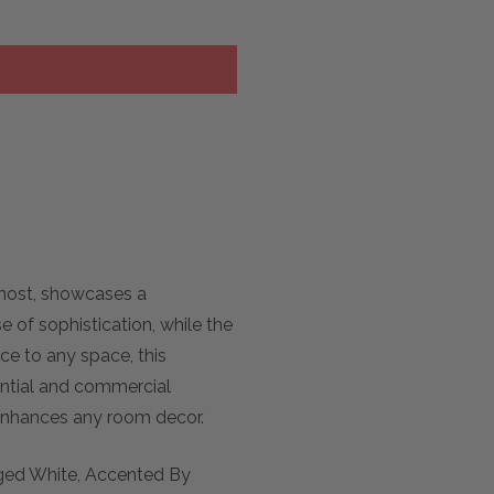
rmost, showcases a
of sophistication, while the
ce to any space, this
dential and commercial
y enhances any room decor.
Aged White, Accented By