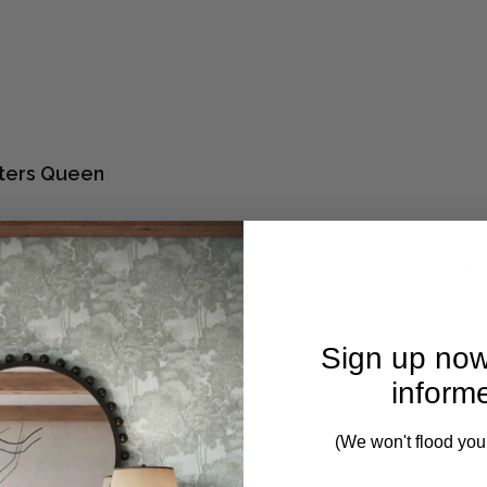
ters Queen
balances the breezy simplicity of coastal living and understa
a variety of modern decors, these pieces feature clean linea
Sign up now
inform
- 2 weeks.
(We won't flood you
to 8-10 weeks to despatch.