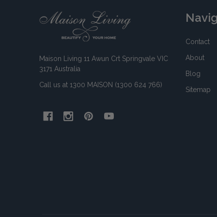
Footer
Navi
Start
Contact
About
Maison Living 11 Awun Crt Springvale VIC
3171 Australia
Blog
Call us at 1300 MAISON (1300 624 766)
Sitemap