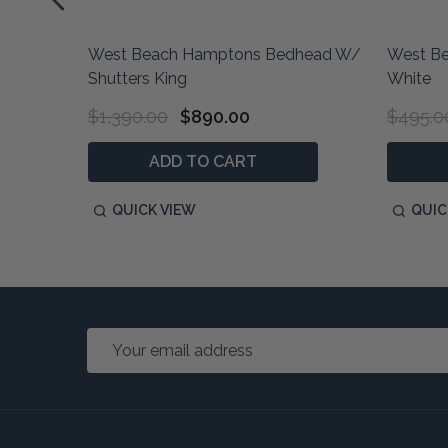
West Beach Hamptons Bedhead W/
West Be
nen
Shutters King
White
$1,390.00
$890.00
$495.0
ADD TO CART
QUICK VIEW
QUIC
Email
Address