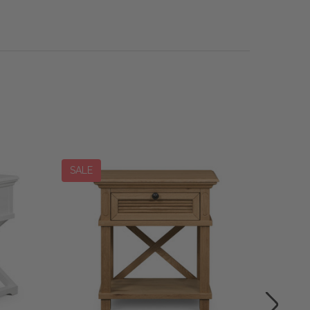
SALE
SALE