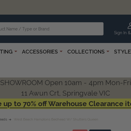
Sign In &
HTING
ACCESSORIES
COLLECTIONS
STYLE
SHOWROOM Open 10am - 4pm Mon-Fri
11 Awun Crt, Springvale VIC
 up to 70% off Warehouse Clearance i
eads
West Beach Hamptons Bedhead W/ Shutters Queen