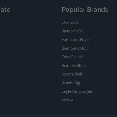
gate
Popular Brands
Uttermost
Bramble Co
Hamptons Haven
Bramble Colour
Casa Coastal
Bramble Stock
Steven Shell
Wainbridge
Legle de Limoges
View All