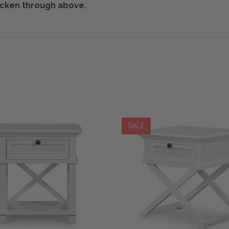
tricken through above.
SALE