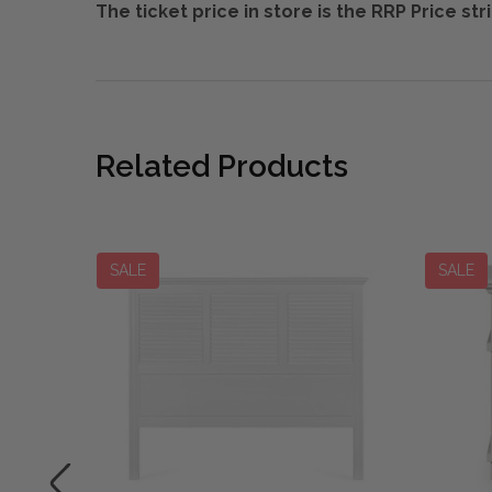
The ticket price in store is the RRP Price s
Related Products
SALE
SALE