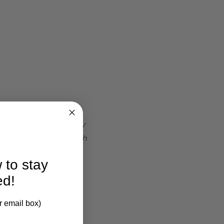
ted elegance of a luxury
r profiles accented with
 to stay
ed!
r email box)