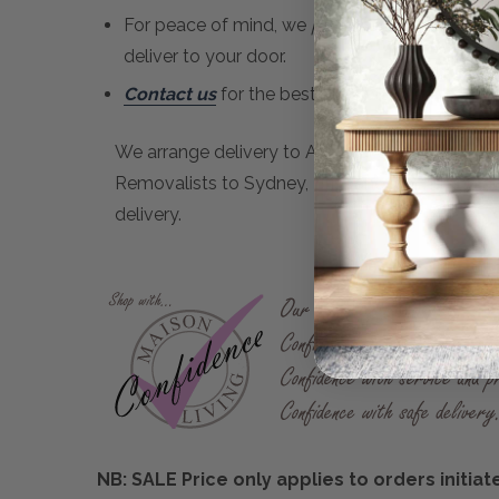
For peace of mind, we
personally inspect an
deliver to your door.
Contact us
for the best possible price to deli
We arrange delivery to ALL states of Australia 
Removalists to Sydney, Brisbane, Cairns and all
delivery.
NB: SALE Price only applies to orders initia