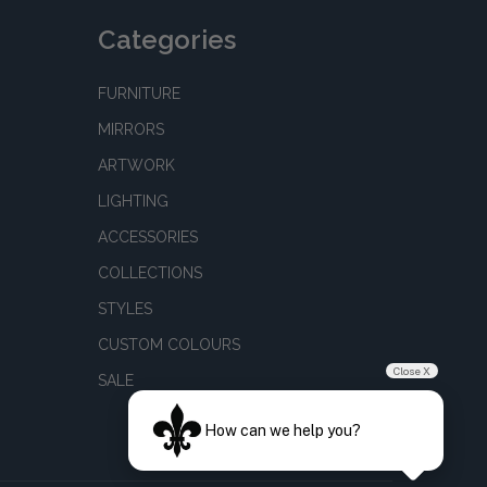
Categories
FURNITURE
MIRRORS
ARTWORK
LIGHTING
ACCESSORIES
COLLECTIONS
STYLES
CUSTOM COLOURS
Close X
SALE
How can we help you?