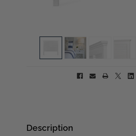
Description