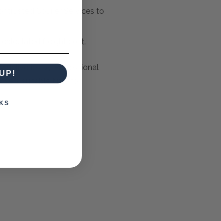
r trusted Courier Services to
e calculated freight cost.
y deliveries by Professional
UP!
ise a suitable time for
KS