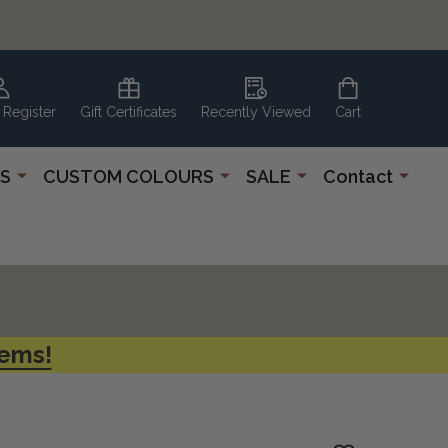
 Register
Gift Certificates
Recently Viewed
Cart
S
CUSTOM COLOURS
SALE
Contact
tems!