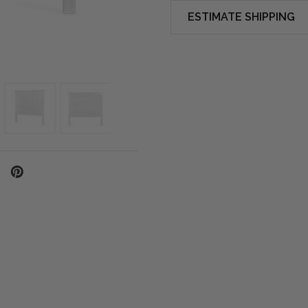
ESTIMATE SHIPPING