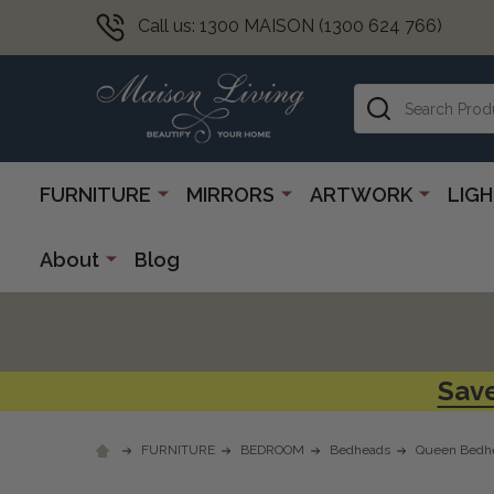
Call us: 1300 MAISON (1300 624 766)
Search
FURNITURE
MIRRORS
ARTWORK
LIG
About
Blog
Save
FURNITURE
BEDROOM
Bedheads
Queen Bedh