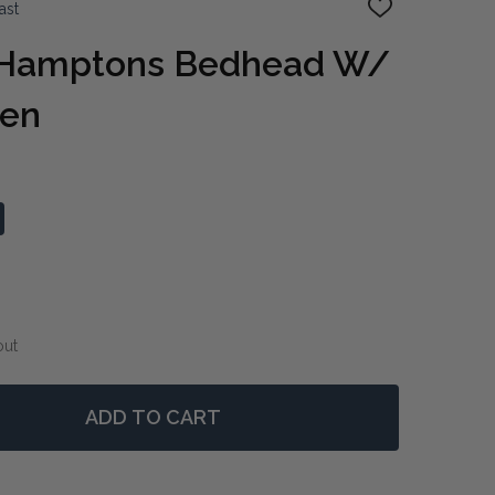
ast
ADD
TO
WISH
 Hamptons Bedhead W/
LIST
een
out
ADD TO CART
F WEST BEACH HAMPTONS BEDHEAD W/ SHUTTERS QUE
NTITY OF WEST BEACH HAMPTONS BEDHEAD W/ SHUTT