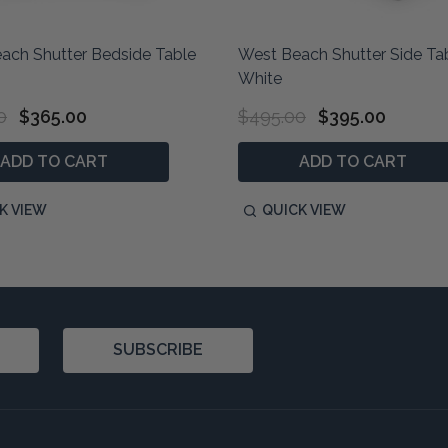
ach Shutter Bedside Table
West Beach Shutter Side Ta
White
0
$365.00
$495.00
$395.00
ADD TO CART
ADD TO CART
K VIEW
QUICK VIEW
SUBSCRIBE