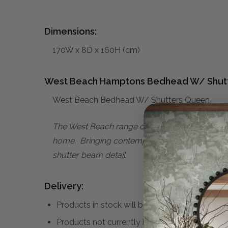
Dimensions:
170W x 8D x 160H (cm)
West Beach Hamptons Bedhead W/ Shut
West Beach Bedhead W/ Shutters Queen
The West Beach range of furniture effortlessly 
home. Bringing contemporary sophistication to 
shutter beam detail.
Delivery:
Products in stock will be despatched within 1 
Products not currently in stock may take up 