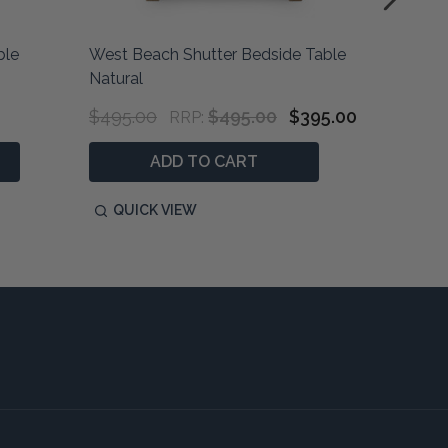
ble
West Beach Shutter Bedside Table
Marquis
Natural
Bedhead
$495.00
$495.00
$395.00
$900.0
RRP:
ADD TO CART
QUICK VIEW
QUIC