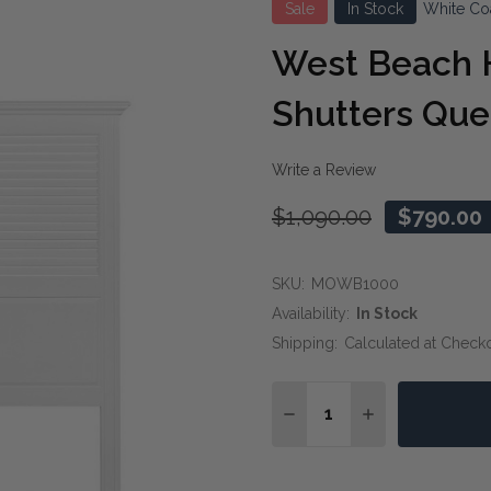
Sale
In Stock
White Co
West Beach
Shutters Qu
Write a Review
$1,090.00
$790.00
SKU:
MOWB1000
Availability:
In Stock
Shipping:
Calculated at Check
Quantity:
DECREASE QUANTITY O
INCREASE QUA