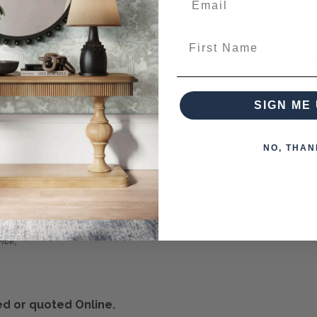
d QA check each item
, and only use Professional Removalists o
First Name
ver
multiple items
in your order if you are not satisfied with th
- even as far as Cairns, Darwin and Perth. This includes weekl
SIGN ME 
 East Coast townships. Our removalists will call ahead to adv
NO, THAN
ted or quoted Online.