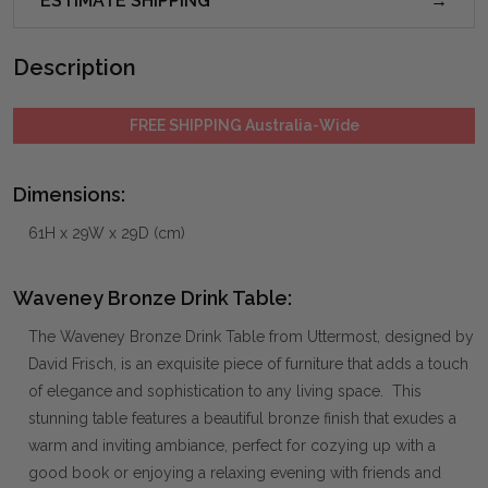
ESTIMATE SHIPPING
Description
FREE SHIPPING Australia-Wide
Dimensions:
61H x 29W x 29D (cm)
Waveney Bronze Drink Table:
The Waveney Bronze Drink Table from Uttermost, designed by
David Frisch, is an exquisite piece of furniture that adds a touch
of elegance and sophistication to any living space. This
stunning table features a beautiful bronze finish that exudes a
warm and inviting ambiance, perfect for cozying up with a
good book or enjoying a relaxing evening with friends and