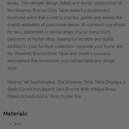
family. The intricate design details and sturdy construction of
the Waveney Bronze Drink Table make it a durable and
functional piece that is sure to impress guests and elevate the
overall aesthetics of your home decor. Its compact size allows
for easy placement in various areas of your living room,
bedroom, or home office, making it a versatile and stylish
addition to your furniture collection. Upgrade your home with
the Waveney Bronze Drink Table and create a luxurious
atmosphere that showcases your refined taste and design
style.
Minimal Yet Sophisticated, The Waveney Drink Table Displays A
Sleek Curved Iron Base In Dark Bronze With Antique Brass
Plated Accents And A Thick Crystal Top.
Materials:
Iron