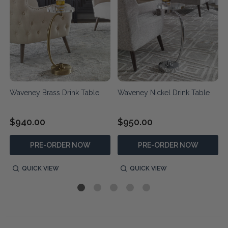
Waveney Brass Drink Table
Waveney Nickel Drink Table
$940.00
$950.00
PRE-ORDER NOW
PRE-ORDER NOW
QUICK VIEW
QUICK VIEW