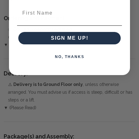
First Name
Ordering and Payment:
✅
Only 50% deposit required
for Pre-Orders when paying
over the Phone or by Bank Transfer
SIGN ME UP!
▼ (Please Read)
NO, THANKS
Delivery:
⚠️
Delivery is to Ground Floor only
, unless otherwise
arranged. You must advise us if access is steep, difficult or has
steps or a lift.
▼ (Please Read)
Package(s) and Assembly: