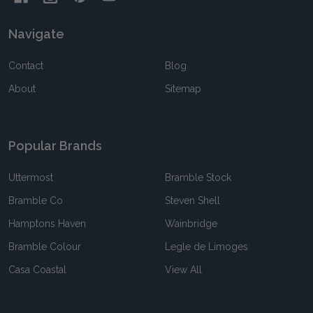
Navigate
Contact
Blog
About
Sitemap
Popular Brands
Uttermost
Bramble Stock
Bramble Co
Steven Shell
Hamptons Haven
Wainbridge
Bramble Colour
Legle de Limoges
Casa Coastal
View All