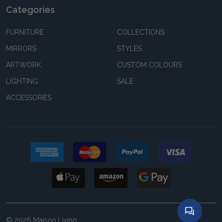
Categories
FURNITURE
COLLECTIONS
MIRRORS
STYLES
ARTWORK
CUSTOM COLOURS
LIGHTING
SALE
ACCESSORIES
©
2026
Maison Living.