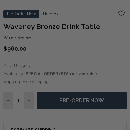
Pre-Order Now
Uttermost
ADD
TO
WIS
Waveney Bronze Drink Table
LIST
Write a Review
$960.00
SKU:
UT25145
Availability:
SPECIAL ORDER (ETA 10-12 weeks)
Shipping:
Free Shipping
Quantity:
PRE-ORDER NOW
DECREASE QUANTITY OF WAVENEY BRONZE DRINK T
INCREASE QUANTITY OF WAVENEY BRONZE 