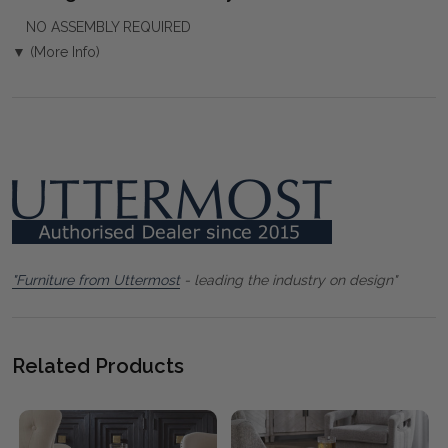
NO ASSEMBLY REQUIRED
▼ (More Info)
"Furniture from Uttermost
- leading the industry on design"
Related Products