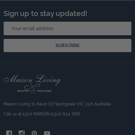
Sign up to stay updated!
Email
Address
SUBSCRIBE
Footer
Start
Maison Living 11 Awun Crt Springvale VIC 3171 Australia
Call us at 1300 MAISON (1300 624 766)