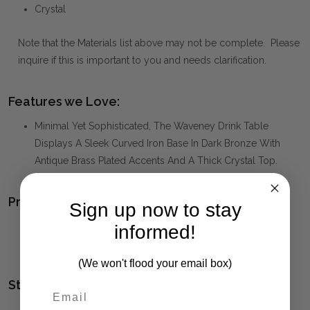
Crystal
Note that the Materials list above may not be complete. Please
inquire if this is important to you and needs clarification.
Features we Love:
Minimal Yet Sophisticated, The Waveney Drink Table
Displays A Sleek Curved Iron Base In Dark Bronze With
Antique Brass Plated Accents And A Thick Crystal Top.
Product Family:
Sign up now to stay
WAVENEY
(click to view other matching pieces from this
informed!
collection)
(We won't flood your email box)
Style(s):
MID-CENTURY MODERN