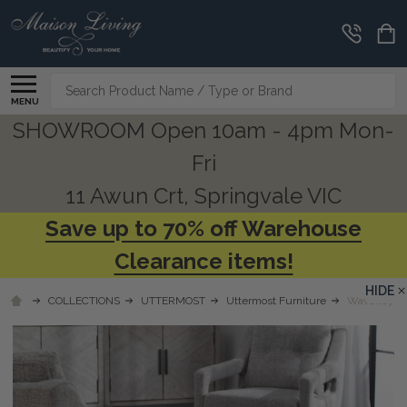
Search
MENU
SHOWROOM Open 10am - 4pm Mon-
Fri
11 Awun Crt, Springvale VIC
Save up to 70% off Warehouse
Clearance items!
HIDE
COLLECTIONS
UTTERMOST
Uttermost Furniture
Waveney Br