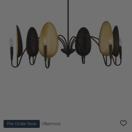
Pre-Order Now
Uttermost
ADD
TO