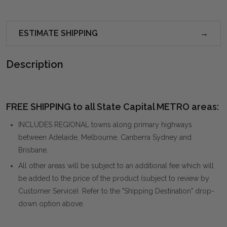
ESTIMATE SHIPPING
Description
FREE SHIPPING to all State Capital METRO areas:
INCLUDES REGIONAL towns along primary highways
between Adelaide, Melbourne, Canberra Sydney and
Brisbane.
All other areas will be subject to an additional fee which will
be added to the price of the product (subject to review by
Customer Service). Refer to the "Shipping Destination" drop-
down option above.