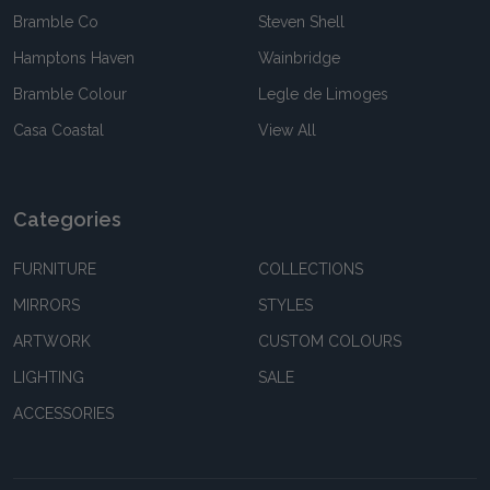
Bramble Co
Steven Shell
Hamptons Haven
Wainbridge
Bramble Colour
Legle de Limoges
Casa Coastal
View All
Categories
FURNITURE
COLLECTIONS
MIRRORS
STYLES
ARTWORK
CUSTOM COLOURS
LIGHTING
SALE
ACCESSORIES