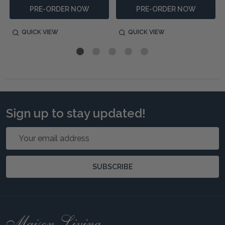
PRE-ORDER NOW
PRE-ORDER NOW
QUICK VIEW
QUICK VIEW
Sign up to stay updated!
Email
Address
SUBSCRIBE
Footer