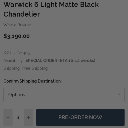
WIS
Warwick 6 Light Matte Black
LIST
Chandelier
Write a Review
$3,190.00
SKU:
UT21405
Availability:
SPECIAL ORDER (ETA 10-12 weeks)
Shipping:
Free Shipping
Confirm Shipping Destination:
*
Quantity:
PRE-ORDER NOW
DECREASE QUANTITY OF WARWICK 6 LIGHT MATTE B
INCREASE QUANTITY OF WARWICK 6 LIGHT 