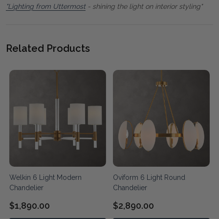
"Lighting from Uttermost
- shining the light on interior styling"
Related Products
Welkin 6 Light Modern
Oviform 6 Light Round
Chandelier
Chandelier
$1,890.00
$2,890.00