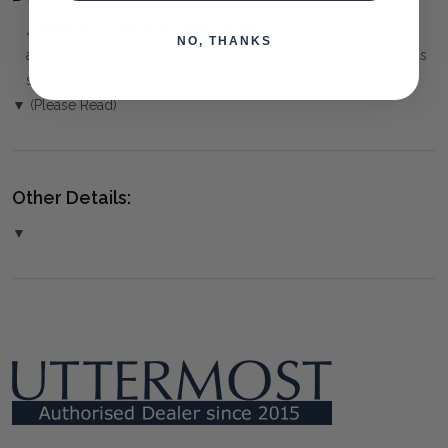
⚠️
Delivery is to Ground Floor only
, unless otherwise
NO, THANKS
arranged. You must advise us if access is steep, difficult or has
steps or a lift.
▼ (Please Read)
Other Details:
▼