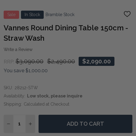
Sale
In Stock
Bramble Stock
ADD
TO
WIS
Vannes Round Dining Table 150cm -
LIST
Straw Wash
Write a Review
$3,090.00
$2,490.00
$2,090.00
RRP:
You save
$1,000.00
SKU:
28212-STW
Availability:
Low stock, please inquire
Shipping:
Calculated at Checkout
Quantity:
ADD TO CART
DECREASE QUANTITY OF VANNES ROUND DINING TAB
INCREASE QUANTITY OF VANNES ROUND DIN