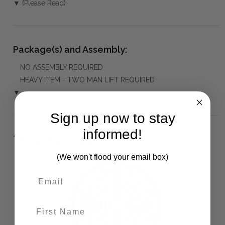
▼ (Please Read)
Package(s) and Assembly:
NO ASSEMBLY REQUIRED
HEAVY ITEM - TWO MAN LIFT REQUIRED
▼
Sign up now to stay
informed!
The Bramble Co Difference:
(We won't flood your email box)
First Name