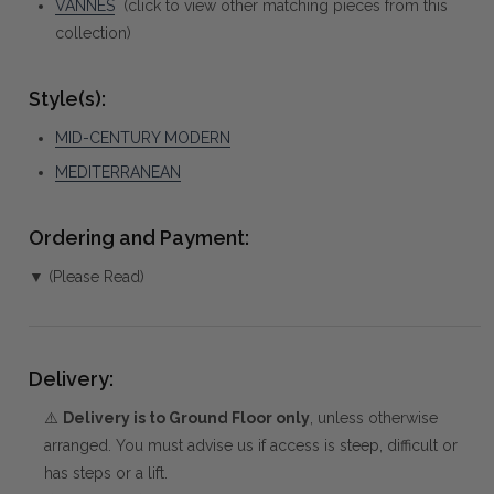
VANNES
(click to view other matching pieces from this
collection)
Style(s):
MID-CENTURY MODERN
MEDITERRANEAN
Ordering and Payment:
▼ (Please Read)
Delivery:
⚠️
Delivery is to Ground Floor only
, unless otherwise
arranged. You must advise us if access is steep, difficult or
has steps or a lift.