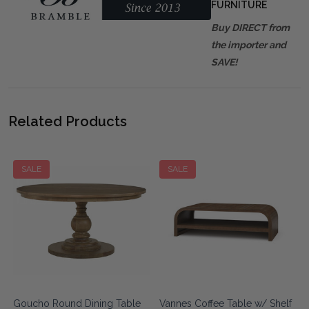
FURNITURE
Buy DIRECT from
the importer and
SAVE!
Related Products
SALE
SALE
e
Goucho Round Dining Table
Vannes Coffee Table w/ Shelf