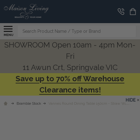
Search
MENU
SHOWROOM Open 10am - 4pm Mon-
Fri
11 Awun Crt, Springvale VIC
Save up to 70% off Warehouse
Clearance items!
HIDE
Bramble Stock
Vannes Round Dining Table 150cm - Straw Wash