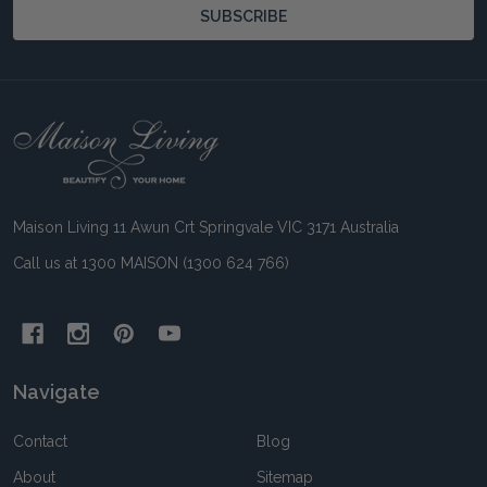
SUBSCRIBE
Footer
Start
Maison Living 11 Awun Crt Springvale VIC 3171 Australia
Call us at 1300 MAISON (1300 624 766)
Navigate
Contact
Blog
About
Sitemap