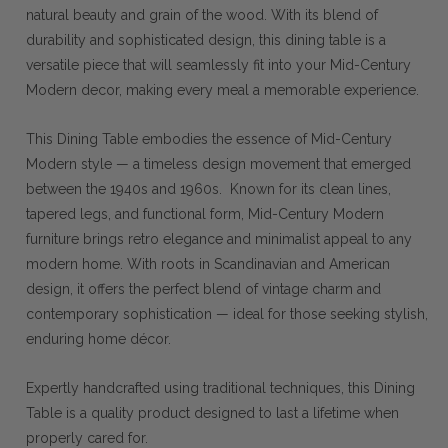
natural beauty and grain of the wood. With its blend of
durability and sophisticated design, this dining table is a
versatile piece that will seamlessly fit into your Mid-Century
Modern decor, making every meal a memorable experience.
This Dining Table embodies the essence of Mid-Century
Modern style — a timeless design movement that emerged
between the 1940s and 1960s. Known for its clean lines,
tapered legs, and functional form, Mid-Century Modern
furniture brings retro elegance and minimalist appeal to any
modern home. With roots in Scandinavian and American
design, it offers the perfect blend of vintage charm and
contemporary sophistication — ideal for those seeking stylish,
enduring home décor.
Expertly handcrafted using traditional techniques, this Dining
Table is a quality product designed to last a lifetime when
properly cared for.