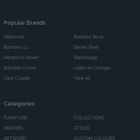
Popular Brands
Uttermost
Bramble Stock
Bramble Co
Steven Shell
Hamptons Haven
Wainbridge
Bramble Colour
Legle de Limoges
Casa Coastal
View All
Categories
FURNITURE
COLLECTIONS
MIRRORS
STYLES
ARTWORK
CUSTOM COLOURS