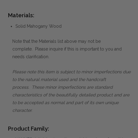
Materials:
Solid Mahogany Wood
Note that the Materials list above may not be
complete. Please inquire if this is important to you and
needs clarification.
Please note this item is subject to minor imperfections due
to the natural material used and the handcraft
process. These minor imperfections are standard
characteristics of the beautifully detailed product and are
to be accepted as normal and part of its own unique
character.
Product Family: