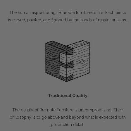
The human aspect brings Bramble furniture to life. Each piece
is carved, painted, and finished by the hands of master artisans.
Traditional Quality
The quality of Bramble Furniture is uncompromising. Their
philosophy is to go above and beyond what is expected with
production detail.