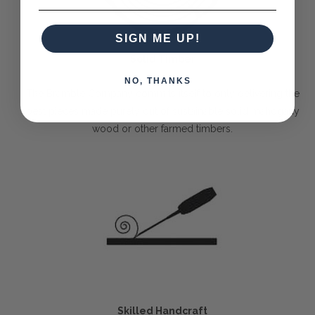
SIGN ME UP!
Solid Timber
NO, THANKS
The Bramble Company commits itself to only delivering the
best pieces made purely out of sustainable solid mahogany
wood or other farmed timbers.
Skilled Handcraft