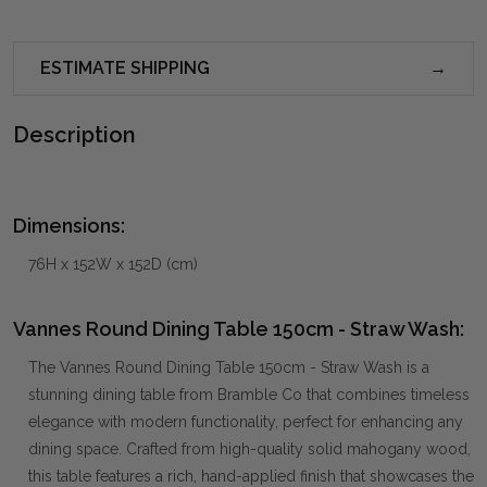
ESTIMATE SHIPPING
Description
Dimensions:
76H x 152W x 152D (cm)
Vannes Round Dining Table 150cm - Straw Wash:
The Vannes Round Dining Table 150cm - Straw Wash is a
stunning dining table from Bramble Co that combines timeless
elegance with modern functionality, perfect for enhancing any
dining space. Crafted from high-quality solid mahogany wood,
this table features a rich, hand-applied finish that showcases the