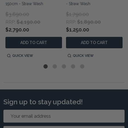
150cm - Straw Wash
- Straw Wash
$3,690.00
$1,790.00
$4,190.00
$1,890.00
RRP:
RRP:
$2,790.00
$1,250.00
ADD TO CART
ADD TO CART
QUICK VIEW
QUICK VIEW
Sign up to stay updated!
Email
Address