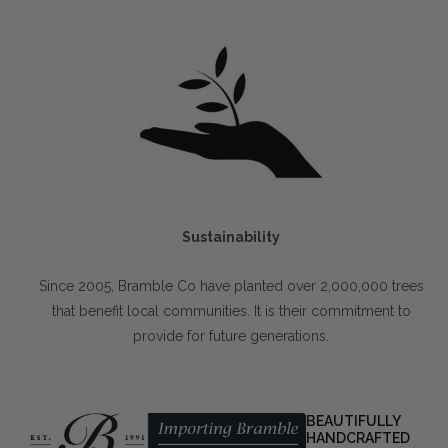
Sustainability
Since 2005, Bramble Co have planted over 2,000,000 trees
that benefit local communities. It is their commitment to
provide for future generations.
BEAUTIFULLY
HANDCRAFTED