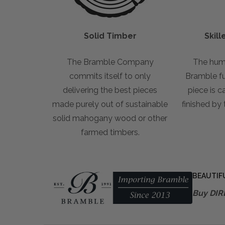
Solid Timber
Skil
The Bramble Company
The hum
commits itself to only
Bramble fur
delivering the best pieces
piece is c
made purely out of sustainable
finished by
solid mahogany wood or other
farmed timbers.
BEAUTIF
Buy DIR