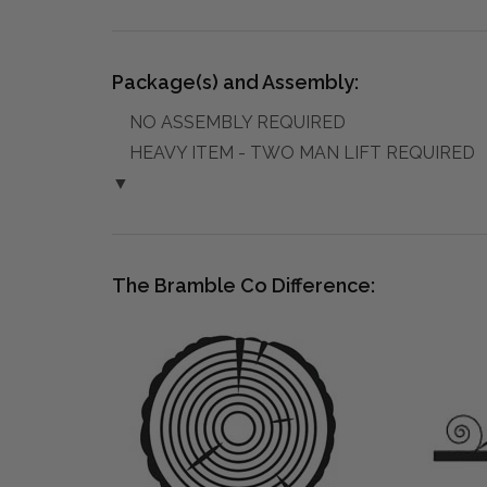
Package(s) and Assembly:
NO ASSEMBLY REQUIRED
HEAVY ITEM - TWO MAN LIFT REQUIRED
▼
The Bramble Co Difference: