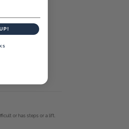
UP!
KS
icult or has steps or a lift.