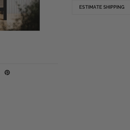
ESTIMATE SHIPPING