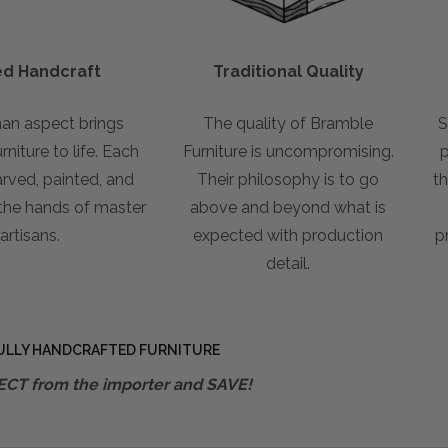
led Handcraft
Traditional Quality
an aspect brings
The quality of Bramble
S
niture to life. Each
Furniture is uncompromising.
p
arved, painted, and
Their philosophy is to go
th
 the hands of master
above and beyond what is
artisans.
expected with production
p
detail.
ULLY HANDCRAFTED FURNITURE
ECT from the importer and SAVE!