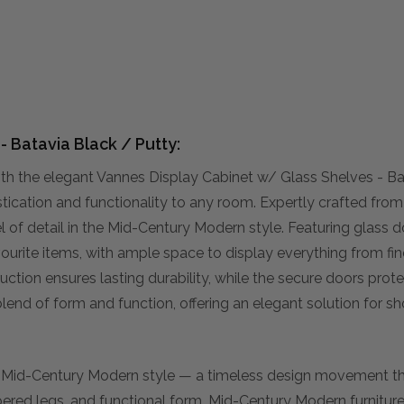
 Batavia Black / Putty:
h the elegant Vannes Display Cabinet w/ Glass Shelves - Ba
tication and functionality to any room. Expertly crafted fro
l of detail in the Mid-Century Modern style. Featuring glass d
vourite items, with ample space to display everything from fine
ction ensures lasting durability, while the secure doors prot
blend of form and function, offering an elegant solution for 
f Mid-Century Modern style — a timeless design movement 
pered legs, and functional form, Mid-Century Modern furnitur