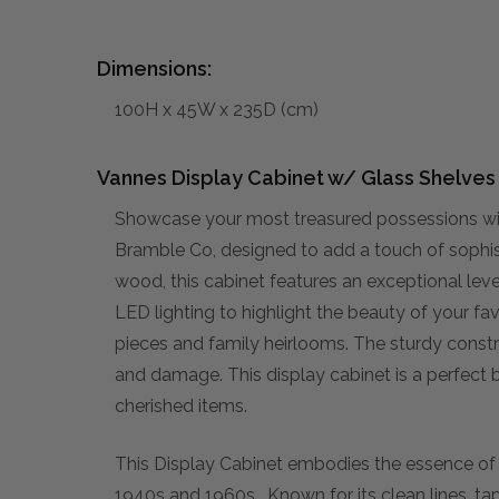
Dimensions:
100H x 45W x 235D (cm)
Vannes Display Cabinet w/ Glass Shelves -
Showcase your most treasured possessions wit
Bramble Co, designed to add a touch of sophis
wood, this cabinet features an exceptional leve
LED lighting to highlight the beauty of your fa
pieces and family heirlooms. The sturdy constru
and damage. This display cabinet is a perfect 
cherished items.
This Display Cabinet embodies the essence o
1940s and 1960s. Known for its clean lines, ta