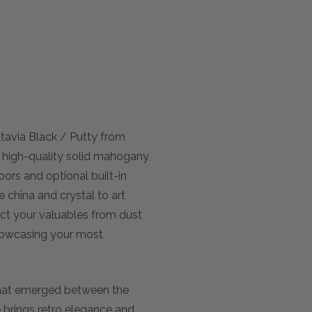
tavia Black / Putty from
m high-quality solid mahogany
oors and optional built-in
 china and crystal to art
ect your valuables from dust
showcasing your most
that emerged between the
e brings retro elegance and