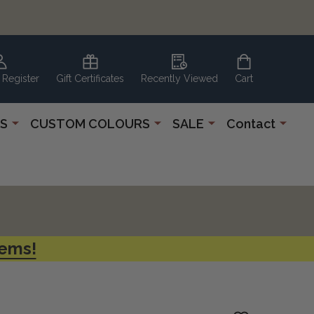
 Register
Gift Certificates
Recently Viewed
Cart
S
CUSTOM COLOURS
SALE
Contact
tems!