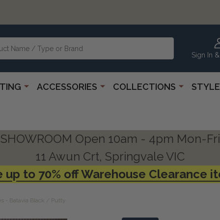
Sign In &
HTING
ACCESSORIES
COLLECTIONS
STYLE
SHOWROOM Open 10am - 4pm Mon-Fri
11 Awun Crt, Springvale VIC
 up to 70% off Warehouse Clearance i
 - Batavia Black / Putty