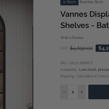
In Stock
Bramble Stock
Vannes Displ
Shelves - Bat
Write a Review
$4,690.00
$4,2
RRP:
SKU:
28221-BBAPUT
Availability:
Low stock, pleas
Shipping:
Calculated at Check
Quantity:
DECREASE QUANTITY OF
INCREASE QUA