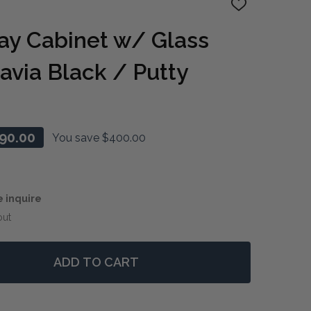
ADD
TO
WISH
ay Cabinet w/ Glass
LIST
avia Black / Putty
90.00
You save
$400.00
e inquire
out
ADD TO CART
 VANNES DISPLAY CABINET W/ GLASS SHELVES - BATAV
NTITY OF VANNES DISPLAY CABINET W/ GLASS SHELVES 