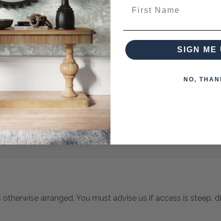
First Name
es from this collection)
SIGN ME 
NO, THAN
s otherwise arranged. You must advise us if access is steep, diff