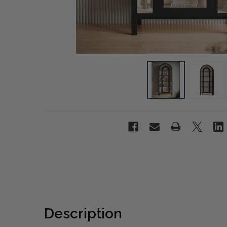
Description