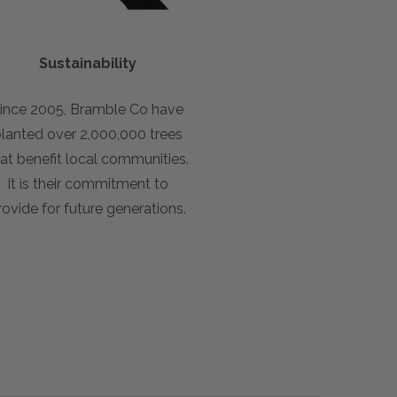
Sustainability
ince 2005, Bramble Co have
lanted over 2,000,000 trees
at benefit local communities.
It is their commitment to
rovide for future generations.