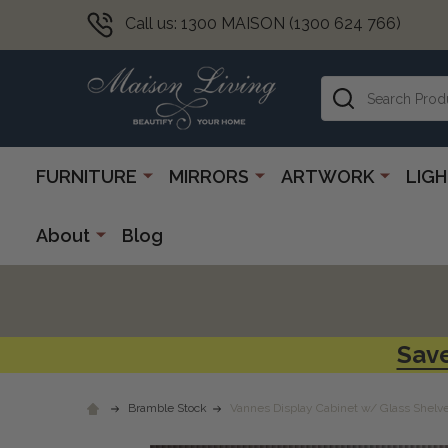
Call us: 1300 MAISON (1300 624 766)
Search
FURNITURE
MIRRORS
ARTWORK
LIG
About
Blog
Save
Bramble Stock
Vannes Display Cabinet w/ Glass Shelves