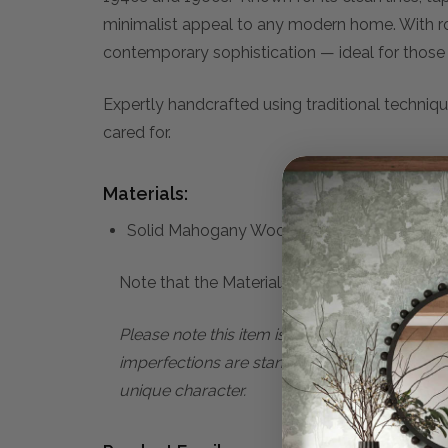
minimalist appeal to any modern home. With ro
contemporary sophistication — ideal for those 
Expertly handcrafted using traditional techniqu
cared for.
Materials:
Solid Mahogany Wood
Note that the Materials list above may not be
Please note this item is subject to minor im
imperfections are standard characteristics o
unique character.