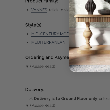
Product Family:
VANNES
(click to view other matching piec
Style(s):
MID-CENTURY MODERN
MEDITERRANEAN
Ordering and Payment:
▼ (Please Read)
Delivery:
⚠️
Delivery is to Ground Floor only
, unles
▼ (Please Read)