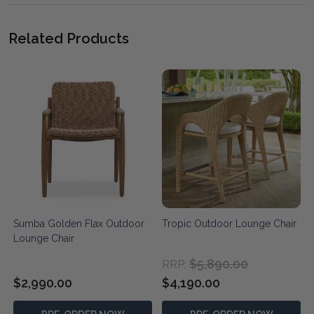
Related Products
Sumba Golden Flax Outdoor
Tropic Outdoor Lounge Chair
Lounge Chair
$5,890.00
RRP:
$2,990.00
$4,190.00