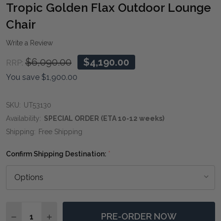
WIS
Tropic Golden Flax Outdoor Lounge
LIST
Chair
Write a Review
$6,090.00
$4,190.00
RRP:
You save
$1,900.00
SKU:
UT53130
Availability:
SPECIAL ORDER (ETA 10-12 weeks)
Shipping:
Free Shipping
Confirm Shipping Destination:
*
Quantity:
PRE-ORDER NOW
DECREASE QUANTITY OF TROPIC GOLDEN FLAX OUTD
INCREASE QUANTITY OF TROPIC GOLDEN F