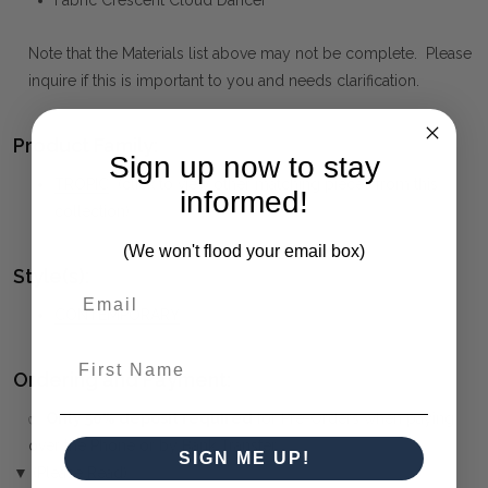
Fabric Crescent Cloud Dancer
Note that the Materials list above may not be complete. Please
inquire if this is important to you and needs clarification.
Product Family:
Sign up now to stay
TROPIC
(click to view other matching pieces from this
informed!
collection)
(We won't flood your email box)
Style(s):
CONTEMPORARY
First Name
Ordering and Payment:
✅
Only 50% deposit required
for Pre-Orders when paying
over the Phone or by Bank Transfer
SIGN ME UP!
▼ (Please Read)