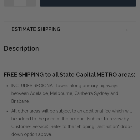
ESTIMATE SHIPPING
Description
FREE SHIPPING to all State Capital METRO areas:
INCLUDES REGIONAL towns along primary highways
between Adelaide, Melbourne, Canberra Sydney and
Brisbane.
All other areas will be subject to an additional fee which will
be added to the price of the product (subject to review by
Customer Service). Refer to the "Shipping Destination" drop-
down option above.