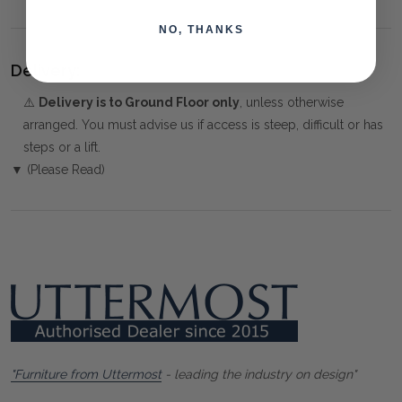
NO, THANKS
Delivery:
⚠️
Delivery is to Ground Floor only
, unless otherwise
arranged. You must advise us if access is steep, difficult or has
steps or a lift.
▼ (Please Read)
"Furniture from Uttermost
- leading the industry on design"