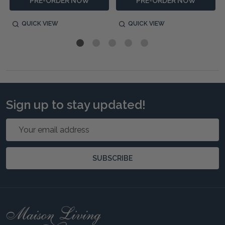
PRE-ORDER NOW
PRE-ORDER NOW
QUICK VIEW
QUICK VIEW
Sign up to stay updated!
Email
Address
SUBSCRIBE
Footer