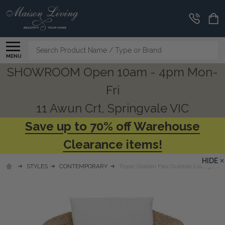
Search
MENU
SHOWROOM Open 10am - 4pm Mon-
Fri
11 Awun Crt, Springvale VIC
Save up to 70% off Warehouse
Clearance items!
HIDE
STYLES
CONTEMPORARY
Tropic Golden Flax Outdoor Lounge Cha