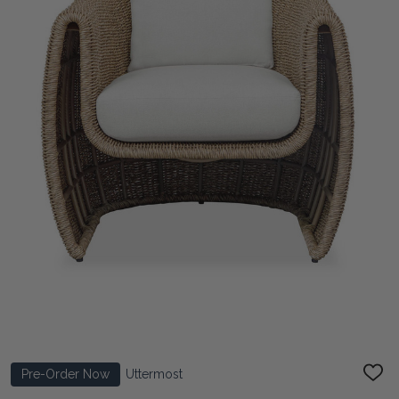
Pre-Order Now
Uttermost
ADD
TO