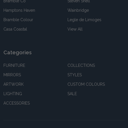
Bramble Co
Steven Shell
Hamptons Haven
Wainbridge
Bramble Colour
Legle de Limoges
Casa Coastal
View All
Categories
FURNITURE
COLLECTIONS
MIRRORS
STYLES
ARTWORK
CUSTOM COLOURS
LIGHTING
SALE
ACCESSORIES