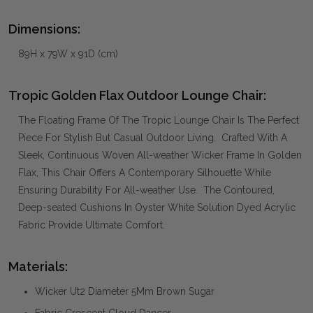
Dimensions:
89H x 79W x 91D (cm)
Tropic Golden Flax Outdoor Lounge Chair:
The Floating Frame Of The Tropic Lounge Chair Is The Perfect
Piece For Stylish But Casual Outdoor Living. Crafted With A
Sleek, Continuous Woven All-weather Wicker Frame In Golden
Flax, This Chair Offers A Contemporary Silhouette While
Ensuring Durability For All-weather Use. The Contoured,
Deep-seated Cushions In Oyster White Solution Dyed Acrylic
Fabric Provide Ultimate Comfort.
Materials:
Wicker Ut2 Diameter 5Mm Brown Sugar