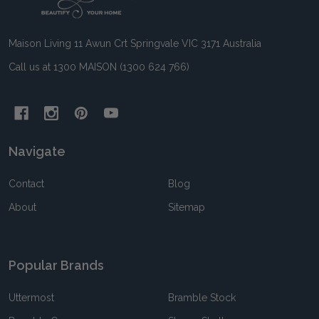
Start
Maison Living 11 Awun Crt Springvale VIC 3171 Australia
Call us at 1300 MAISON (1300 624 766)
Navigate
Contact
Blog
About
Sitemap
Popular Brands
Uttermost
Bramble Stock