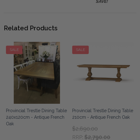
SAVE!
Related Products
SALE
SALE
e
Provincial Trestle Dining Table
Provincial Trestle Dining Table
240x120cm - Antique French
210cm - Antique French Oak
Oak
$2,690.00
$2,790.00
RRP: