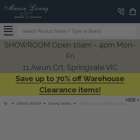
Search
MENU
SHOWROOM Open 10am - 4pm Mon-
Fri
11 Awun Crt, Springvale VIC
Save up to 70% off Warehouse
Clearance items!
HIDE
DINING ROOM
Dining Tables
Trestle Dining Table 240x120cm - N