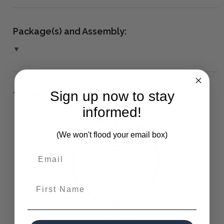
Package(s) and Assembly:
▼
Sign up now to stay
The Bramble Co Difference:
informed!
(We won't flood your email box)
First Name
Solid Timber