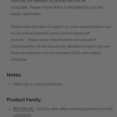
Note that the Materials list above may not be
complete. Please inquire if this is important to you and
needs clarification.
Please note this item is subject to minor imperfections due
to the natural material used and the handcraft
process. These minor imperfections are standard
characteristics of the beautifully detailed product and are
to be accepted as normal and part of its own unique
character.
Notes:
Table top is
without
Grooves.
Product Family:
PROVINCIAL
(click to view other matching pieces from this
collection)