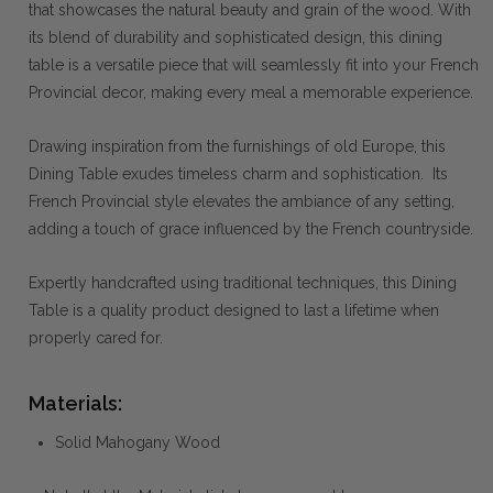
that showcases the natural beauty and grain of the wood. With
its blend of durability and sophisticated design, this dining
table is a versatile piece that will seamlessly fit into your French
Provincial decor, making every meal a memorable experience.
Drawing inspiration from the furnishings of old Europe, this
Dining Table exudes timeless charm and sophistication. Its
French Provincial style elevates the ambiance of any setting,
adding a touch of grace influenced by the French countryside.
Expertly handcrafted using traditional techniques, this Dining
Table is a quality product designed to last a lifetime when
properly cared for.
Materials:
Solid Mahogany Wood