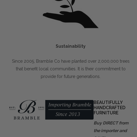
Sustainability
Since 2005, Bramble Co have planted over 2,000,000 trees
that benefit local communities. It is their commitment to
provide for future generations.
BEAUTIFULLY
HANDCRAFTED
FURNITURE
Buy DIRECT from
the importer and