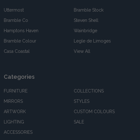
Uttermost
Bramble Stock
Bramble Co
Steven Shell
Hamptons Haven
Wainbridge
Bramble Colour
Legle de Limoges
Casa Coastal
View All
Categories
FURNITURE
COLLECTIONS
MIRRORS
STYLES
ARTWORK
CUSTOM COLOURS
LIGHTING
SALE
ACCESSORIES