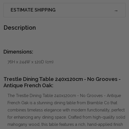
ESTIMATE SHIPPING
Description
Dimensions:
76H x 244W x 120D (cm)
Trestle Dining Table 240x120cm - No Grooves -
Antique French Oak:
The Trestle Dining Table 240x120cm - No Grooves - Antique
French Oak is a stunning dining table from Bramble Co that
combines timeless elegance with modern functionality, perfect
for enhancing any dining space. Crafted from high-quality solid
mahogany wood, this table features a rich, hand-applied finish