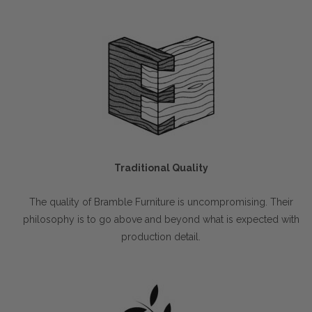
Traditional Quality
The quality of Bramble Furniture is uncompromising. Their
philosophy is to go above and beyond what is expected with
production detail.