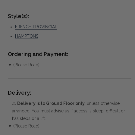
Style(s):
FRENCH PROVINCIAL
HAMPTONS
Ordering and Payment:
▼ (Please Read)
Delivery:
⚠️
Delivery is to Ground Floor only
, unless otherwise
arranged. You must advise us if access is steep, difficult or
has steps or a lift.
▼ (Please Read)