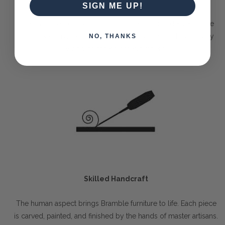
SIGN ME UP!
The Bramble Company commits itself to only delivering the
best pieces made purely out of sustainable solid mahogany
NO, THANKS
wood or other farmed timbers.
Skilled Handcraft
The human aspect brings Bramble furniture to life. Each piece
is carved, painted, and finished by the hands of master artisans.