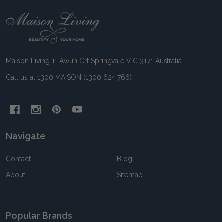
Footer
Start
Maison Living 11 Awun Crt Springvale VIC 3171 Australia
Call us at 1300 MAISON (1300 624 766)
Navigate
Contact
Blog
About
Sitemap
Popular Brands