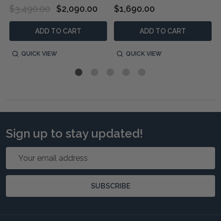
$3,490.00
$2,090.00
$1,690.00
ADD TO CART
ADD TO CART
QUICK VIEW
QUICK VIEW
Sign up to stay updated!
Email
Address
SUBSCRIBE