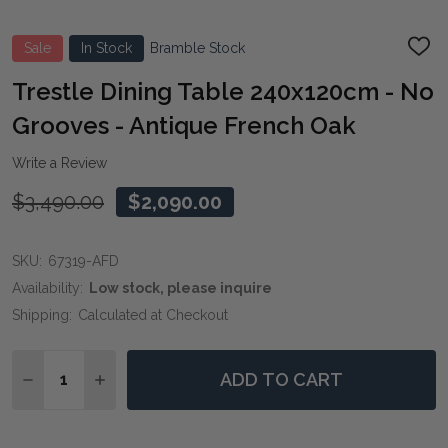
Sale
In Stock
Bramble Stock
ADD
TO
WIS
Trestle Dining Table 240x120cm - No
LIST
Grooves - Antique French Oak
Write a Review
$3,490.00
$2,090.00
SKU:
67319-AFD
Availability:
Low stock, please inquire
Shipping:
Calculated at Checkout
Quantity:
ADD TO CART
DECREASE QUANTITY OF TRESTLE DINING TABLE 240
INCREASE QUANTITY OF TRESTLE DINING TA