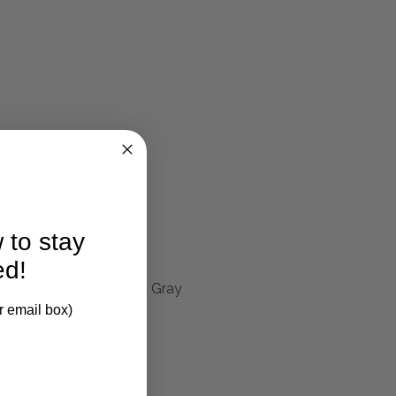
larification.
 to stay
ed!
 Highlights And A Light Gray
r email box)