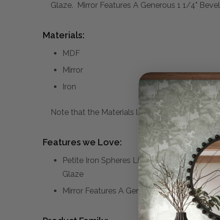
Glaze. Mirror Features A Generous 1 1/4" Bevel
Materials:
MDF
Mirror
Iron
Note that the Materials list above may not be co
Features we Love:
Petite Iron Spheres Line The Outer Edge Of 
Glaze
Mirror Features A Generous 1 1/4" Bevel.