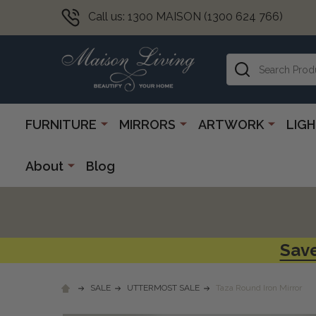
Call us: 1300 MAISON (1300 624 766)
Search
FURNITURE
MIRRORS
ARTWORK
LIG
About
Blog
Save
SALE
UTTERMOST SALE
Taza Round Iron Mirror