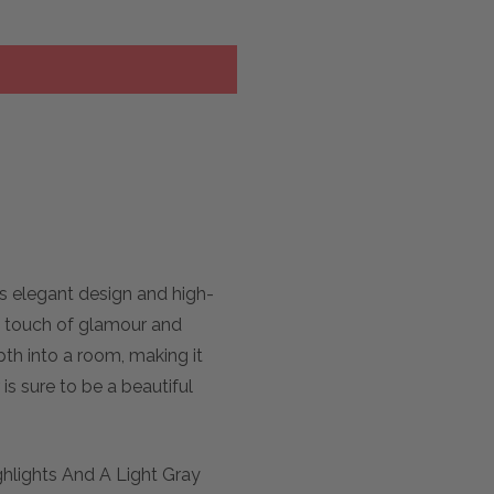
ts elegant design and high-
 a touch of glamour and
pth into a room, making it
is sure to be a beautiful
ghlights And A Light Gray