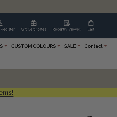
 Register
Gift Certificates
Recently Viewed
Cart
S
CUSTOM COLOURS
SALE
Contact
tems!