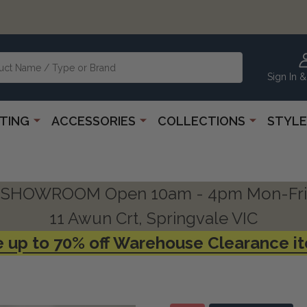
Sign In &
HTING
ACCESSORIES
COLLECTIONS
STYLE
SHOWROOM Open 10am - 4pm Mon-Fri
11 Awun Crt, Springvale VIC
 up to 70% off Warehouse Clearance i