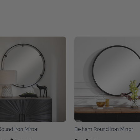
ound Iron Mirror
Belham Round Iron Mirror