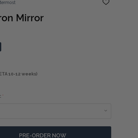
ttermost
ADD
TO
WISH
ron Mirror
LIST
ETA 10-12 weeks)
:
*
PRE-ORDER NOW
F TAZA ROUND IRON MIRROR
NTITY OF TAZA ROUND IRON MIRROR