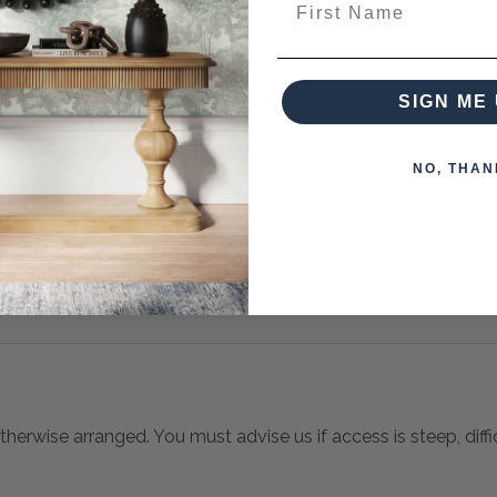
from this collection)
SIGN ME 
NO, THAN
 when paying over the Phone or by Bank Transfer
otherwise arranged. You must advise us if access is steep, difficu