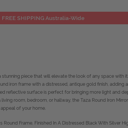
FREE SHIPPING Australia-Wide
stunning piece that will elevate the look of any space with i
ound iron frame with a distressed, antique gold finish, adding
ed reflective surface is perfect for bringing more light and de
living room, bedroom, or hallway, the Taza Round Iron Mirror 
c appeal of your home.
s Round Frame, Finished In A Distressed Black With Silver Hi