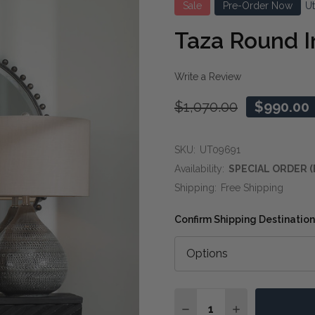
Sale
Pre-Order Now
U
Taza Round I
Write a Review
$1,070.00
$990.00
SKU:
UT09691
Availability:
SPECIAL ORDER (
Shipping:
Free Shipping
Confirm Shipping Destination
Quantity:
DECREASE QUANTITY O
INCREASE QUA