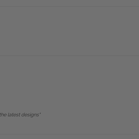
the latest designs"