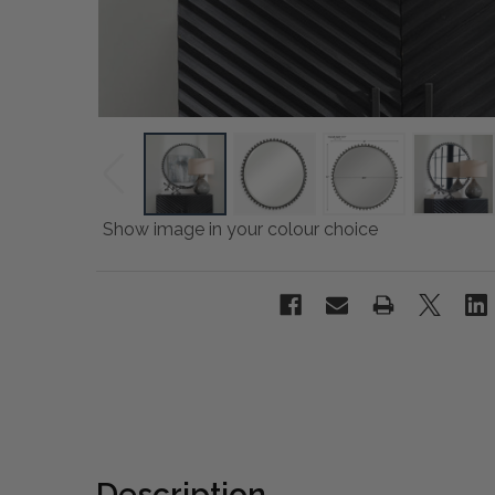
Show image in your colour choice
Description