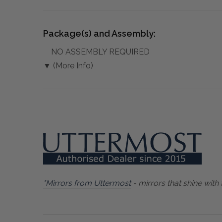
Package(s) and Assembly:
NO ASSEMBLY REQUIRED
▼ (More Info)
"Mirrors from Uttermost
- mirrors that shine with 