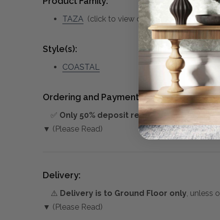
Product Family:
TAZA
(click to view other matching pieces 
Style(s):
COASTAL
Ordering and Payment:
✅
Only 50% deposit required
for Pre-Orders
▼ (Please Read)
Delivery:
⚠️
Delivery is to Ground Floor only
, unless 
▼ (Please Read)