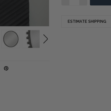
ESTIMATE SHIPPING