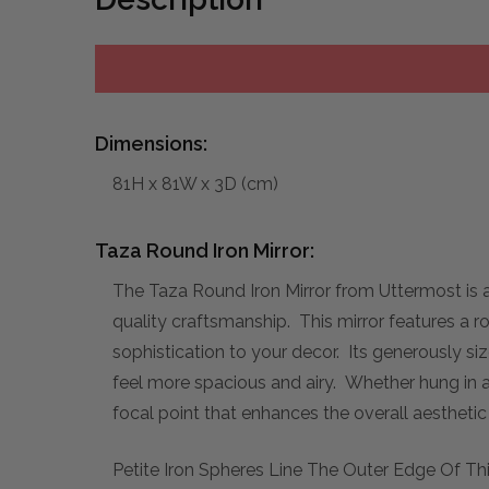
Dimensions:
81H x 81W x 3D (cm)
Taza Round Iron Mirror:
The Taza Round Iron Mirror from Uttermost is a 
quality craftsmanship. This mirror features a r
sophistication to your decor. Its generously siz
feel more spacious and airy. Whether hung in a 
focal point that enhances the overall aestheti
Petite Iron Spheres Line The Outer Edge Of Thi