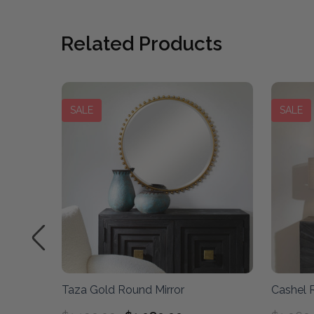
Related Products
SALE
SALE
r
Taza Gold Round Mirror
Cashel R