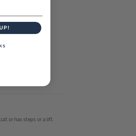
UP!
KS
lt or has steps or a lift.