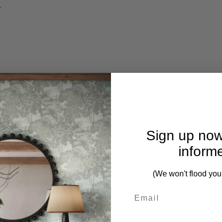
.
mplete. Please inquire if this is important to you and needs c
Sign up now
inform
This Round Frame, Finished In A Distressed Black With Silver
(We won't flood you
First Name