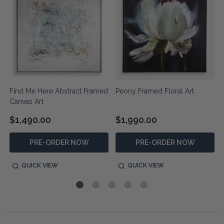
Find Me Here Abstract Framed
Peony Framed Floral Art
Canvas Art
$1,490.00
$1,990.00
PRE-ORDER NOW
PRE-ORDER NOW
QUICK VIEW
QUICK VIEW