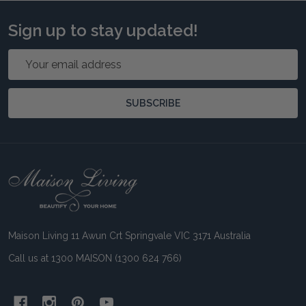
Sign up to stay updated!
Email
Address
SUBSCRIBE
Footer
Start
Maison Living 11 Awun Crt Springvale VIC 3171 Australia
Call us at 1300 MAISON (1300 624 766)