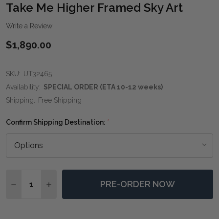
WIS
Take Me Higher Framed Sky Art
LIST
Write a Review
$1,890.00
SKU:
UT32465
Availability:
SPECIAL ORDER (ETA 10-12 weeks)
Shipping:
Free Shipping
Confirm Shipping Destination:
*
Quantity:
PRE-ORDER NOW
DECREASE QUANTITY OF TAKE ME HIGHER FRAMED SK
INCREASE QUANTITY OF TAKE ME HIGHER FR