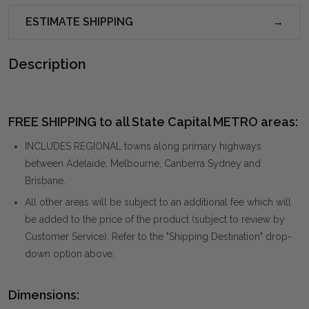
ESTIMATE SHIPPING
Description
FREE SHIPPING to all State Capital METRO areas:
INCLUDES REGIONAL towns along primary highways
between Adelaide, Melbourne, Canberra Sydney and
Brisbane.
All other areas will be subject to an additional fee which will
be added to the price of the product (subject to review by
Customer Service). Refer to the "Shipping Destination" drop-
down option above.
Dimensions: