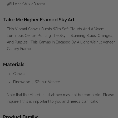
98H x 144W x 4D (cm)
Take Me Higher Framed Sky Art:
This Vibrant Canvas Bursts With Soft Clouds And A Warm,
Luminous Center, Painting The Sky In Stunning Blues, Oranges,
And Purples. This Canvas In Encased By A Light Walnut Veneer
Gallery Frame.
Materials:
Canvas
Pinewood， Walnut Veneer
Note that the Materials list above may not be complete. Please
inquire if this is important to you and needs clarification.
Product Family: