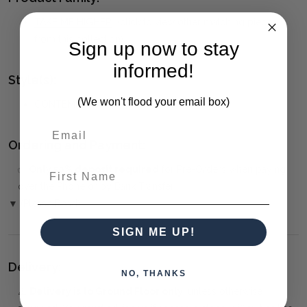
TAKE ME HIGHER
(click to view other matching pieces
from this collection)
Sign up now to stay
informed!
Style(s):
(We won't flood your email box)
CONTEMPORARY
Ordering and Payment:
First Name
✅
Only 50% deposit required
for Pre-Orders when paying
over the Phone or by Bank Transfer
▼ (Please Read)
SIGN ME UP!
Delivery:
NO, THANKS
⚠️
Delivery is to Ground Floor only
, unless otherwise