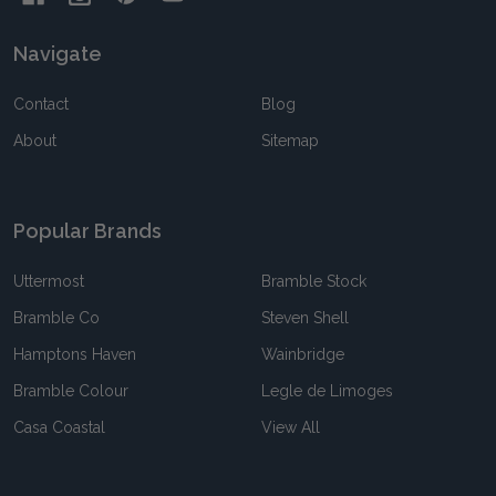
Navigate
Contact
Blog
About
Sitemap
Popular Brands
Uttermost
Bramble Stock
Bramble Co
Steven Shell
Hamptons Haven
Wainbridge
Bramble Colour
Legle de Limoges
Casa Coastal
View All