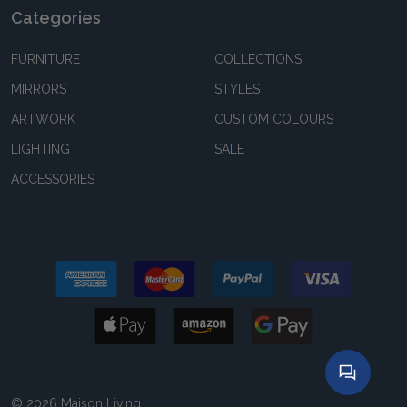
Categories
FURNITURE
COLLECTIONS
MIRRORS
STYLES
ARTWORK
CUSTOM COLOURS
LIGHTING
SALE
ACCESSORIES
©
2026
Maison Living.