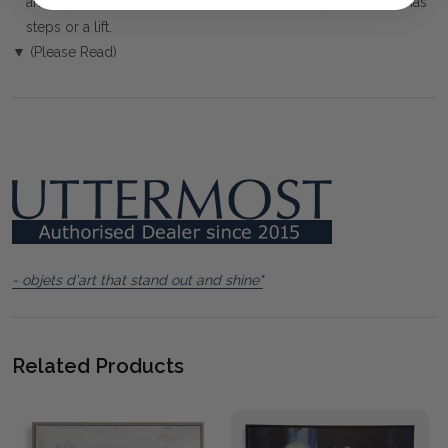
arranged. You must advise us if access is steep, difficult or has
steps or a lift.
▼ (Please Read)
- objets d'art that stand out and shine"
Related Products