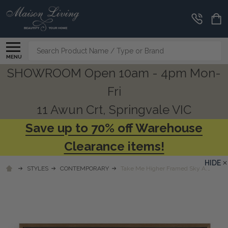
Search
MENU
SHOWROOM Open 10am - 4pm Mon-
Fri
11 Awun Crt, Springvale VIC
Save up to 70% off Warehouse
Clearance items!
HIDE
STYLES
CONTEMPORARY
Take Me Higher Framed Sky Art