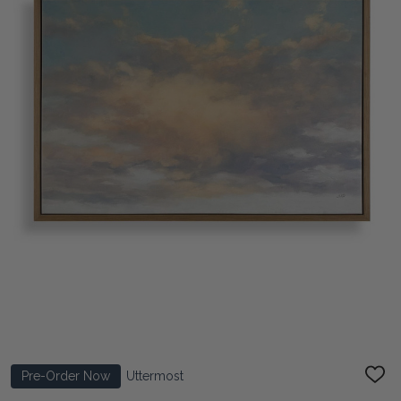
Pre-Order Now
Uttermost
ADD
TO