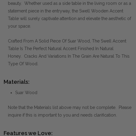
beauty. Whether used as a side table in the living room or as a
statement piece in the entryway, the Swell Wooden Accent
Table will surely captivate attention and elevate the aesthetic of
your space.
Crafted From A Solid Piece Of Suar Wood, The Swell Accent
Table Is The Perfect Natural Accent Finished In Natural
Honey. Cracks And Variations In The Grain Are Natural To This
Type Of Wood.
Materials:
Suar Wood
Note that the Materials list above may not be complete. Please
inquire if this is important to you and needs clarification.
Features we Love: