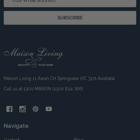
Address
SUBSCRIBE
Footer
Start
Maison Living 11 Awun Crt Springvale VIC 3171 Australia
Call us at 1300 MAISON (1300 624 766)
Navigate
Contact
Blog