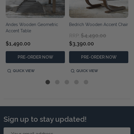
Andes Wooden Geometric
Bedrich Wooden Accent Chair
Accent Table
$4,490.00
RRP:
$1,490.00
$3,390.00
PRE-ORDER NOW
PRE-ORDER NOW
QUICK VIEW
QUICK VIEW
Sign up to stay updated!
Email