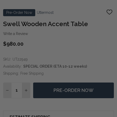
Pre-Order Now
Uttermost
ADD
TO
WIS
Swell Wooden Accent Table
LIST
Write a Review
$980.00
SKU:
UT22949
Availability:
SPECIAL ORDER (ETA 10-12 weeks)
Shipping:
Free Shipping
Quantity:
PRE-ORDER NOW
DECREASE QUANTITY OF SWELL WOODEN ACCENT T
INCREASE QUANTITY OF SWELL WOODEN A