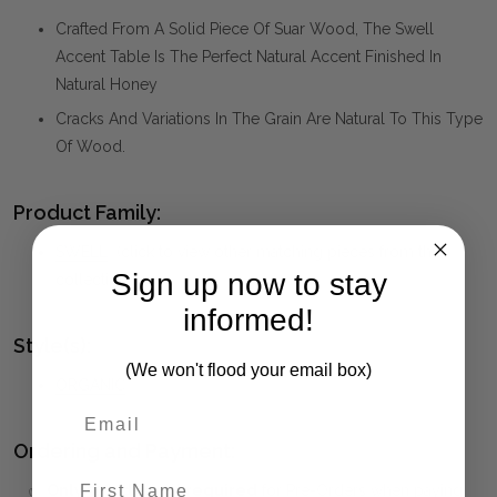
Crafted From A Solid Piece Of Suar Wood, The Swell
Accent Table Is The Perfect Natural Accent Finished In
Natural Honey
Cracks And Variations In The Grain Are Natural To This Type
Of Wood.
Product Family:
SWELL
(click to view other matching pieces from this
Sign up now to stay
collection)
informed!
Style(s):
(We won't flood your email box)
ORGANIC
Ordering and Payment:
First Name
✅
Only 50% deposit required
for Pre-Orders when paying