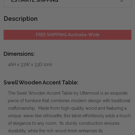
ESTIMATE SHIPPING
Description
FREE SHIPPING Australia-Wide
Dimensions:
46H x 33W x 33D (cm)
Swell Wooden Accent Table:
The Swell Wooden Accent Table by Uttermost is an exquisite
piece of furniture that combines modern design with traditional
craftsmanship. Made from high-quality wood and featuring a
unique, wave-like silhouette, this table effortlessly adds a touch
of elegance to any room. Its sturdy construction ensures
durability, while the rich wood finish enhances its