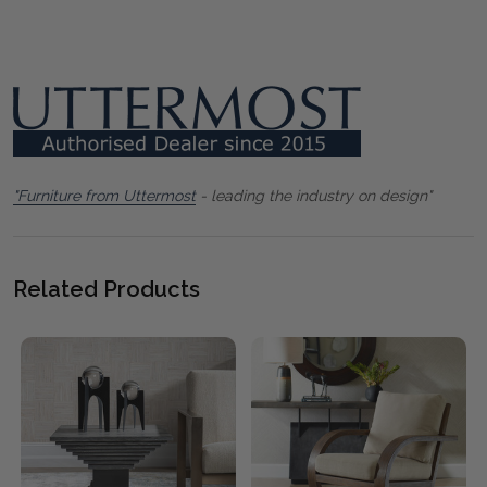
"Furniture from Uttermost
- leading the industry on design"
Related Products