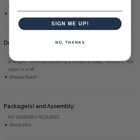
over the Phone or by Bank Transfer
▼ (Please Read)
SIGN ME UP!
Delivery:
NO, THANKS
⚠️
Delivery is to Ground Floor only
, unless otherwise
arranged. You must advise us if access is steep, difficult or has
steps or a lift.
▼ (Please Read)
Package(s) and Assembly:
NO ASSEMBLY REQUIRED
▼ (More Info)