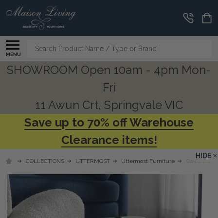
Search
MENU
SHOWROOM Open 10am - 4pm Mon-
Fri
11 Awun Crt, Springvale VIC
Save up to 70% off Warehouse
Clearance items!
HIDE
COLLECTIONS
UTTERMOST
Uttermost Furniture
Swell Wood