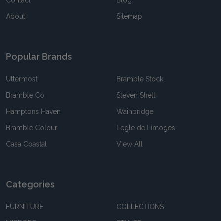
About
Sitemap
Popular Brands
Uttermost
Bramble Stock
Bramble Co
Steven Shell
Hamptons Haven
Wainbridge
Bramble Colour
Legle de Limoges
Casa Coastal
View All
Categories
FURNITURE
COLLECTIONS