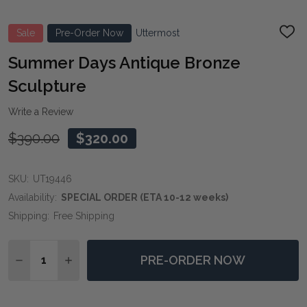
Sale
Pre-Order Now
Uttermost
ADD
TO
WIS
Summer Days Antique Bronze
LIST
Sculpture
Write a Review
$390.00
$320.00
SKU:
UT19446
Availability:
SPECIAL ORDER (ETA 10-12 weeks)
Shipping:
Free Shipping
Quantity:
PRE-ORDER NOW
DECREASE QUANTITY OF SUMMER DAYS ANTIQUE BR
INCREASE QUANTITY OF SUMMER DAYS ANT