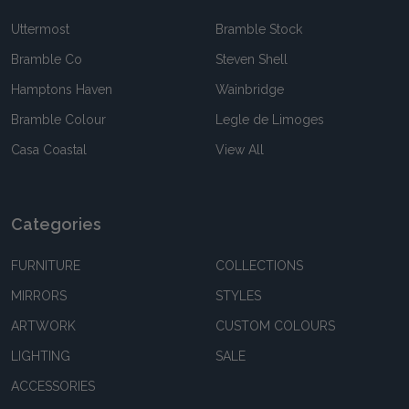
Uttermost
Bramble Stock
Bramble Co
Steven Shell
Hamptons Haven
Wainbridge
Bramble Colour
Legle de Limoges
Casa Coastal
View All
Categories
FURNITURE
COLLECTIONS
MIRRORS
STYLES
ARTWORK
CUSTOM COLOURS
LIGHTING
SALE
ACCESSORIES