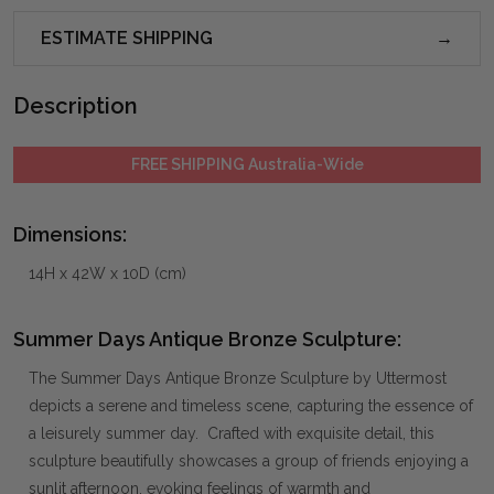
ESTIMATE SHIPPING
Description
FREE SHIPPING Australia-Wide
Dimensions:
14H x 42W x 10D (cm)
Summer Days Antique Bronze Sculpture:
The Summer Days Antique Bronze Sculpture by Uttermost
depicts a serene and timeless scene, capturing the essence of
a leisurely summer day. Crafted with exquisite detail, this
sculpture beautifully showcases a group of friends enjoying a
sunlit afternoon, evoking feelings of warmth and