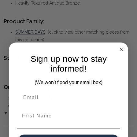
Heavily Textured Antique Bronze.
Product Family:
SUMMER DAYS
(click to view other matching pieces from
this collection)
Sign up now to stay
Style(s):
informed!
MID-CENTURY MODERN
(We won't flood your email box)
Ordering and Payment:
✅
Only 50% deposit required
for Pre-Orders when paying
over the Phone or by Bank Transfer
First Name
▼ (Please Read)