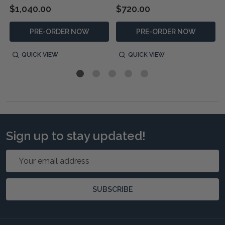
$1,040.00
$720.00
PRE-ORDER NOW
PRE-ORDER NOW
QUICK VIEW
QUICK VIEW
Sign up to stay updated!
Email
Address
SUBSCRIBE