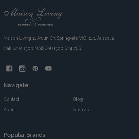
Footer
Start
Maison Living 11 Awun Crt Springvale VIC 3171 Australia
Call us at 1300 MAISON (1300 624 766)
Navigate
Contact
Blog
About
Sitemap
Popular Brands