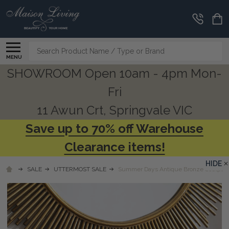
Search
MENU
SHOWROOM Open 10am - 4pm Mon-
Fri
11 Awun Crt, Springvale VIC
Save up to 70% off Warehouse
Clearance items!
HIDE
SALE
UTTERMOST SALE
Summer Days Antique Bronze Sculptu