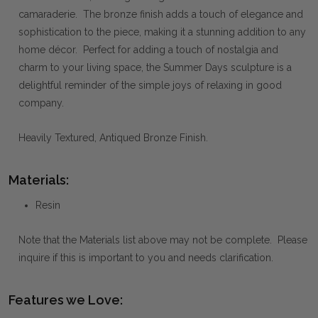
camaraderie. The bronze finish adds a touch of elegance and
sophistication to the piece, making it a stunning addition to any
home décor. Perfect for adding a touch of nostalgia and
charm to your living space, the Summer Days sculpture is a
delightful reminder of the simple joys of relaxing in good
company.
Heavily Textured, Antiqued Bronze Finish.
Materials:
Resin
Note that the Materials list above may not be complete. Please
inquire if this is important to you and needs clarification.
Features we Love: