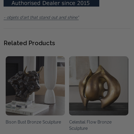
- objets d'art that stand out and shine"
Related Products
Bison Bust Bronze Sculpture
Celestial Flow Bronze
Sculpture