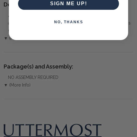
SIGN ME UP!
Delivery:
⚠️
Delivery is to Ground Floor only
, unless otherwise
NO, THANKS
arranged. You must advise us if access is steep, difficult or has
steps or a lift.
▼ (Please Read)
Package(s) and Assembly:
NO ASSEMBLY REQUIRED
▼ (More Info)