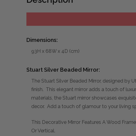
Dimensions:
93H x 68W x 4D (cm)
Stuart Silver Beaded Mirror:
The Stuart Silver Beaded Mirror, designed by Ut
finish. This elegant mirror adds a touch of luxu
materials, the Stuart mirror showcases exquisi
decor. Add a touch of glamour to your living sp
This Decorative Mirror Features A Wood Frame 
Or Vertical.