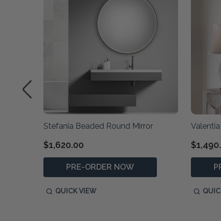
Stefania Beaded Round Mirror
Valentia 
$1,620.00
$1,490
PRE-ORDER NOW
P
QUICK VIEW
QUIC