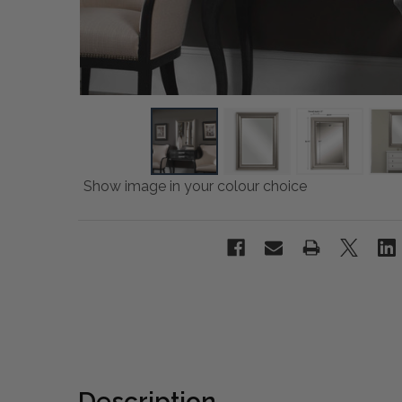
Show image in your colour choice
Description