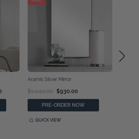
Aramis Silver Mirror
Boston S
0
$1,040.00
$930.00
$610.0
PRE-ORDER NOW
QUICK VIEW
QUIC