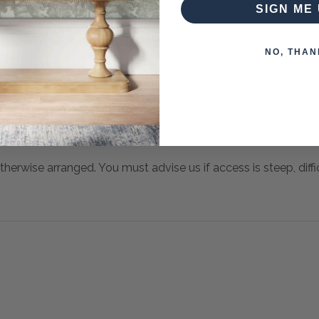
SIGN ME 
NO, THAN
 when paying over the Phone or by Bank Transfer
otherwise arranged. You must advise us if access is steep, difficu