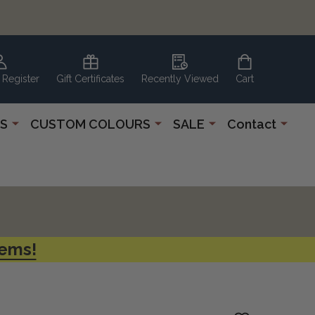
 Register
Gift Certificates
Recently Viewed
Cart
S
CUSTOM COLOURS
SALE
Contact
tems!