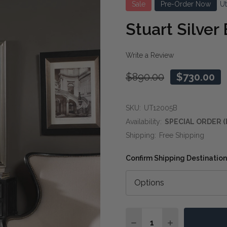
Sale
Pre-Order Now
U
Stuart Silver
Write a Review
$890.00
$730.00
SKU:
UT12005B
Availability:
SPECIAL ORDER (
Shipping:
Free Shipping
Confirm Shipping Destination
Quantity:
DECREASE QUANTITY OF
INCREASE QUA