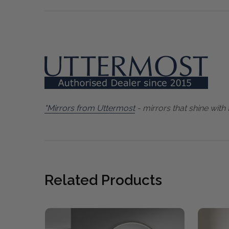
"Mirrors from Uttermost
- mirrors that shine with 
Related Products