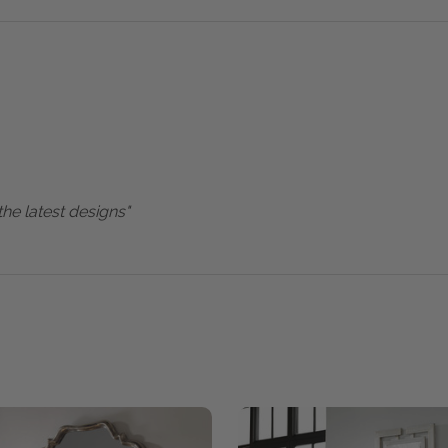
the latest designs"