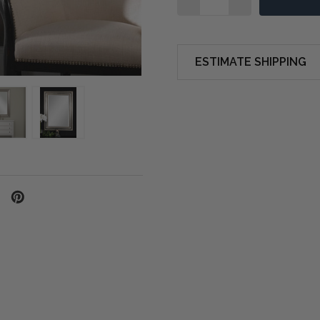
ESTIMATE SHIPPING