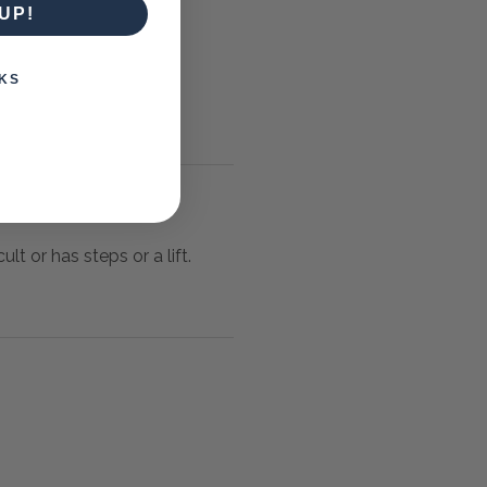
UP!
KS
lt or has steps or a lift.