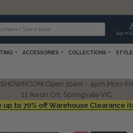
Sign In &
HTING
ACCESSORIES
COLLECTIONS
STYLE
SHOWROOM Open 10am - 4pm Mon-Fri
11 Awun Crt, Springvale VIC
 up to 70% off Warehouse Clearance i
r