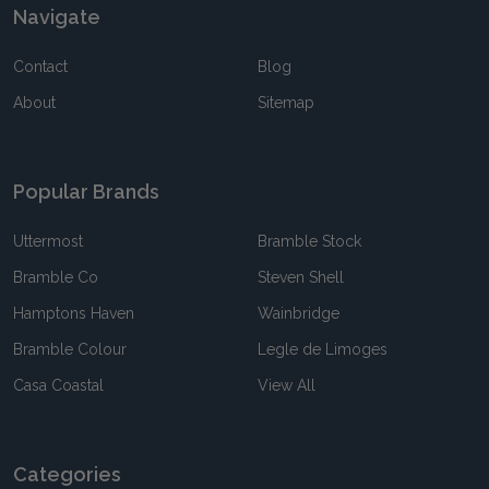
Navigate
Contact
Blog
About
Sitemap
Popular Brands
Uttermost
Bramble Stock
Bramble Co
Steven Shell
Hamptons Haven
Wainbridge
Bramble Colour
Legle de Limoges
Casa Coastal
View All
Categories