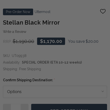
Pre-Order Now
Uttermost
ADD
TO
WIS
Stellan Black Mirror
LIST
Write a Review
$1,190.00
$1,170.00
You save
$20.00
RRP:
SKU:
UT09938
Availability:
SPECIAL ORDER (ETA 10-12 weeks)
Shipping:
Free Shipping
Confirm Shipping Destination:
*
Quantity: