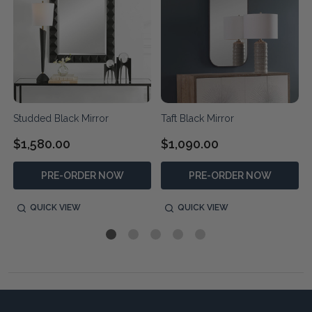
Studded Black Mirror
Taft Black Mirror
$1,580.00
$1,090.00
PRE-ORDER NOW
PRE-ORDER NOW
QUICK VIEW
QUICK VIEW