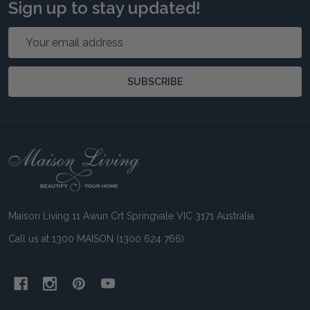
Sign up to stay updated!
Email
Address
SUBSCRIBE
Footer
Start
Maison Living 11 Awun Crt Springvale VIC 3171 Australia
Call us at 1300 MAISON (1300 624 766)