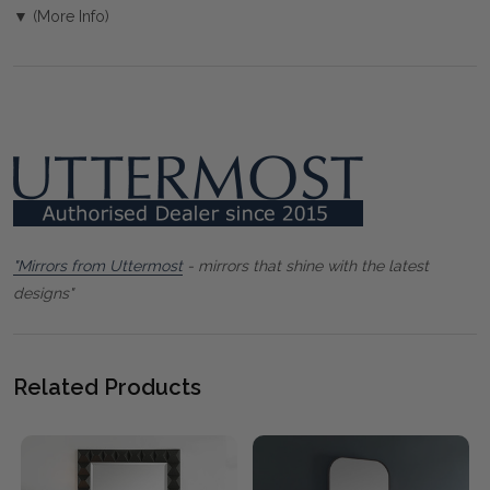
▼ (More Info)
"Mirrors from Uttermost
- mirrors that shine with the latest
designs"
Related Products