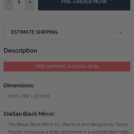
PRE-ORDER NOW
DECREASE QUANTITY OF STELLAN BLACK MIRROR
INCREASE QUANTITY OF STELLAN BLACK MI
ESTIMATE SHIPPING
Description
FREE SHIPPING Australia-Wide
Dimensions:
101H x 71W x 3D (cm)
Stellan Black Mirror:
The Stellan Black Mirror by Uttermost and designed by Grace
Feyock showcases a strap-style frame in a sophisticated matte