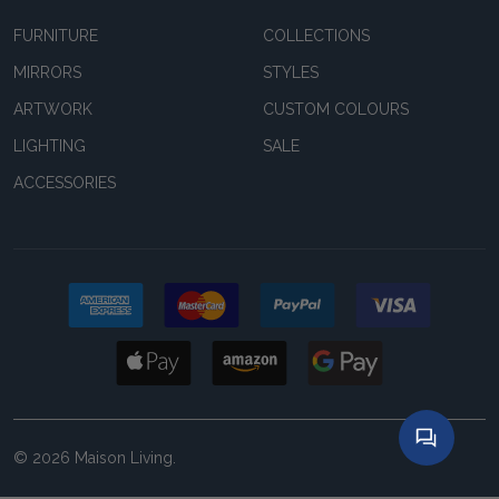
FURNITURE
COLLECTIONS
MIRRORS
STYLES
ARTWORK
CUSTOM COLOURS
LIGHTING
SALE
ACCESSORIES
©
2026
Maison Living.