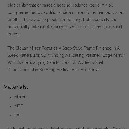
black finish that encases a floating polished-edge mirror,
complemented by additional side mirrors for enhanced visual
depth. This versatile piece can be hung both vertically and
horizontally, offering flexibility in styling to suit any space and
decor.
The Stellan Mirror Features A Strap Style Frame Finished In A
Sleek Matte Black Surrounding A Floating Polished Edge Mirror
With Accompanying Side Mirrors For Added Visual
Dimension. May Be Hung Vertical And Horizontal.
Materials:
Mirror
MDF
Iron