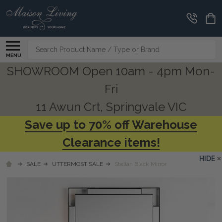
Search
MENU
SHOWROOM Open 10am - 4pm Mon-
Fri
11 Awun Crt, Springvale VIC
Save up to 70% off Warehouse
Clearance items!
HIDE
SALE
UTTERMOST SALE
Stellan Black Mirror