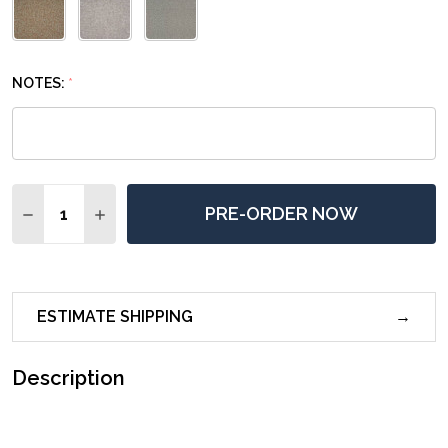
NOTES:
*
Quantity:
PRE-ORDER NOW
DECREASE QUANTITY OF SIERRA MODERN DINING CHA
INCREASE QUANTITY OF SIERRA MODERN DIN
ESTIMATE SHIPPING
Description