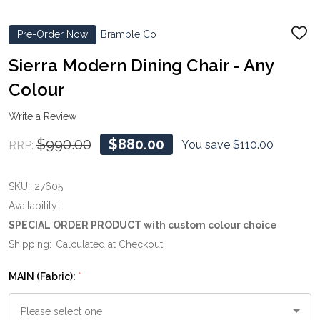
Pre-Order Now
Bramble Co
ADD
TO
WIS
Sierra Modern Dining Chair - Any
LIST
Colour
Write a Review
$990.00
$880.00
You save
$110.00
RRP:
SKU:
27605
Availability:
SPECIAL ORDER PRODUCT with custom colour choice
Shipping:
Calculated at Checkout
MAIN (Fabric):
*