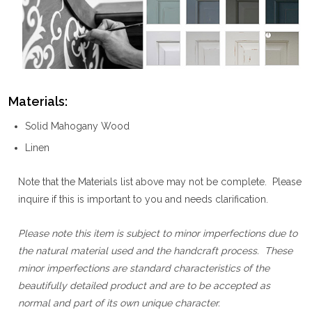
Materials:
Solid Mahogany Wood
Linen
Note that the Materials list above may not be complete. Please
inquire if this is important to you and needs clarification.
Please note this item is subject to minor imperfections due to
the natural material used and the handcraft process. These
minor imperfections are standard characteristics of the
beautifully detailed product and are to be accepted as
normal and part of its own unique character.