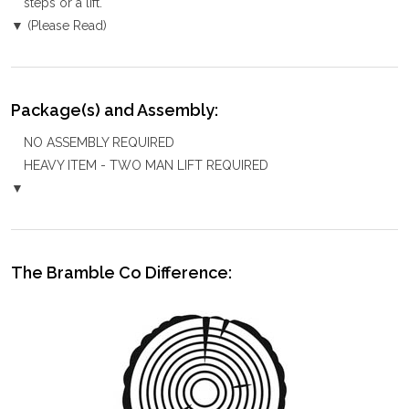
steps or a lift.
▼ (Please Read)
Package(s) and Assembly:
NO ASSEMBLY REQUIRED
HEAVY ITEM - TWO MAN LIFT REQUIRED
▼
The Bramble Co Difference: