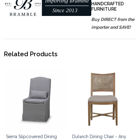
HANDCRAFTED
FURNITURE
Buy DIRECT from the
importer and SAVE!
Related Products
Sierra Slipcovered Dining
Dulwich Dining Chair - Any