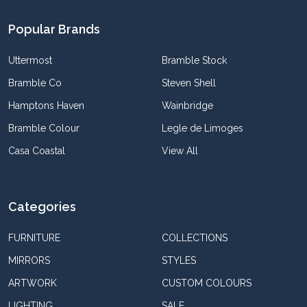
Popular Brands
Uttermost
Bramble Stock
Bramble Co
Steven Shell
Hamptons Haven
Wainbridge
Bramble Colour
Legle de Limoges
Casa Coastal
View All
Categories
FURNITURE
COLLECTIONS
MIRRORS
STYLES
ARTWORK
CUSTOM COLOURS
LIGHTING
SALE