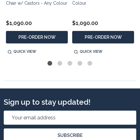
Chair w/ Castors - Any Colour
Colour
$1,090.00
$1,090.00
PRE-ORDER NOW
PRE-ORDER NOW
QUICK VIEW
QUICK VIEW
Sign up to stay updated!
Email
Address
SUBSCRIBE