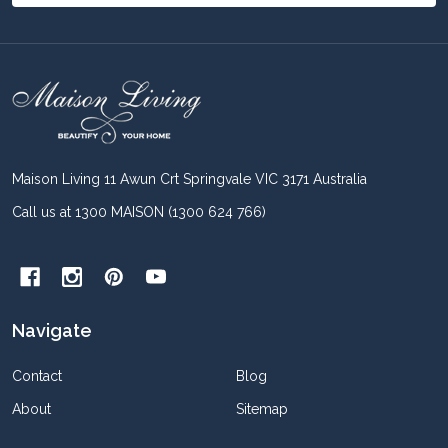
Footer
Start
Maison Living 11 Awun Crt Springvale VIC 3171 Australia
Call us at 1300 MAISON (1300 624 766)
Navigate
Contact
Blog
About
Sitemap