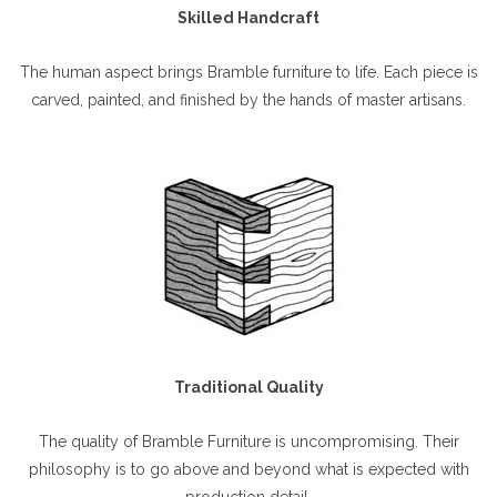
Skilled Handcraft
The human aspect brings Bramble furniture to life. Each piece is
carved, painted, and finished by the hands of master artisans.
Traditional Quality
The quality of Bramble Furniture is uncompromising. Their
philosophy is to go above and beyond what is expected with
production detail.