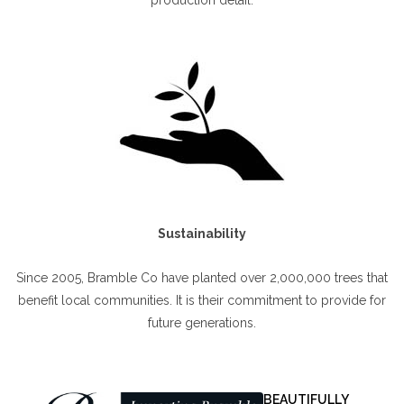
Sustainability
Since 2005, Bramble Co have planted over 2,000,000 trees that
benefit local communities. It is their commitment to provide for
future generations.
BEAUTIFULLY