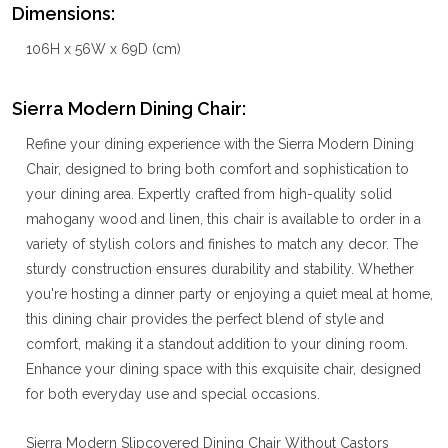
Dimensions:
106H x 56W x 69D (cm)
Sierra Modern Dining Chair:
Refine your dining experience with the Sierra Modern Dining
Chair, designed to bring both comfort and sophistication to
your dining area. Expertly crafted from high-quality solid
mahogany wood and linen, this chair is available to order in a
variety of stylish colors and finishes to match any decor. The
sturdy construction ensures durability and stability. Whether
you're hosting a dinner party or enjoying a quiet meal at home,
this dining chair provides the perfect blend of style and
comfort, making it a standout addition to your dining room.
Enhance your dining space with this exquisite chair, designed
for both everyday use and special occasions.
Sierra Modern Slipcovered Dining Chair Without Castors