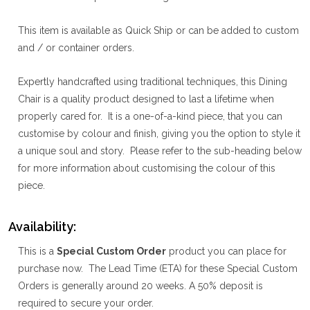
This item is available as Quick Ship or can be added to custom
and / or container orders.
Expertly handcrafted using traditional techniques, this Dining
Chair is a quality product designed to last a lifetime when
properly cared for. It is a one-of-a-kind piece, that you can
customise by colour and finish, giving you the option to style it
a unique soul and story. Please refer to the sub-heading below
for more information about customising the colour of this
piece.
Availability:
This is a
Special Custom Order
product you can place for
purchase now. The Lead Time (ETA) for these Special Custom
Orders is generally around 20 weeks. A 50% deposit is
required to secure your order.