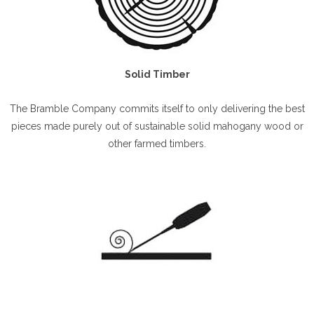
Solid Timber
The Bramble Company commits itself to only delivering the best
pieces made purely out of sustainable solid mahogany wood or
other farmed timbers.