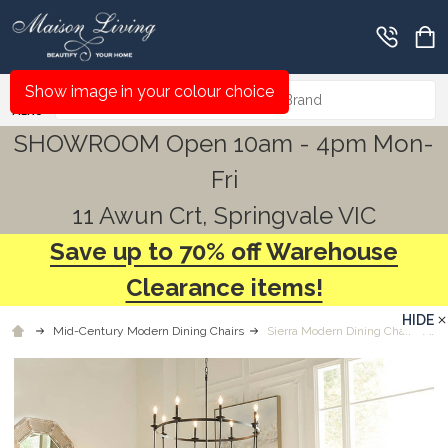
Search
Show image in your colour choice
MENU
SHOWROOM Open 10am - 4pm Mon-
Fri
11 Awun Crt, Springvale VIC
Save up to 70% off Warehouse
Clearance items!
HIDE
Mid-Century Modern Dining Chairs
Sierra Modern Dining Chair - Any