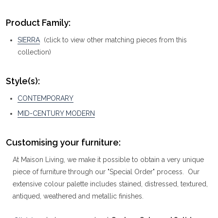
Product Family:
SIERRA
(click to view other matching pieces from this
collection)
Style(s):
CONTEMPORARY
MID-CENTURY MODERN
Customising your furniture:
At Maison Living, we make it possible to obtain a very unique
piece of furniture through our "Special Order" process. Our
extensive colour palette includes stained, distressed, textured,
antiqued, weathered and metallic finishes.