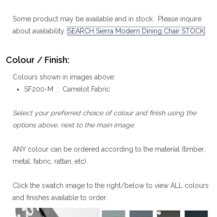
Some product may be available and in stock. Please inquire
about availability.
SEARCH Sierra Modern Dining Chair STOCK
.
Colour / Finish:
Colours shown in images above:
SF200-M : Camelot Fabric
Select your preferred choice of colour and finish using the
options above, next to the main image.
ANY colour can be ordered according to the material (timber,
metal, fabric, rattan, etc).
Click the swatch image to the right/below to view ALL colours
and finishes available to order.