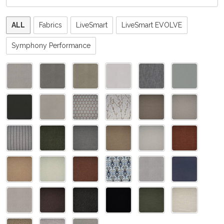
Please
ALL
Fabrics
LiveSmart
LiveSmart EVOLVE
select
one
Symphony Performance