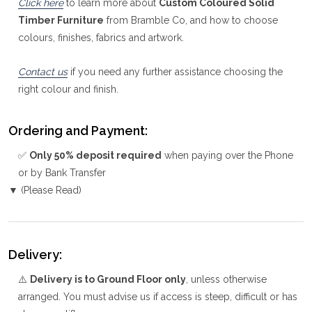
Click here
to learn more about
Custom Coloured Solid
Timber Furniture
from Bramble Co, and how to choose
colours, finishes, fabrics and artwork.
Contact us
if you need any further assistance choosing the
right colour and finish.
Ordering and Payment:
✅
Only 50% deposit required
when paying over the Phone
or by Bank Transfer
▼ (Please Read)
Delivery:
⚠️
Delivery is to Ground Floor only
, unless otherwise
arranged. You must advise us if access is steep, difficult or has