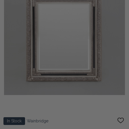
In Stock
Wainbridge
ADD
TO