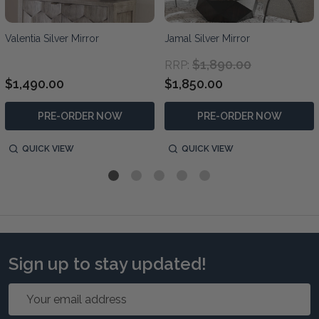
Valentia Silver Mirror
Jamal Silver Mirror
$1,890.00
RRP:
$1,490.00
$1,850.00
PRE-ORDER NOW
PRE-ORDER NOW
QUICK VIEW
QUICK VIEW
Sign up to stay updated!
Email
Address