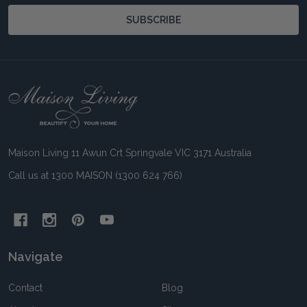
SUBSCRIBE
Footer
Start
Maison Living 11 Awun Crt Springvale VIC 3171 Australia
Call us at 1300 MAISON (1300 624 766)
Navigate
Contact
Blog