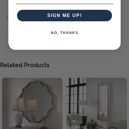
Sherwood Silver/Black Mirror 131X162
SIGN ME UP!
NO, THANKS
Related Products