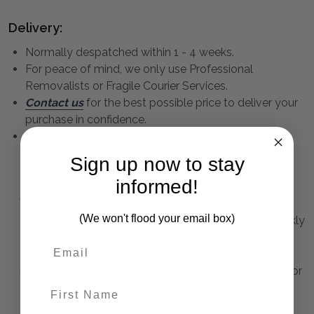
Delivery:
Normally despatched within 1 - 4 weeks.
For peace of mind, we only use Professional
Removalists or Fragile Courier Services.
Contact us
for the best possible price to deliver your
purchase in confidence.
Click here
for more information regarding delivery
and points you must consider regarding access and
Sign up now to stay
placement.
informed!
We arrange delivery to ALL states of Australia - even
(We won't flood your email box)
as far as Cairns, Darwin and Perth. This includes weekly
deliveries by Professional Removalists to Sydney,
Brisbane, Cairns and all East Coast townships. Our
removalists will call ahead to advise a suitable time for
First Name
delivery.