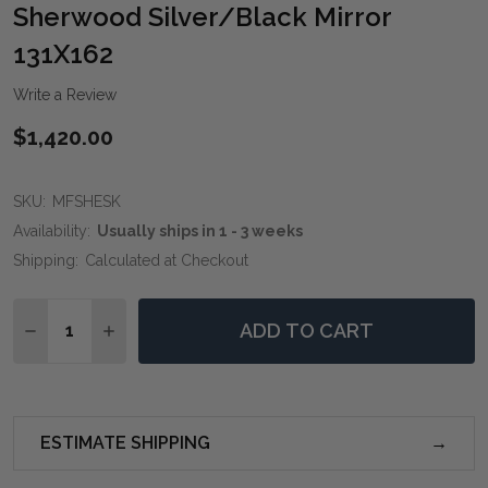
WIS
Sherwood Silver/Black Mirror
LIST
131X162
Write a Review
$1,420.00
SKU:
MFSHESK
Availability:
Usually ships in 1 - 3 weeks
Shipping:
Calculated at Checkout
Quantity:
ADD TO CART
DECREASE QUANTITY OF SHERWOOD SILVER/BLACK M
INCREASE QUANTITY OF SHERWOOD SILVER/
ESTIMATE SHIPPING