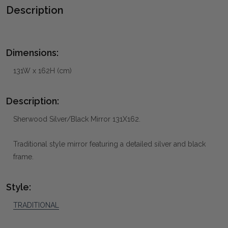
Description
Dimensions:
131W x 162H (cm)
Description:
Sherwood Silver/Black Mirror 131X162.
Traditional style mirror featuring a detailed silver and black
frame.
Style:
TRADITIONAL