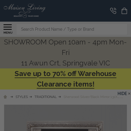
Search
MENU
SHOWROOM Open 10am - 4pm Mon-
Fri
11 Awun Crt, Springvale VIC
Save up to 70% off Warehouse
Clearance items!
HIDE
STYLES
TRADITIONAL
Sherwood Silver/Black Mirror 131X162