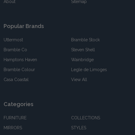
About
Sitemap
Popular Brands
Uttermost
Bramble Stock
Bramble Co
Steven Shell
Hamptons Haven
Wainbridge
Bramble Colour
Legle de Limoges
Casa Coastal
View All
Categories
FURNITURE
COLLECTIONS
MIRRORS
STYLES