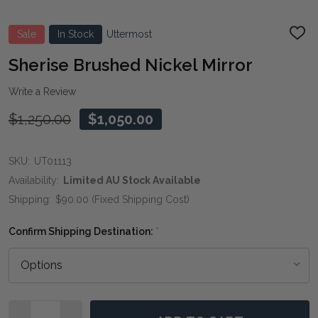
Sale
In Stock
Uttermost
ADD
TO
WIS
Sherise Brushed Nickel Mirror
LIST
Write a Review
$1,250.00
$1,050.00
SKU:
UT01113
Availability:
Limited AU Stock Available
Shipping:
$90.00 (Fixed Shipping Cost)
Confirm Shipping Destination:
*
Quantity: