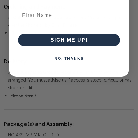
Ordering and Payment:
First Name
✅
Only 50% deposit required
for Pre-Orders when paying
over the Phone or by Bank Transfer
▼ (Please Read)
SIGN ME UP!
NO, THANKS
Delivery:
⚠️
Delivery is to Ground Floor only
, unless otherwise
arranged. You must advise us if access is steep, difficult or has
steps or a lift.
▼ (Please Read)
Package(s) and Assembly:
NO ASSEMBLY REQUIRED