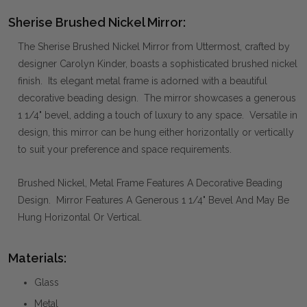
Sherise Brushed Nickel Mirror:
The Sherise Brushed Nickel Mirror from Uttermost, crafted by
designer Carolyn Kinder, boasts a sophisticated brushed nickel
finish. Its elegant metal frame is adorned with a beautiful
decorative beading design. The mirror showcases a generous
1 1/4" bevel, adding a touch of luxury to any space. Versatile in
design, this mirror can be hung either horizontally or vertically
to suit your preference and space requirements.
Brushed Nickel, Metal Frame Features A Decorative Beading
Design. Mirror Features A Generous 1 1/4" Bevel And May Be
Hung Horizontal Or Vertical.
Materials:
Glass
Metal