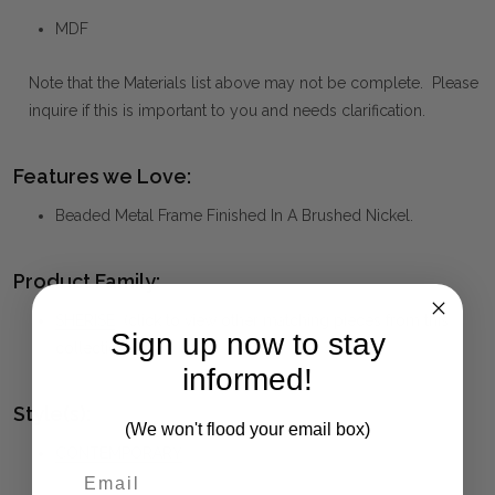
MDF
Note that the Materials list above may not be complete. Please
inquire if this is important to you and needs clarification.
Features we Love:
Beaded Metal Frame Finished In A Brushed Nickel.
Product Family:
SHERISE
(click to view other matching pieces from this
Sign up now to stay
collection)
informed!
Style(s):
(We won't flood your email box)
CONTEMPORARY