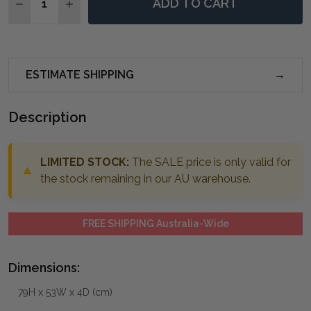
ADD TO CART
DECREASE QUANTITY OF SHERISE BRUSHED NICKEL M
INCREASE QUANTITY OF SHERISE BRUSHED N
ESTIMATE SHIPPING
Description
LIMITED STOCK:
The SALE price is only valid for
the stock remaining in our AU warehouse.
FREE SHIPPING Australia-Wide
Dimensions:
79H x 53W x 4D (cm)