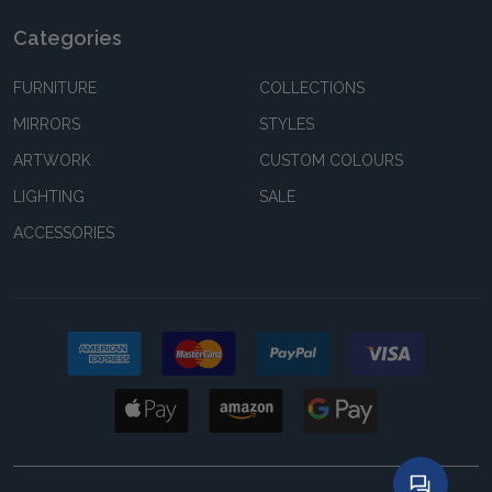
Categories
FURNITURE
COLLECTIONS
MIRRORS
STYLES
ARTWORK
CUSTOM COLOURS
LIGHTING
SALE
ACCESSORIES