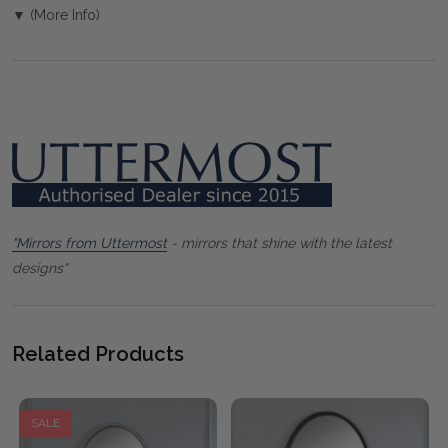
▼ (More Info)
"Mirrors from Uttermost
- mirrors that shine with the latest
designs"
Related Products
SALE