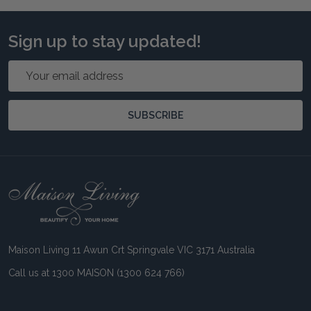
Sign up to stay updated!
Email
Address
SUBSCRIBE
Footer
Start
Maison Living 11 Awun Crt Springvale VIC 3171 Australia
Call us at 1300 MAISON (1300 624 766)