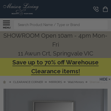
Search
MENU
SHOWROOM Open 10am - 4pm Mon-
Fri
11 Awun Crt, Springvale VIC
Save up to 70% off Warehouse
Clearance items!
HIDE
CLEARANCE CORNER
MIRRORS
Wall Mirrors
Sherise Brushed