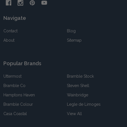
Navigate
Contact
Blog
About
Sitemap
Popular Brands
Uttermost
Bramble Stock
Bramble Co
Steven Shell
Hamptons Haven
Wainbridge
Bramble Colour
Legle de Limoges
Casa Coastal
View All