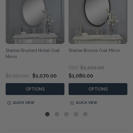
d
Sherise Brushed Nickel Oval
Sherise Bronze Oval Mirror
Mirror
$1,100.00
RRP:
$1,190.00
$1,070.00
$1,080.00
OPTIONS
OPTIONS
QUICK VIEW
QUICK VIEW