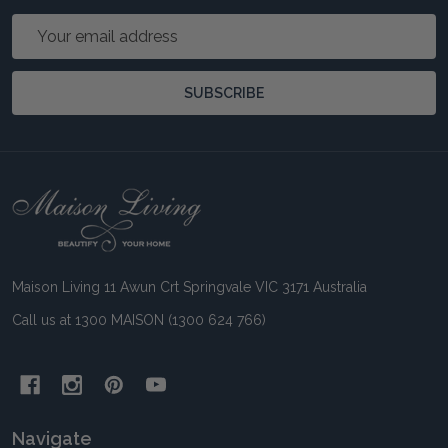
Email
Address
SUBSCRIBE
Footer
Start
Maison Living 11 Awun Crt Springvale VIC 3171 Australia
Call us at 1300 MAISON (1300 624 766)
Navigate