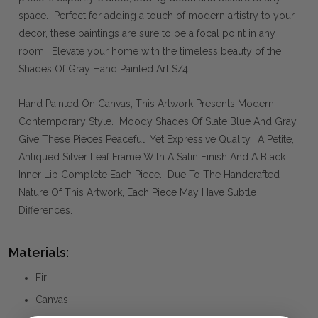
space. Perfect for adding a touch of modern artistry to your
decor, these paintings are sure to be a focal point in any
room. Elevate your home with the timeless beauty of the
Shades Of Gray Hand Painted Art S/4.
Hand Painted On Canvas, This Artwork Presents Modern,
Contemporary Style. Moody Shades Of Slate Blue And Gray
Give These Pieces Peaceful, Yet Expressive Quality. A Petite,
Antiqued Silver Leaf Frame With A Satin Finish And A Black
Inner Lip Complete Each Piece. Due To The Handcrafted
Nature Of This Artwork, Each Piece May Have Subtle
Differences.
Materials:
Fir
Canvas