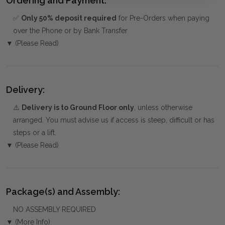
Ordering and Payment:
✅
Only 50% deposit required
for Pre-Orders when paying
over the Phone or by Bank Transfer
▼ (Please Read)
Delivery:
⚠️
Delivery is to Ground Floor only
, unless otherwise
arranged. You must advise us if access is steep, difficult or has
steps or a lift.
▼ (Please Read)
Package(s) and Assembly:
NO ASSEMBLY REQUIRED
▼ (More Info)