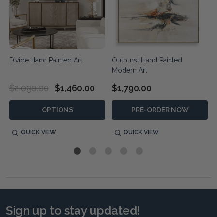
t
Divide Hand Painted Art
Outburst Hand Painted
Modern Art
$2,090.00
$1,460.00
$1,790.00
OPTIONS
PRE-ORDER NOW
QUICK VIEW
QUICK VIEW
Sign up to stay updated!