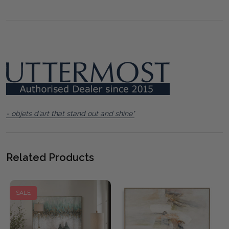
- objets d'art that stand out and shine"
Related Products
SALE