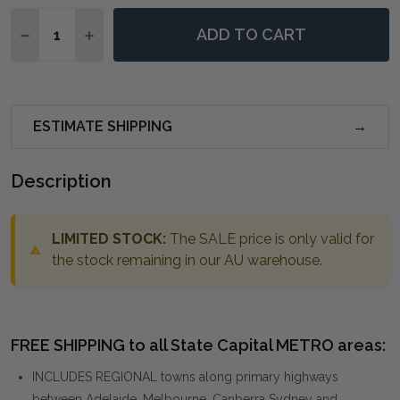
Quantity:
ADD TO CART
DECREASE QUANTITY OF SHADES OF GRAY HAND PAIN
INCREASE QUANTITY OF SHADES OF GRAY HA
ESTIMATE SHIPPING
Description
LIMITED STOCK:
The SALE price is only valid for
the stock remaining in our AU warehouse.
FREE SHIPPING to all State Capital METRO areas:
INCLUDES REGIONAL towns along primary highways
between Adelaide, Melbourne, Canberra Sydney and