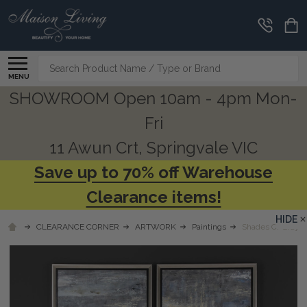
Search
MENU
SHOWROOM Open 10am - 4pm Mon-
Fri
11 Awun Crt, Springvale VIC
Save up to 70% off Warehouse
Clearance items!
HIDE
CLEARANCE CORNER
ARTWORK
Paintings
Shades Of Gray H