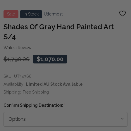
Sale
In Stock
Uttermost
ADD
TO
WIS
Shades Of Gray Hand Painted Art
LIST
S/4
Write a Review
$1,790.00
$1,070.00
SKU:
UT34366
Availability:
Limited AU Stock Available
Shipping:
Free Shipping
Confirm Shipping Destination:
*