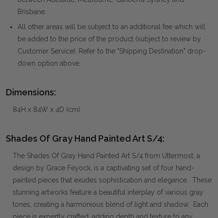
Brisbane.
All other areas will be subject to an additional fee which will
be added to the price of the product (subject to review by
Customer Service). Refer to the "Shipping Destination" drop-
down option above.
Dimensions:
84H x 84W x 4D (cm)
Shades Of Gray Hand Painted Art S/4:
The Shades Of Gray Hand Painted Art S/4 from Uttermost, a
design by Grace Feyock, is a captivating set of four hand-
painted pieces that exudes sophistication and elegance. These
stunning artworks feature a beautiful interplay of various gray
tones, creating a harmonious blend of light and shadow. Each
piece is expertly crafted, adding depth and texture to any