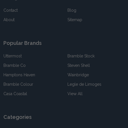
Contact
Blog
About
Sitemap
Popular Brands
Uttermost
Bramble Stock
Bramble Co
Steven Shell
Hamptons Haven
Wainbridge
Bramble Colour
Legle de Limoges
Casa Coastal
View All
Categories