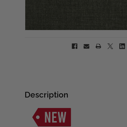
Description