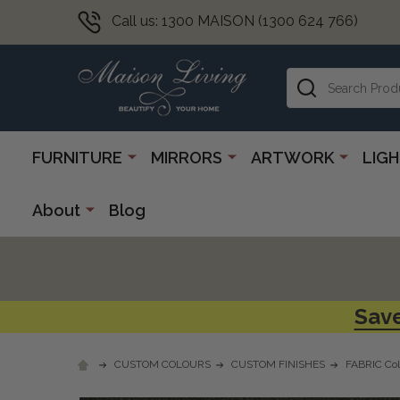
Call us: 1300 MAISON (1300 624 766)
Search
FURNITURE
MIRRORS
ARTWORK
LIG
About
Blog
Save
CUSTOM COLOURS
CUSTOM FINISHES
FABRIC Col