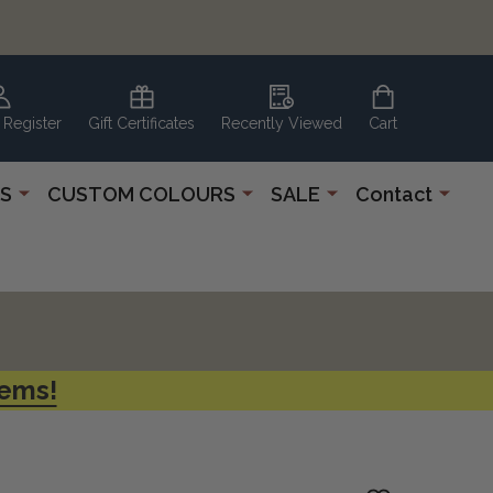
 Register
Gift Certificates
Recently Viewed
Cart
S
CUSTOM COLOURS
SALE
Contact
tems!