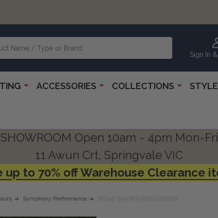
Sign In &
HTING
ACCESSORIES
COLLECTIONS
STYLE
SHOWROOM Open 10am - 4pm Mon-Fri
11 Awun Crt, Springvale VIC
 up to 70% off Warehouse Clearance i
ours
Symphony Performance
SF244 THAMES MOSS GREEN