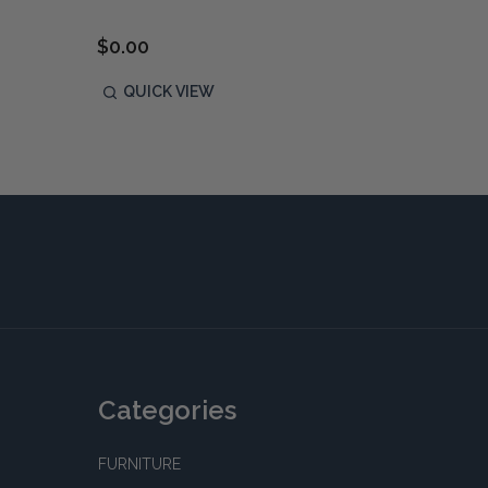
$1,190
$0.00
P
QUICK VIEW
QUIC
Categories
FURNITURE