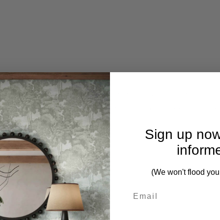
 technology to resist stains, repel moisture, and enhance du
ffortless while maintaining a fresh and stylish appearance of
Sign up now
inform
(We won't flood you
First Name