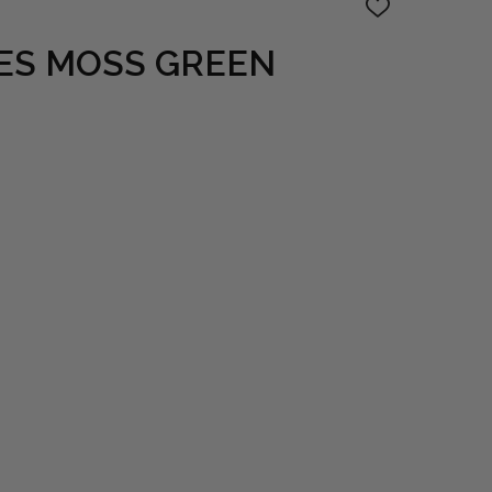
ADD
TO
WISH
ES MOSS GREEN
LIST