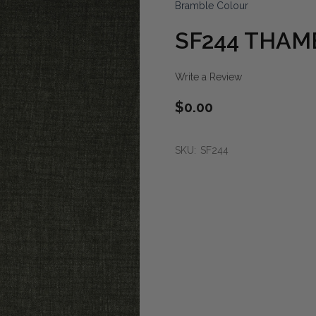
Bramble Colour
SF244 THAM
Write a Review
$0.00
SKU:
SF244