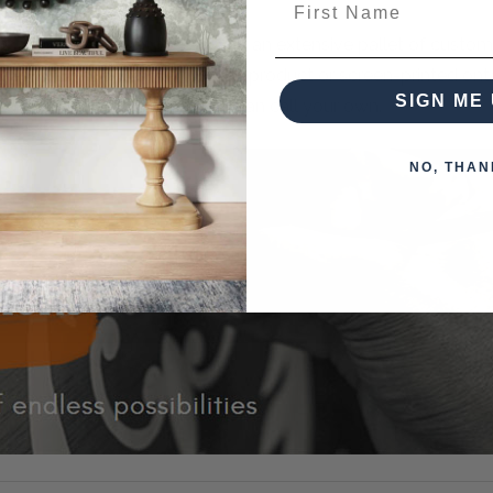
n Living brings that to you with an extensive pallet of custo
k designs can be painted on the product or screen-printed on
SIGN ME 
 piece of furniture that you can call your own.
NO, THAN