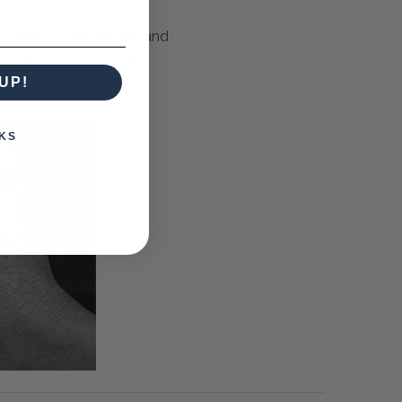
m colours, wood stains and
to fabric. Now you can
UP!
KS