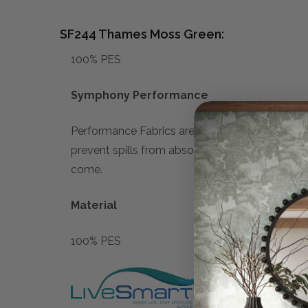
SF244 Thames Moss Green:
100% PES
Symphony Performance
Performance Fabrics are designed with advanced
prevent spills from absorbing, making cleanup e
come.
Material
100% PES