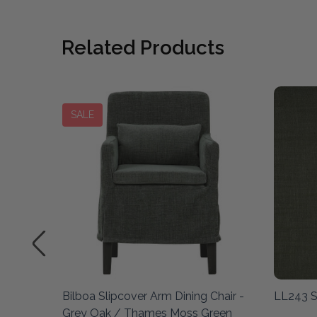
Related Products
SALE
amp
Bilboa Slipcover Arm Dining Chair -
LL243 
Grey Oak / Thames Moss Green