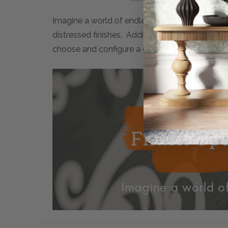
Imagine a world of endless possibilities. Maiso
distressed finishes. Additionally, many artwor
choose and configure a completely personalised