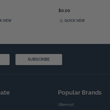
$0.00
K VIEW
QUICK VIEW
SUBSCRIBE
gate
Popular Brands
Uttermost