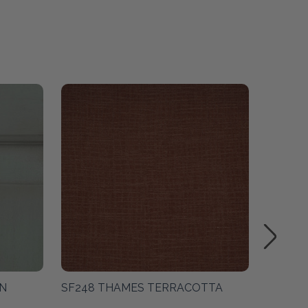
N
SF248 THAMES TERRACOTTA
Kelley 