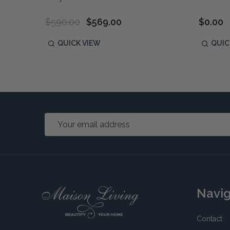
$590.00
$569.00
$0.00
QUICK VIEW
QUIC
Email
Address
Footer
Navi
Start
Contact