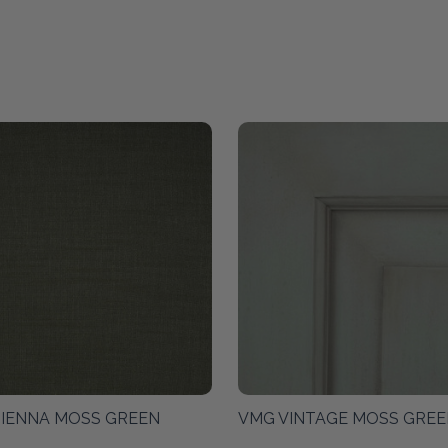
SIENNA MOSS GREEN
VMG VINTAGE MOSS GREE