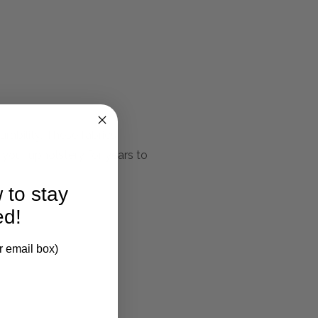
rability. These fabrics
 your upholstery for years to
 to stay
ed!
r email box)