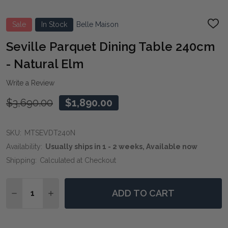
Sale
In Stock
Belle Maison
ADD
TO
WIS
Seville Parquet Dining Table 240cm
LIST
- Natural Elm
Write a Review
$3,690.00
$1,890.00
SKU:
MTSEVDT240N
Availability:
Usually ships in 1 - 2 weeks, Available now
Shipping:
Calculated at Checkout
Quantity:
ADD TO CART
DECREASE QUANTITY OF SEVILLE PARQUET DINING T
INCREASE QUANTITY OF SEVILLE PARQUET D