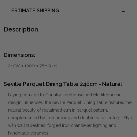
ESTIMATE SHIPPING
Description
Dimensions:
240W x 100D x 78H (cm)
Seville Parquet Dining Table 240cm - Natural
Paying homage to Country farmhouse and Mediterranean
design influences, the Seville Parquet Dining Table features the
natural beauty of reclaimed elm in parquet pattern,
complemented by iron bracing and double baluster legs. Style
with wall tapestries, forged iron chandelier lighting and
handmade ceramics.