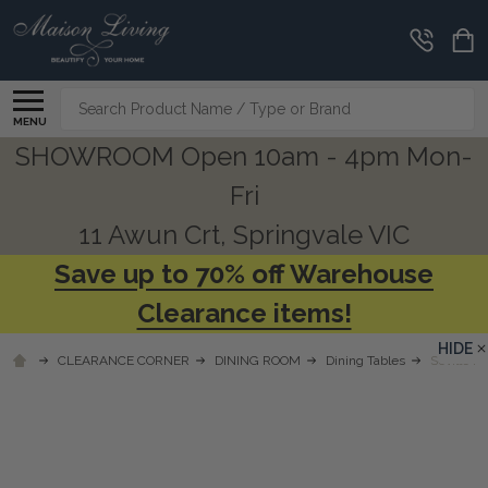
Search
MENU
SHOWROOM Open 10am - 4pm Mon-
Fri
11 Awun Crt, Springvale VIC
Save up to 70% off Warehouse
Clearance items!
HIDE
CLEARANCE CORNER
DINING ROOM
Dining Tables
Seville P