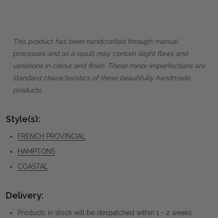
.
This product has been handcrafted through manual
processes and as a result may contain slight flaws and
variations in colour and finish. These minor imperfections are
standard characteristics of these beautifully handmade
products.
Style(s):
FRENCH PROVINCIAL
HAMPTONS
COASTAL
Delivery:
Products in stock will be despatched within 1 - 2 weeks.