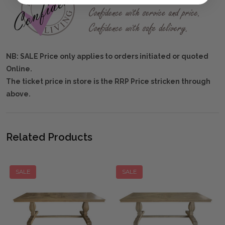
NB: SALE Price only applies to orders initiated or quoted
Online.
The ticket price in store is the RRP Price stricken through
above.
Related Products
SALE
SALE