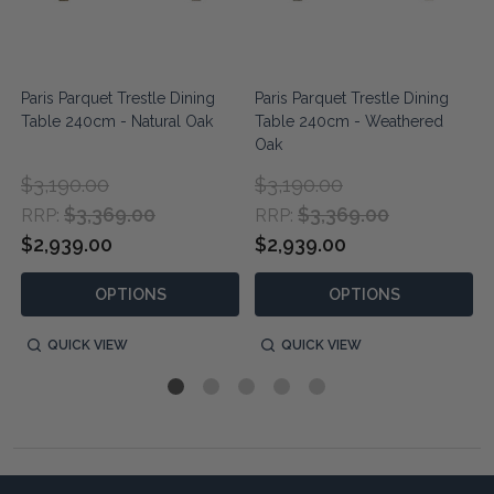
Paris Parquet Trestle Dining
Paris Parquet Trestle Dining
Table 240cm - Natural Oak
Table 240cm - Weathered
Oak
$3,190.00
$3,190.00
$3,369.00
$3,369.00
RRP:
RRP:
$2,939.00
$2,939.00
OPTIONS
OPTIONS
QUICK VIEW
QUICK VIEW