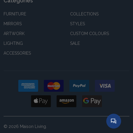
Categories
FURNITURE
COLLECTIONS
MIRRORS
STYLES
ARTWORK
CUSTOM COLOURS
LIGHTING
SALE
ACCESSORIES
©
2026
Maison Living.