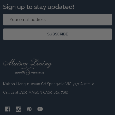
Sign up to stay updated!
Email
Address
SUBSCRIBE
Footer
Start
Maison Living 11 Awun Crt Springvale VIC 3171 Australia
Call us at 1300 MAISON (1300 624 766)