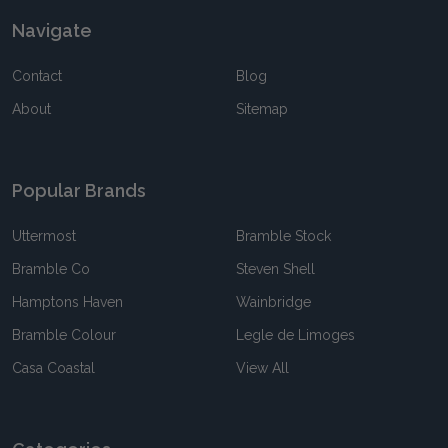
Navigate
Contact
Blog
About
Sitemap
Popular Brands
Uttermost
Bramble Stock
Bramble Co
Steven Shell
Hamptons Haven
Wainbridge
Bramble Colour
Legle de Limoges
Casa Coastal
View All