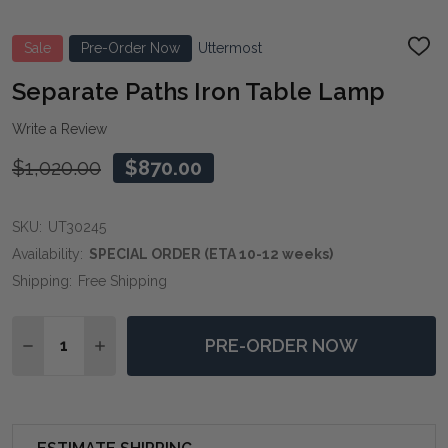
Sale
Pre-Order Now
Uttermost
ADD
TO
WIS
Separate Paths Iron Table Lamp
LIST
Write a Review
$1,020.00
$870.00
SKU:
UT30245
Availability:
SPECIAL ORDER (ETA 10-12 weeks)
Shipping:
Free Shipping
Quantity:
PRE-ORDER NOW
DECREASE QUANTITY OF SEPARATE PATHS IRON TABL
INCREASE QUANTITY OF SEPARATE PATHS I