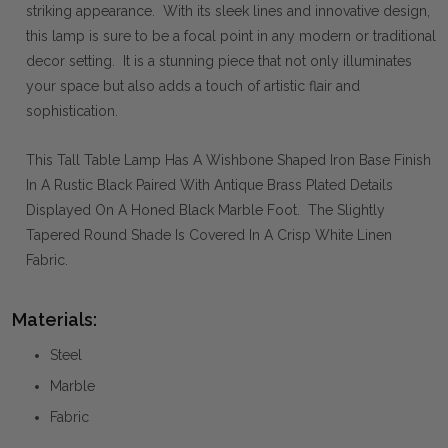
striking appearance. With its sleek lines and innovative design,
this lamp is sure to be a focal point in any modern or traditional
decor setting. It is a stunning piece that not only illuminates
your space but also adds a touch of artistic flair and
sophistication.
This Tall Table Lamp Has A Wishbone Shaped Iron Base Finish
In A Rustic Black Paired With Antique Brass Plated Details
Displayed On A Honed Black Marble Foot. The Slightly
Tapered Round Shade Is Covered In A Crisp White Linen
Fabric.
Materials:
Steel
Marble
Fabric