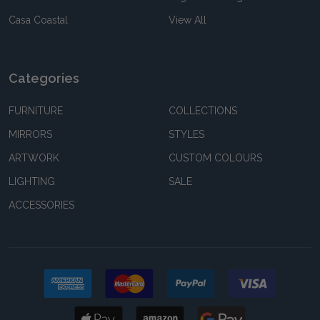
Casa Coastal
View All
Categories
FURNITURE
COLLECTIONS
MIRRORS
STYLES
ARTWORK
CUSTOM COLOURS
LIGHTING
SALE
ACCESSORIES