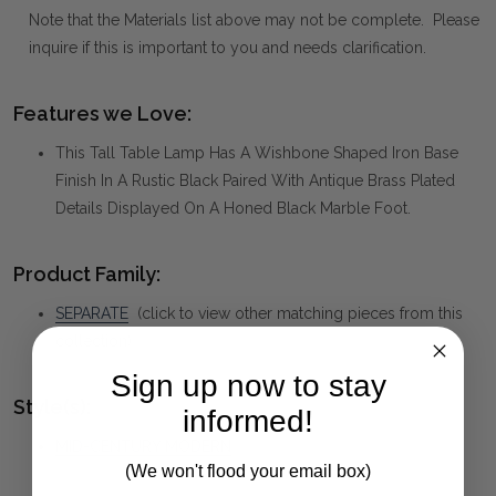
Note that the Materials list above may not be complete. Please
inquire if this is important to you and needs clarification.
Features we Love:
This Tall Table Lamp Has A Wishbone Shaped Iron Base
Finish In A Rustic Black Paired With Antique Brass Plated
Details Displayed On A Honed Black Marble Foot.
Product Family:
SEPARATE
(click to view other matching pieces from this
collection)
Sign up now to stay
Style(s):
informed!
MID-CENTURY MODERN
(We won't flood your email box)