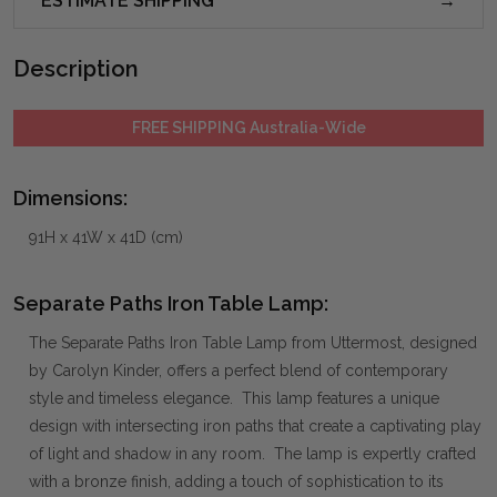
ESTIMATE SHIPPING
Description
FREE SHIPPING Australia-Wide
Dimensions:
91H x 41W x 41D (cm)
Separate Paths Iron Table Lamp:
The Separate Paths Iron Table Lamp from Uttermost, designed
by Carolyn Kinder, offers a perfect blend of contemporary
style and timeless elegance. This lamp features a unique
design with intersecting iron paths that create a captivating play
of light and shadow in any room. The lamp is expertly crafted
with a bronze finish, adding a touch of sophistication to its