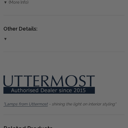
▼ (More Info)
Other Details:
▼
"Lamps from Uttermost
- shining the light on interior styling"