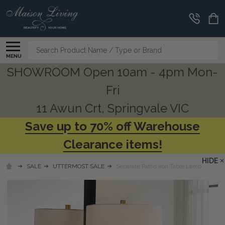
Search
MENU
SHOWROOM Open 10am - 4pm Mon-
Fri
11 Awun Crt, Springvale VIC
Save up to 70% off Warehouse
Clearance items!
HIDE
SALE
UTTERMOST SALE
Separate Paths Iron Table Lamp