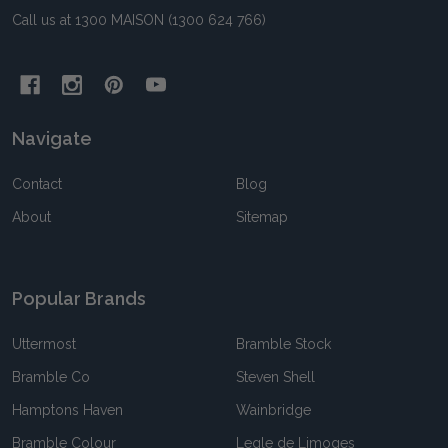
Call us at 1300 MAISON (1300 624 766)
Navigate
Contact
Blog
About
Sitemap
Popular Brands
Uttermost
Bramble Stock
Bramble Co
Steven Shell
Hamptons Haven
Wainbridge
Bramble Colour
Legle de Limoges