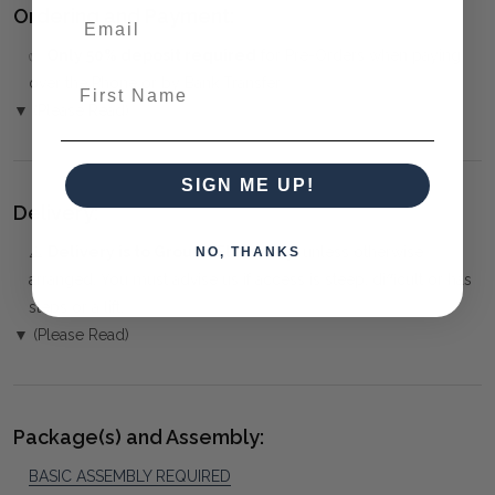
Ordering and Payment:
✅
Only 50% deposit required
for Pre-Orders when paying
First Name
over the Phone or by Bank Transfer
▼ (Please Read)
SIGN ME UP!
Delivery:
⚠️
Delivery is to Ground Floor only
, unless otherwise
NO, THANKS
arranged. You must advise us if access is steep, difficult or has
steps or a lift.
▼ (Please Read)
Package(s) and Assembly:
BASIC ASSEMBLY REQUIRED