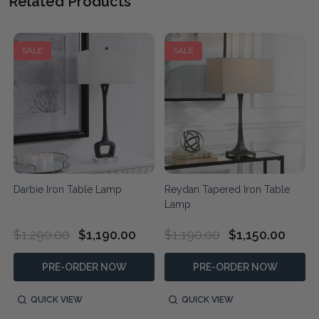
Related Products
SALE
SALE
Darbie Iron Table Lamp
Reydan Tapered Iron Table
Lamp
$1,290.00
$1,190.00
$1,190.00
$1,150.00
PRE-ORDER NOW
PRE-ORDER NOW
QUICK VIEW
QUICK VIEW