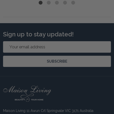
Sign up to stay updated!
Email
Address
SUBSCRIBE
Footer
Start
Maison Living 11 Awun Crt Springvale VIC 3171 Australia