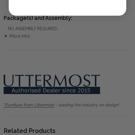
Package(s) and Assembly:
NO ASSEMBLY REQUIRED
▼ (More Info)
"Furniture from Uttermost
- leading the industry on design"
Related Products