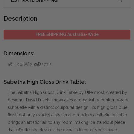
ESTIMATE SHIPPING
Description
FREE SHIPPING Australia-Wide
Dimensions:
56H x 25W x 25D (cm)
Sabetha High Gloss Drink Table:
The Sabetha High Gloss Drink Table by Uttermost, created by
designer David Frisch, showcases a remarkably contemporary
silhouette with a distinct sculptural design. Its high gloss blue
finish not only exudes a stylish and modern aesthetic but also
brings an artistic flair to any room, making it a standout piece
that effortlessly elevates the overall decor of your space.