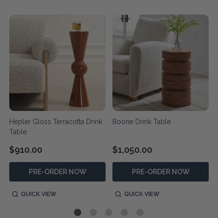
Hepler Gloss Terracotta Drink
Boone Drink Table
Table
$910.00
$1,050.00
PRE-ORDER NOW
PRE-ORDER NOW
QUICK VIEW
QUICK VIEW