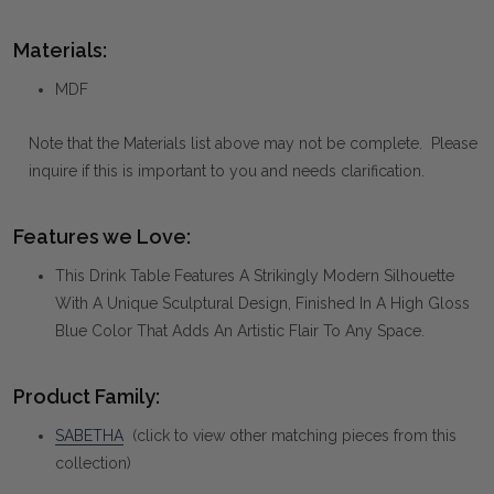
Materials:
MDF
Note that the Materials list above may not be complete. Please
inquire if this is important to you and needs clarification.
Features we Love:
This Drink Table Features A Strikingly Modern Silhouette
With A Unique Sculptural Design, Finished In A High Gloss
Blue Color That Adds An Artistic Flair To Any Space.
Product Family:
SABETHA
(click to view other matching pieces from this
collection)