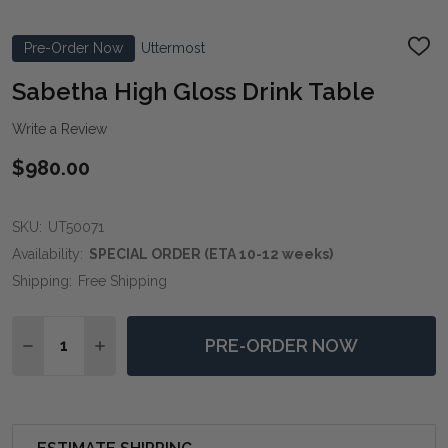
Pre-Order Now
Uttermost
ADD
TO
WIS
Sabetha High Gloss Drink Table
LIST
Write a Review
$980.00
SKU:
UT50071
Availability:
SPECIAL ORDER (ETA 10-12 weeks)
Shipping:
Free Shipping
Quantity:
PRE-ORDER NOW
DECREASE QUANTITY OF SABETHA HIGH GLOSS DRINK
INCREASE QUANTITY OF SABETHA HIGH GLO