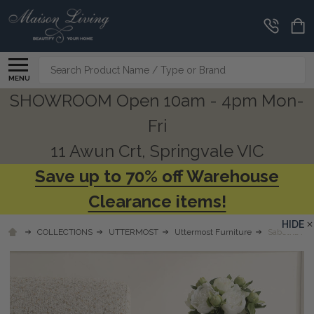
Search
MENU
SHOWROOM Open 10am - 4pm Mon-
Fri
11 Awun Crt, Springvale VIC
Save up to 70% off Warehouse
Clearance items!
HIDE
COLLECTIONS
UTTERMOST
Uttermost Furniture
Sabetha Hig