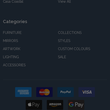
Casa Coastal
View All
Categories
FURNITURE
COLLECTIONS
MIRRORS
STYLES
ARTWORK
CUSTOM COLOURS
LIGHTING
SALE
ACCESSORIES