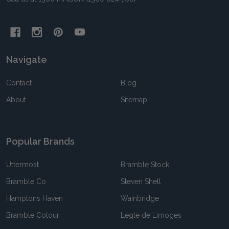
Navigate
Contact
Blog
About
Sitemap
Popular Brands
Uttermost
Bramble Stock
Bramble Co
Steven Shell
Hamptons Haven
Wainbridge
Bramble Colour
Legle de Limoges