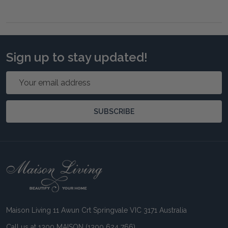
Sign up to stay updated!
Email
Address
SUBSCRIBE
Footer
Start
Maison Living 11 Awun Crt Springvale VIC 3171 Australia
Call us at 1300 MAISON (1300 624 766)