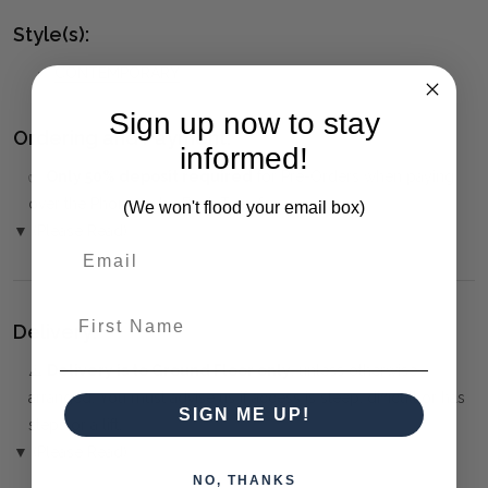
Style(s):
CONTEMPORARY
Sign up now to stay
Ordering and Payment:
informed!
✅
Only 50% deposit required
for Pre-Orders when paying
over the Phone or by Bank Transfer
(We won't flood your email box)
▼ (Please Read)
First Name
Delivery:
⚠️
Delivery is to Ground Floor only
, unless otherwise
arranged. You must advise us if access is steep, difficult or has
SIGN ME UP!
steps or a lift.
▼ (Please Read)
NO, THANKS