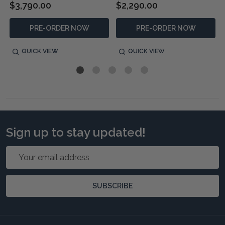
$3,790.00
$2,290.00
PRE-ORDER NOW
PRE-ORDER NOW
QUICK VIEW
QUICK VIEW
Sign up to stay updated!
Email
Address
SUBSCRIBE