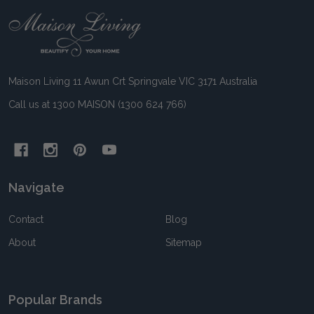
Footer
Start
Maison Living 11 Awun Crt Springvale VIC 3171 Australia
Call us at 1300 MAISON (1300 624 766)
Navigate
Contact
Blog
About
Sitemap
Popular Brands