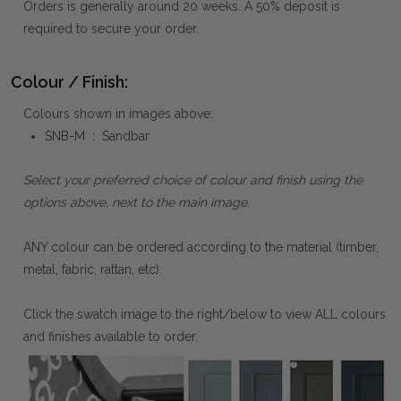
Orders is generally around 20 weeks. A 50% deposit is
required to secure your order.
Colour / Finish:
Colours shown in images above:
SNB-M : Sandbar
Select your preferred choice of colour and finish using the
options above, next to the main image.
ANY colour can be ordered according to the material (timber,
metal, fabric, rattan, etc).
Click the swatch image to the right/below to view ALL colours
and finishes available to order.