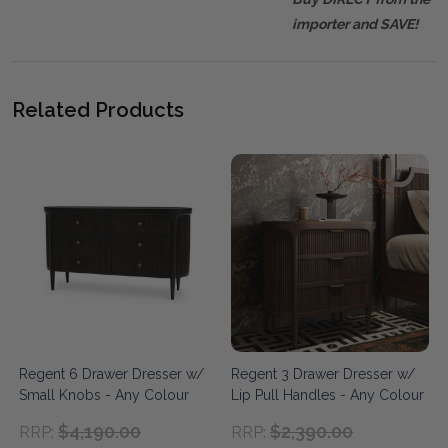
importer and SAVE!
Related Products
Regent 6 Drawer Dresser w/
Regent 3 Drawer Dresser w/
Small Knobs - Any Colour
Lip Pull Handles - Any Colour
$4,190.00
$2,390.00
RRP:
RRP: