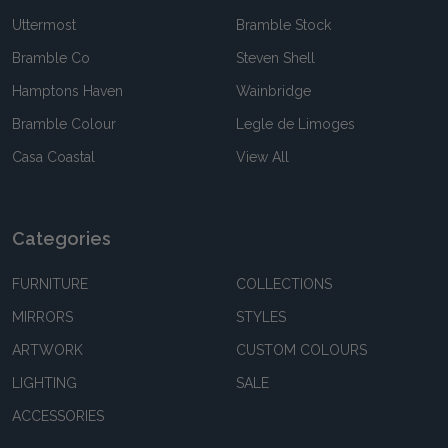
Uttermost
Bramble Stock
Bramble Co
Steven Shell
Hamptons Haven
Wainbridge
Bramble Colour
Legle de Limoges
Casa Coastal
View All
Categories
FURNITURE
COLLECTIONS
MIRRORS
STYLES
ARTWORK
CUSTOM COLOURS
LIGHTING
SALE
ACCESSORIES