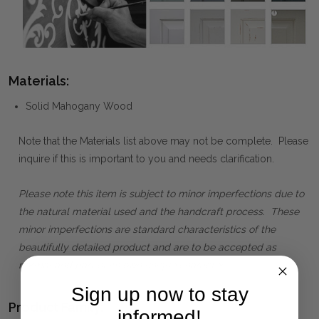
Materials:
Solid Mahogany Wood
Note that the Materials list above may not be complete. Please
inquire if this is important to you and needs clarification.
Please note this item is subject to minor imperfections due to
the natural material used and the handcraft process. These
minor imperfections are standard characteristics of the
beautifully detailed product and are to be accepted as
normal and part of its own unique character.
Sign up now to stay
Product Family:
informed!