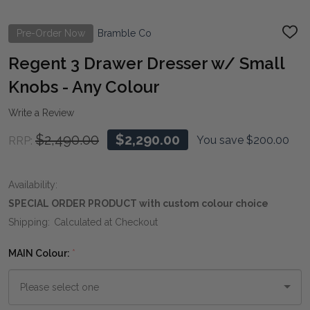
Pre-Order Now
Bramble Co
ADD
TO
WIS
Regent 3 Drawer Dresser w/ Small
LIST
Knobs - Any Colour
Write a Review
$2,490.00
$2,290.00
You save
$200.00
RRP:
Availability:
SPECIAL ORDER PRODUCT with custom colour choice
Shipping:
Calculated at Checkout
MAIN Colour:
*