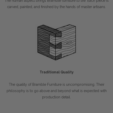
The human aspect brings Bramble furniture to life. Each piece is
carved, painted, and finished by the hands of master artisans.
Traditional Quality
The quality of Bramble Furniture is uncompromising. Their
philosophy is to go above and beyond what is expected with
production detail.