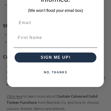
REGENT
(click to view other matching pieces from this
(We won't flood your email box)
collection)
Style(s):
MID-CENTURY MODERN
First Name
SCANDINAVIAN
Customising your furniture:
SIGN ME UP!
At Maison Living, we make it possible to obtain a very unique
piece of furniture through our "Special Order" process. Our
NO, THANKS
extensive colour palette includes stained, distressed, textured,
antiqued, weathered and metallic finishes.
Click here
to learn more about
Custom Coloured Solid
Timber Furniture
from Bramble Co, and how to choose
colours, finishes, fabrics and artwork.