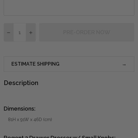
Quantity:
PRE-ORDER NOW
DECREASE QUANTITY OF REGENT 3 DRAWER DRESSER
INCREASE QUANTITY OF REGENT 3 DRAWER
ESTIMATE SHIPPING
Description
Dimensions:
81H x 91W x 46D (cm)
Regent 3 Drawer Dresser w/ Small Knobs: