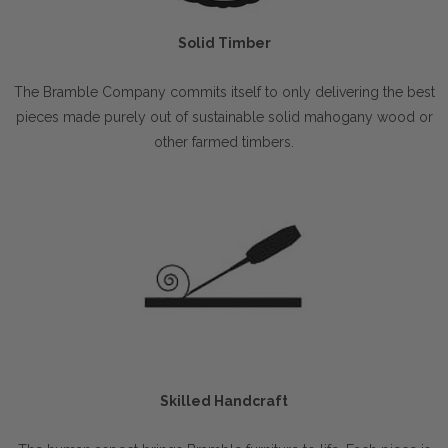
Solid Timber
The Bramble Company commits itself to only delivering the best
pieces made purely out of sustainable solid mahogany wood or
other farmed timbers.
Skilled Handcraft