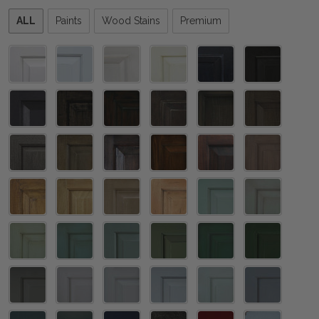
Please
ALL
Paints
Wood Stains
Premium
select
one