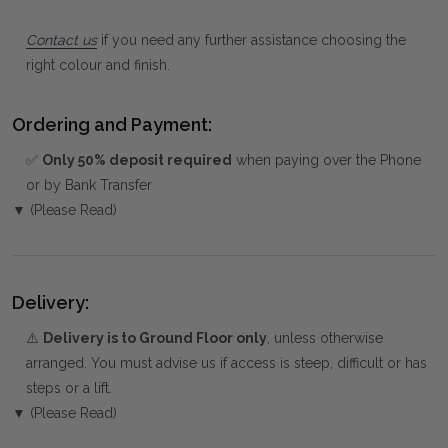
Contact us
if you need any further assistance choosing the
right colour and finish.
Ordering and Payment:
✅
Only 50% deposit required
when paying over the Phone
or by Bank Transfer
▼ (Please Read)
Delivery:
⚠️
Delivery is to Ground Floor only
, unless otherwise
arranged. You must advise us if access is steep, difficult or has
steps or a lift.
▼ (Please Read)