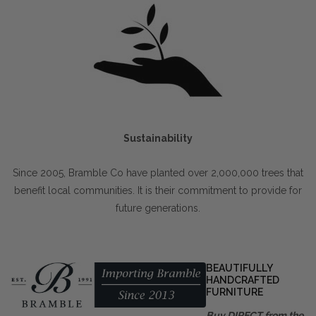
Sustainability
Since 2005, Bramble Co have planted over 2,000,000 trees that
benefit local communities. It is their commitment to provide for
future generations.
BEAUTIFULLY
HANDCRAFTED
FURNITURE
Buy DIRECT from the