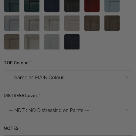
TOP Colour:
*
DISTRESS Level:
*
NOTES: