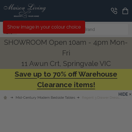
Search
Show image in your colour choice
MENU
SHOWROOM Open 10am - 4pm Mon-
Fri
11 Awun Crt, Springvale VIC
Save up to 70% off Warehouse
Clearance items!
HIDE
Mid-Century Modern Bedside Tables
Regent 3 Drawer Dresser w/ Sm