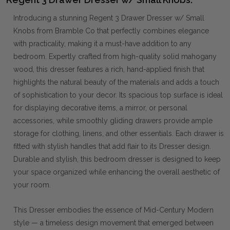
Introducing a stunning Regent 3 Drawer Dresser w/ Small
Knobs from Bramble Co that perfectly combines elegance
with practicality, making it a must-have addition to any
bedroom. Expertly crafted from high-quality solid mahogany
wood, this dresser features a rich, hand-applied finish that
highlights the natural beauty of the materials and adds a touch
of sophistication to your decor. Its spacious top surface is ideal
for displaying decorative items, a mirror, or personal
accessories, while smoothly gliding drawers provide ample
storage for clothing, linens, and other essentials. Each drawer is
fitted with stylish handles that add flair to its Dresser design.
Durable and stylish, this bedroom dresser is designed to keep
your space organized while enhancing the overall aesthetic of
your room.
This Dresser embodies the essence of Mid-Century Modern
style — a timeless design movement that emerged between