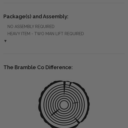
Package(s) and Assembly:
NO ASSEMBLY REQUIRED
HEAVY ITEM - TWO MAN LIFT REQUIRED
▼
The Bramble Co Difference: