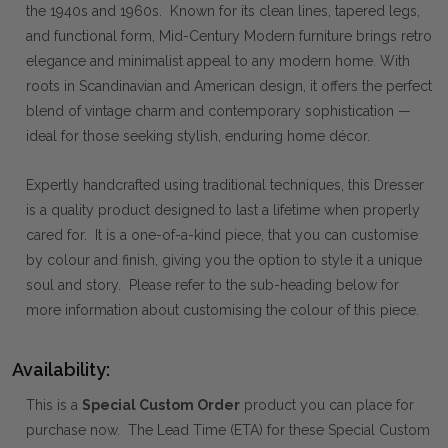
the 1940s and 1960s. Known for its clean lines, tapered legs,
and functional form, Mid-Century Modern furniture brings retro
elegance and minimalist appeal to any modern home. With
roots in Scandinavian and American design, it offers the perfect
blend of vintage charm and contemporary sophistication —
ideal for those seeking stylish, enduring home décor.
Expertly handcrafted using traditional techniques, this Dresser
is a quality product designed to last a lifetime when properly
cared for. It is a one-of-a-kind piece, that you can customise
by colour and finish, giving you the option to style it a unique
soul and story. Please refer to the sub-heading below for
more information about customising the colour of this piece.
Availability:
This is a
Special Custom Order
product you can place for
purchase now. The Lead Time (ETA) for these Special Custom