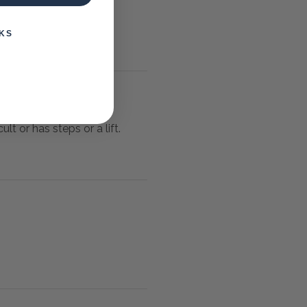
KS
lt or has steps or a lift.