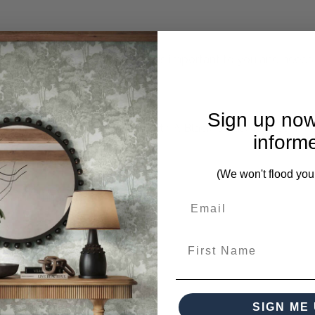
mplete. Please inquire if this is important to you and needs c
Sign up now
ures A Neutral Terrazzo Look With A Black Coral And Resin Mi
inform
(We won't flood you
s from this collection)
First Name
SIGN ME 