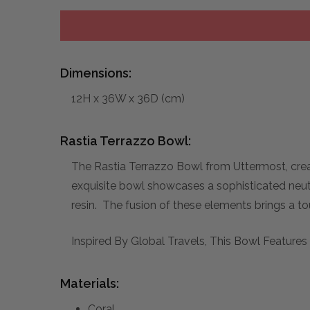
Dimensions:
12H x 36W x 36D (cm)
Rastia Terrazzo Bowl:
The Rastia Terrazzo Bowl from Uttermost, crea
exquisite bowl showcases a sophisticated neutr
resin. The fusion of these elements brings a t
Inspired By Global Travels, This Bowl Feature
Materials:
Coral