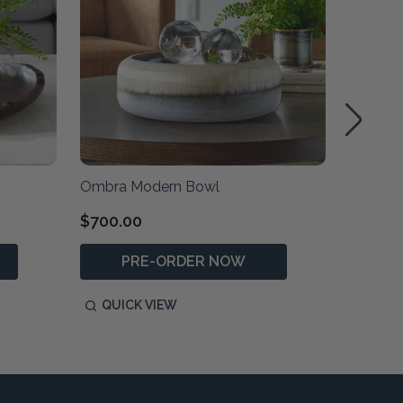
Ombra Modern Bowl
Hybrid 
$700.00
$129.0
PRE-ORDER NOW
QUICK VIEW
QUIC