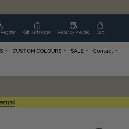
 Register
Gift Certificates
Recently Viewed
Cart
S
CUSTOM COLOURS
SALE
Contact
tems!