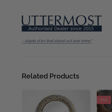
- objets d'art that stand out and shine"
Related Products
SALE