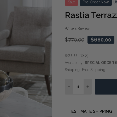
Sale
Pre-Order Now
U
Rastia Terra
Write a Review
$770.00
$680.00
SKU:
UT17879
Availability:
SPECIAL ORDER (
Shipping:
Free Shipping
Quantity:
DECREASE QUANTITY O
INCREASE QUA
ESTIMATE SHIPPING