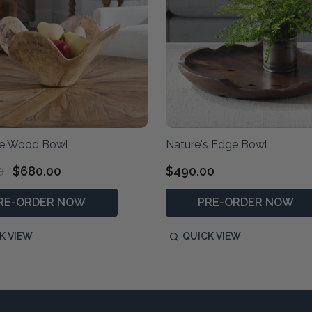
ne Wood Bowl
Nature's Edge Bowl
0
$680.00
$490.00
RE-ORDER NOW
PRE-ORDER NOW
K VIEW
QUICK VIEW