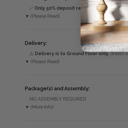
✅
Only 50% deposit required
for Pre-Orders
▼ (Please Read)
Delivery:
⚠️
Delivery is to Ground Floor only
, unless 
▼ (Please Read)
Package(s) and Assembly:
NO ASSEMBLY REQUIRED
▼ (More Info)