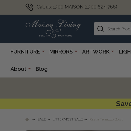
Call us: 1300 MAISON (1300 624 766)
Search
FURNITURE
MIRRORS
ARTWORK
LIG
About
Blog
Save
SALE
UTTERMOST SALE
Rastia Terrazzo Bowl