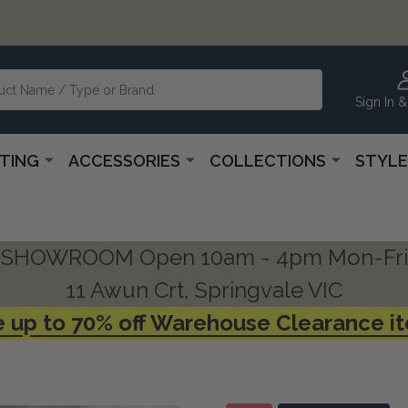
Sign In &
HTING
ACCESSORIES
COLLECTIONS
STYLE
SHOWROOM Open 10am - 4pm Mon-Fri
11 Awun Crt, Springvale VIC
 up to 70% off Warehouse Clearance i