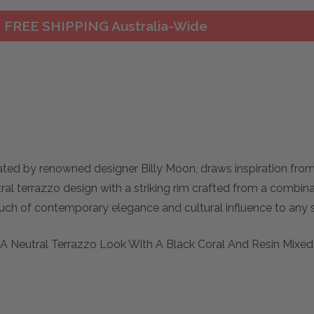
FREE SHIPPING Australia-Wide
ted by renowned designer Billy Moon, draws inspiration from 
al terrazzo design with a striking rim crafted from a combina
ouch of contemporary elegance and cultural influence to any s
s A Neutral Terrazzo Look With A Black Coral And Resin Mixed