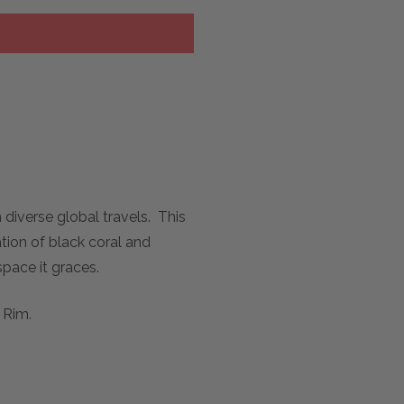
diverse global travels. This
tion of black coral and
pace it graces.
 Rim.