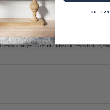
 when paying over the Phone or by Bank Transfer
NO, THAN
otherwise arranged. You must advise us if access is steep, difficu