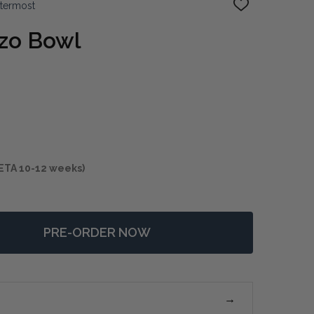
ttermost
ADD
TO
WISH
zzo Bowl
LIST
ETA 10-12 weeks)
PRE-ORDER NOW
F RASTIA TERRAZZO BOWL
NTITY OF RASTIA TERRAZZO BOWL