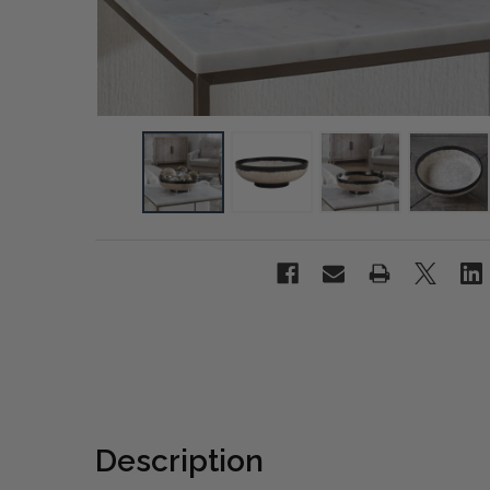
Description