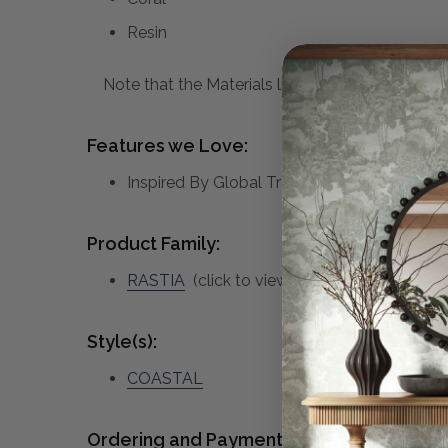
Resin
Note that the Materials list above may not be co
Features we Love:
Inspired By Global Travels, This Bowl Feat
Product Family:
RASTIA
(click to view other matching piece
Style(s):
COASTAL
Ordering and Payment: