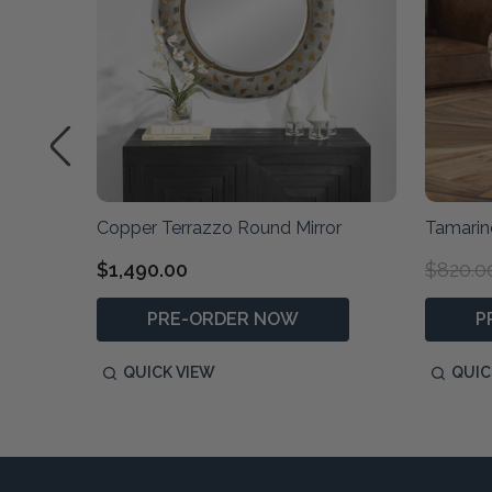
Copper Terrazzo Round Mirror
Tamari
$1,490.00
$820.0
PRE-ORDER NOW
P
QUICK VIEW
QUIC