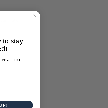
larification.
 to stay
xed Rim.
ed!
r email box)
UP!