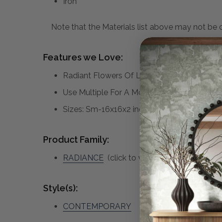
Iron
Note that the Materials list above may not be co
Features we Love:
Radiant Flowers Of Laser Cut Metal Are Fi
Use Multiple For A More Dramatic Display,
Sizes: Sm-16x16x2 inches, Med-20x19x3 in
Product Family:
RADIANCE
(click to view other matching pi
Style(s):
CONTEMPORARY