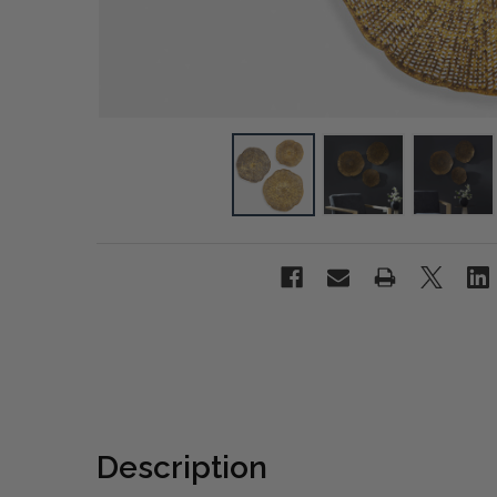
Description