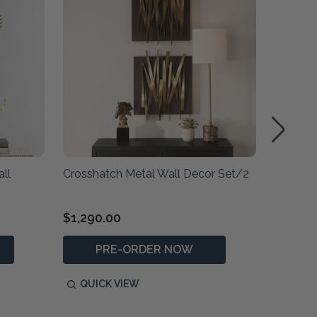
ll
Crosshatch Metal Wall Decor Set/2
Avarie 
$1,290.00
$1,830
PRE-ORDER NOW
QUICK VIEW
QUIC