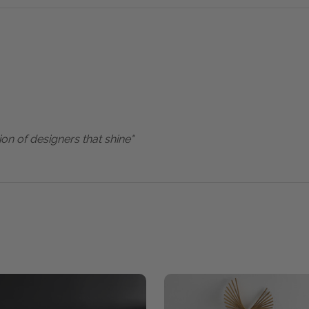
ion of designers that shine"