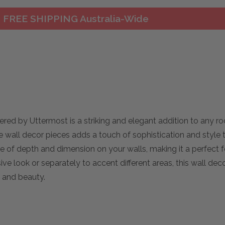
FREE SHIPPING Australia-Wide
red by Uttermost is a striking and elegant addition to any r
ree wall decor pieces adds a touch of sophistication and style 
 of depth and dimension on your walls, making it a perfect f
e look or separately to accent different areas, this wall decor
 and beauty.