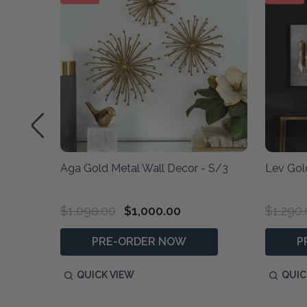
et/3
Aga Gold Metal Wall Decor - S/3
Lev Gol
$1,090.00
$1,000.00
$1,290
PRE-ORDER NOW
P
QUICK VIEW
QUIC