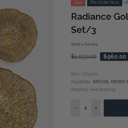
Sale
Pre-Order Now
U
Radiance Gol
Set/3
Write a Review
$1,050.00
$960.00
SKU:
UT04370
Availability:
SPECIAL ORDER (
Shipping:
Free Shipping
Quantity:
DECREASE QUANTITY O
INCREASE QUA