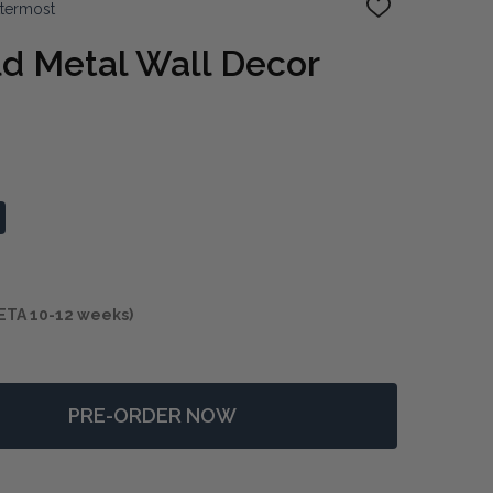
ttermost
ADD
TO
WISH
d Metal Wall Decor
LIST
ETA 10-12 weeks)
PRE-ORDER NOW
F RADIANCE GOLD METAL WALL DECOR SET/3
NTITY OF RADIANCE GOLD METAL WALL DECOR SET/3