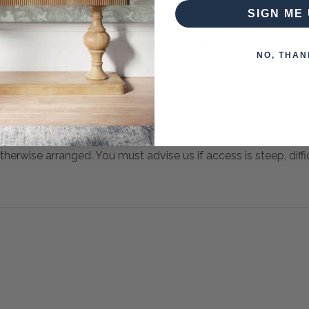
SIGN ME 
 when paying over the Phone or by Bank Transfer
NO, THAN
otherwise arranged. You must advise us if access is steep, difficu