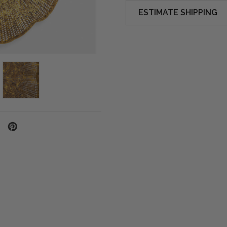
ESTIMATE SHIPPING