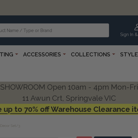
Sign In &
HTING
ACCESSORIES
COLLECTIONS
STYLE
SHOWROOM Open 10am - 4pm Mon-Fri
11 Awun Crt, Springvale VIC
 up to 70% off Warehouse Clearance i
 Decor Set/3