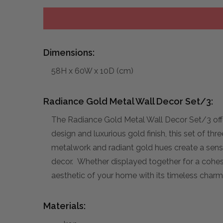
Dimensions:
58H x 60W x 10D (cm)
Radiance Gold Metal Wall Decor Set/3:
The Radiance Gold Metal Wall Decor Set/3 offe
design and luxurious gold finish, this set of th
metalwork and radiant gold hues create a sense
decor. Whether displayed together for a cohesiv
aesthetic of your home with its timeless charm
Materials: