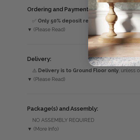
Ordering and Payment:
✅
Only 50% deposit required
for Pre-Orders
▼ (Please Read)
Delivery:
⚠️
Delivery is to Ground Floor only
, unless 
▼ (Please Read)
Package(s) and Assembly:
NO ASSEMBLY REQUIRED
▼ (More Info)