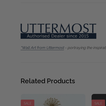
"Wall Art from Uttermost
- portraying the inspirat
Related Products
SALE
SALE