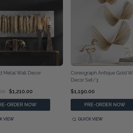
d Metal Wall Decor
Coreograph Antique Gold Wa
Decor Set/3
.00
$1,210.00
$1,190.00
RE-ORDER NOW
PRE-ORDER NOW
K VIEW
QUICK VIEW