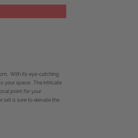
oom. With its eye-catching
to your space. The intricate
ocal point for your
 set is sure to elevate the