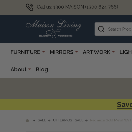
Call us: 1300 MAISON (1300 624 766)
Search
FURNITURE
MIRRORS
ARTWORK
LIG
About
Blog
Save
SALE
UTTERMOST SALE
Radiance Gold Metal Wall