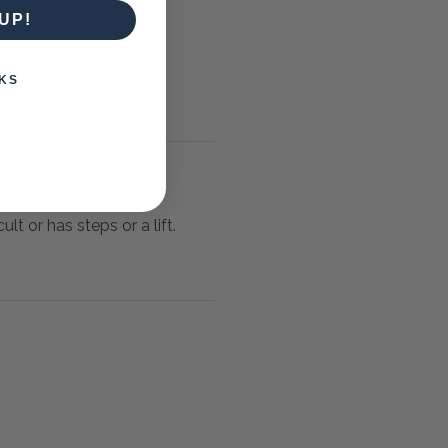
UP!
KS
lt or has steps or a lift.