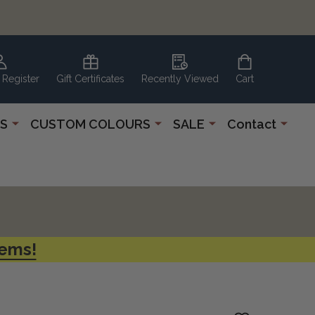
 Register
Gift Certificates
Recently Viewed
Cart
S
CUSTOM COLOURS
SALE
Contact
tems!