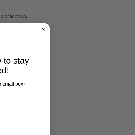
larification.
 Richness To Any Space
 to stay
ed!
r email box)