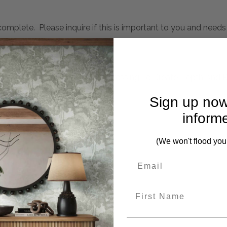
mplete. Please inquire if this is important to you and needs c
nished In Gold With Natural Distressing To Create Depth And
 Hanging From Any Direction
Sign up now
ches, Lg-24x23x4 inches
inform
(We won't flood you
eces from this collection)
First Name