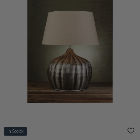
In Stock
ADD
TO