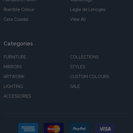
Bramble Colour
Legle de Limoges
Casa Coastal
View All
Categories
FURNITURE
COLLECTIONS
MIRRORS
STYLES
ARTWORK
CUSTOM COLOURS
LIGHTING
SALE
ACCESSORIES