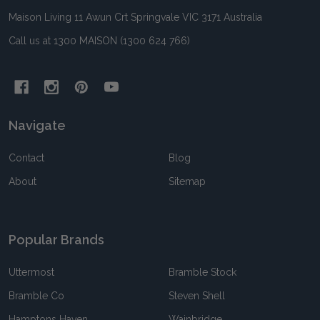
Maison Living 11 Awun Crt Springvale VIC 3171 Australia
Call us at 1300 MAISON (1300 624 766)
Navigate
Contact
Blog
About
Sitemap
Popular Brands
Uttermost
Bramble Stock
Bramble Co
Steven Shell
Hamptons Haven
Wainbridge