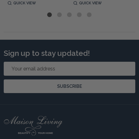
QUICK VIEW
QUICK VIEW
Sign up to stay updated!
Email
Address
SUBSCRIBE
Footer
Start