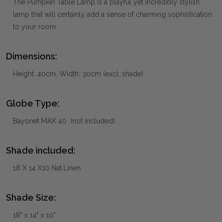
The Pumpkin Table Lamp is a playful yet incredibly stylish
lamp that will certainly add a sense of charming sophistication
to your room.
Dimensions:
Height: 40cm, Width: 30cm (excl. shade)
Globe Type:
Bayonet MAX 40 (not included)
Shade included:
18 X 14 X10 Nat.Linen
Shade Size:
18" x 14" x 10"