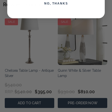
Related Products
NO, THANKS
SALE
SALE
Chelsea Table Lamp - Antique
Quinn White & Silver Table
Silver
Lamp
$540.00
$540.00
$395.00
$930.00
$810.00
RRP:
ADD TO CART
PRE-ORDER NOW