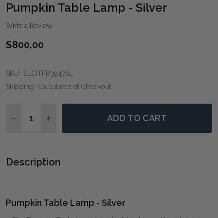
WIS
Pumpkin Table Lamp - Silver
LIST
Write a Review
$800.00
SKU:
ELCITFR3947SL
Shipping:
Calculated at Checkout
Quantity:
ADD TO CART
DECREASE QUANTITY OF PUMPKIN TABLE LAMP - SILV
INCREASE QUANTITY OF PUMPKIN TABLE LAM
Description
Pumpkin Table Lamp - Silver