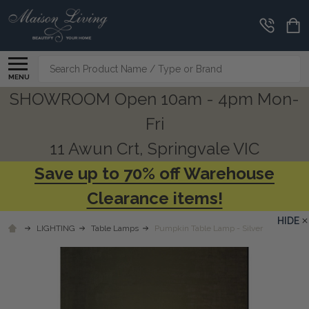
Search
MENU
SHOWROOM Open 10am - 4pm Mon-
Fri
11 Awun Crt, Springvale VIC
Save up to 70% off Warehouse
Clearance items!
HIDE
LIGHTING
Table Lamps
Pumpkin Table Lamp - Silver