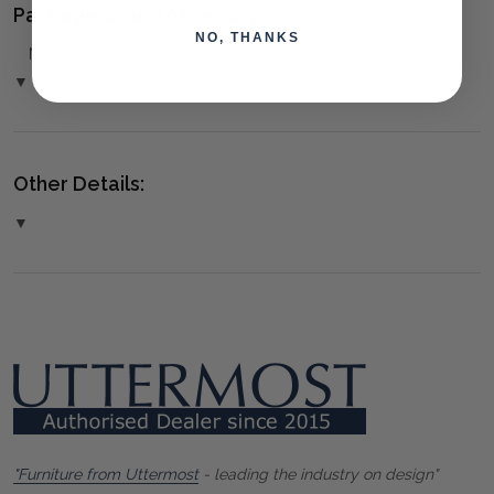
Package(s) and Assembly:
NO, THANKS
NO ASSEMBLY REQUIRED
▼ (More Info)
Other Details:
▼
"Furniture from Uttermost
- leading the industry on design"