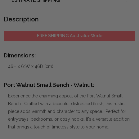
ESTIMATE SHIPPING
Description
FREE SHIPPING Australia-Wide
Dimensions:
46H x 61W x 46D (cm)
Port Walnut Small Bench - Walnut:
Experience the charming appeal of the Port Walnut Small
Bench. Crafted with a beautiful distressed finish, this rustic
piece adds warmth and character to any space. Perfect for
entryways, bedrooms, or cozy nooks, it's a versatile addition
that brings a touch of timeless style to your home.