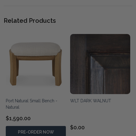
Related Products
Port Natural Small Bench -
WLT DARK WALNUT
Natural
$1,590.00
$0.00
PRE-ORDER NOW