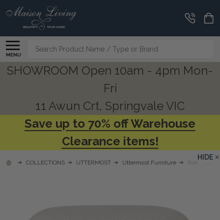
Search
MENU
SHOWROOM Open 10am - 4pm Mon-
Fri
11 Awun Crt, Springvale VIC
Save up to 70% off Warehouse
Clearance items!
HIDE
COLLECTIONS
UTTERMOST
Uttermost Furniture
Port Walnut