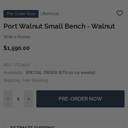
Pre-Order Now
Uttermost
ADD
TO
WIS
Port Walnut Small Bench - Walnut
LIST
Write a Review
$1,590.00
SKU:
UT23921
Availability:
SPECIAL ORDER (ETA 10-12 weeks)
Shipping:
Free Shipping
Quantity:
PRE-ORDER NOW
DECREASE QUANTITY OF PORT WALNUT SMALL BENC
INCREASE QUANTITY OF PORT WALNUT SMA