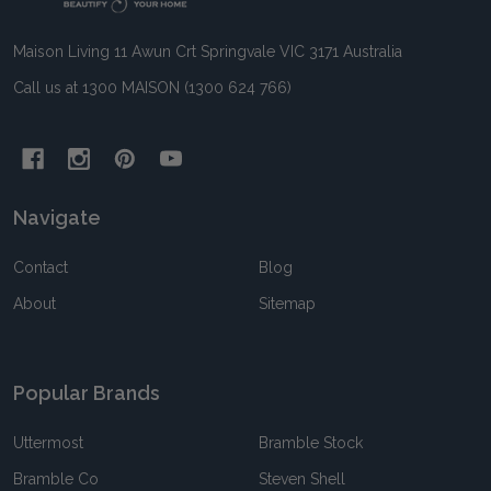
Maison Living 11 Awun Crt Springvale VIC 3171 Australia
Call us at 1300 MAISON (1300 624 766)
Navigate
Contact
Blog
About
Sitemap
Popular Brands
Uttermost
Bramble Stock
Bramble Co
Steven Shell