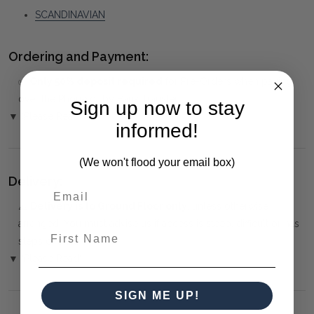
SCANDINAVIAN
Ordering and Payment:
✅
Only 50% deposit required
for Pre-Orders when paying
over the Phone or by Bank Transfer
Sign up now to stay
▼ (Please Read)
informed!
(We won't flood your email box)
Delivery:
⚠️
Delivery is to Ground Floor only
, unless otherwise
arranged. You must advise us if access is steep, difficult or has
First Name
steps or a lift.
▼ (Please Read)
SIGN ME UP!