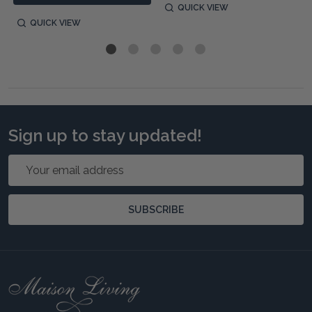
QUICK VIEW
QUICK VIEW
Sign up to stay updated!
Email
Address
SUBSCRIBE
Footer
Start