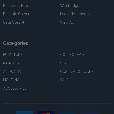
Hamptons Haven
Wainbridge
Bramble Colour
Legle de Limoges
Casa Coastal
View All
Categories
FURNITURE
COLLECTIONS
MIRRORS
STYLES
ARTWORK
CUSTOM COLOURS
LIGHTING
SALE
ACCESSORIES