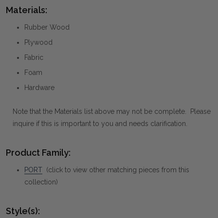
Materials:
Rubber Wood
Plywood
Fabric
Foam
Hardware
Note that the Materials list above may not be complete. Please
inquire if this is important to you and needs clarification.
Product Family:
PORT
(click to view other matching pieces from this
collection)
Style(s):