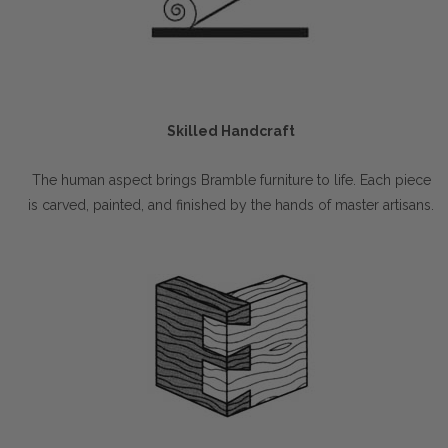
Skilled Handcraft
The human aspect brings Bramble furniture to life. Each piece
is carved, painted, and finished by the hands of master artisans.