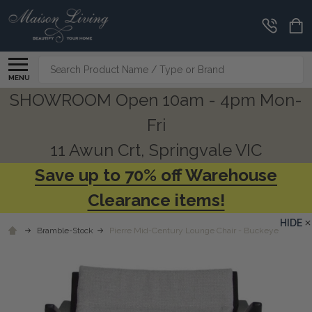
Search
MENU
SHOWROOM Open 10am - 4pm Mon-
Fri
11 Awun Crt, Springvale VIC
Save up to 70% off Warehouse
Clearance items!
HIDE
Bramble-Stock
Pierre Mid-Century Lounge Chair - Buckeye