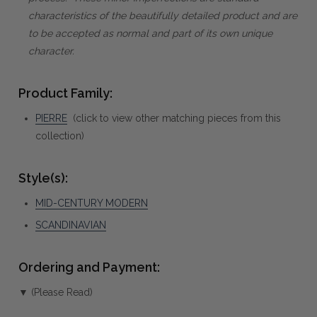
characteristics of the beautifully detailed product and are
to be accepted as normal and part of its own unique
character.
Product Family:
PIERRE
(click to view other matching pieces from this
collection)
Style(s):
MID-CENTURY MODERN
SCANDINAVIAN
Ordering and Payment:
▼ (Please Read)