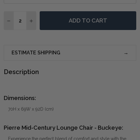
Quantity:
ADD TO CART
DECREASE QUANTITY OF PIERRE MID-CENTURY LOUNG
INCREASE QUANTITY OF PIERRE MID-CENTUR
ESTIMATE SHIPPING
Description
Dimensions:
70H x 69W x 92D (cm)
Pierre Mid-Century Lounge Chair - Buckeye:
Experience the perfect blend of comfort and style with the