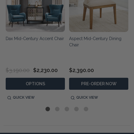
Dax Mid-Century Accent Chair
Aspect Mid-Century Dining
Chair
$3,190.00
$2,230.00
$2,390.00
OPTIONS
PRE-ORDER NOW
QUICK VIEW
QUICK VIEW