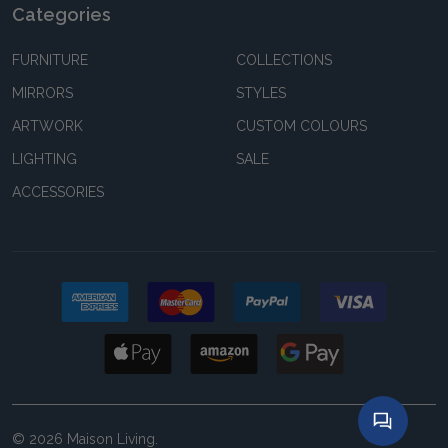
Categories
FURNITURE
COLLECTIONS
MIRRORS
STYLES
ARTWORK
CUSTOM COLOURS
LIGHTING
SALE
ACCESSORIES
©
2026
Maison Living.