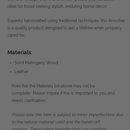
ideal for those seeking stylish, enduring home décor.
Expertly handcrafted using traditional techniques, this Armchair
is a quality product designed to last a lifetime when properly
cared for.
Materials:
Solid Mahogany Wood
Leather
Note that the Materials list above may not be
complete. Please inquire if this is important to you and
needs clarification.
Please note this item is subject to minor imperfections due
to the natural material used and the handcraft
process. These minor imperfections are standard