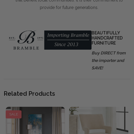
that benefit local communities. It is their commitment to
provide for future generations.
BEAUTIFULLY
HANDCRAFTED
FURNITURE
Buy DIRECT from
the importer and
SAVE!
Related Products
SALE