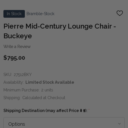
In Stock
Bramble-Stock
ADD
TO
WIS
Pierre Mid-Century Lounge Chair -
LIST
Buckeye
Write a Review
$795.00
SKU:
27512BKY
Availability:
Limited Stock Available
Minimum Purchase:
2 units
Shipping:
Calculated at Checkout
Shipping Destination (may affect Price ⬇️ ⬆️):
*