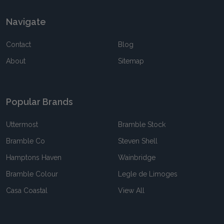
Navigate
Contact
Blog
About
Sitemap
Popular Brands
Uttermost
Bramble Stock
Bramble Co
Steven Shell
Hamptons Haven
Wainbridge
Bramble Colour
Legle de Limoges
Casa Coastal
View All