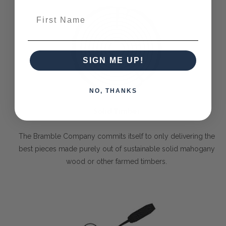
First Name
SIGN ME UP!
NO, THANKS
Solid Timber
The Bramble Company commits itself to only delivering the
best pieces made purely out of sustainable solid mahogany
wood or other farmed timbers.