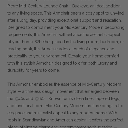
Pierre Mid-Century Lounge Chair - Buckeye, an ideal addition
to any living space. This Armchair offers a cozy spot to unwind
after a long day, providing exceptional support and relaxation.
Designed to compliment your Mid-Century Modern decorating
requirements, this Armchair will enhance the aesthetic appeal
of your home. Whether placed in the living room, bedroom, or
reading nook, this Armchair adds a touch of elegance and
practicality to your environment. Elevate your home comfort
with this stylish Armchair, designed to offer both luxury and
durability for years to come.
This Armchair embodies the essence of Mid-Century Modern
style — a timeless design movement that emerged between
the 1940s and 1960s. Known for its clean lines, tapered legs,
and functional form, Mid-Century Modern furniture brings retro
elegance and minimalist appeal to any modern home. With
roots in Scandinavian and American design, it offers the perfect
blend of vintage charm and contemporary sophistication —