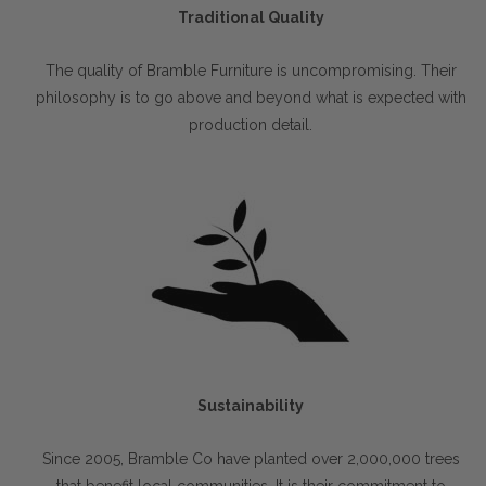
Traditional Quality
The quality of Bramble Furniture is uncompromising. Their
philosophy is to go above and beyond what is expected with
production detail.
Sustainability
Since 2005, Bramble Co have planted over 2,000,000 trees