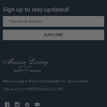
Sign up to stay updated!
Email
Address
SUBSCRIBE
Footer
Start
Maison Living 11 Awun Crt Springvale VIC 3171 Australia
Call us at 1300 MAISON (1300 624 766)