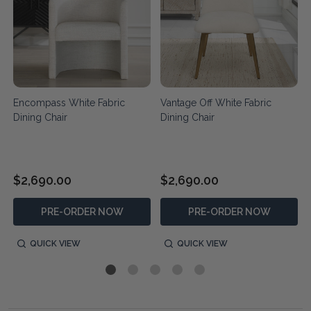
-
Encompass White Fabric
Vantage Off White Fabric
Dining Chair
Dining Chair
$2,690.00
$2,690.00
PRE-ORDER NOW
PRE-ORDER NOW
QUICK VIEW
QUICK VIEW