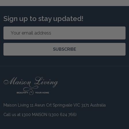
Sign up to stay updated!
Email
Address
SUBSCRIBE
Footer
Start
Maison Living 11 Awun Crt Springvale VIC 3171 Australia
Call us at 1300 MAISON (1300 624 766)