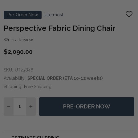
Pre-Order Now
Uttermost
ADD
TO
WIS
Perspective Fabric Dining Chair
LIST
Write a Review
$2,090.00
SKU:
UT23846
Availability:
SPECIAL ORDER (ETA 10-12 weeks)
Shipping:
Free Shipping
Quantity:
PRE-ORDER NOW
DECREASE QUANTITY OF PERSPECTIVE FABRIC DINING
INCREASE QUANTITY OF PERSPECTIVE FABRIC