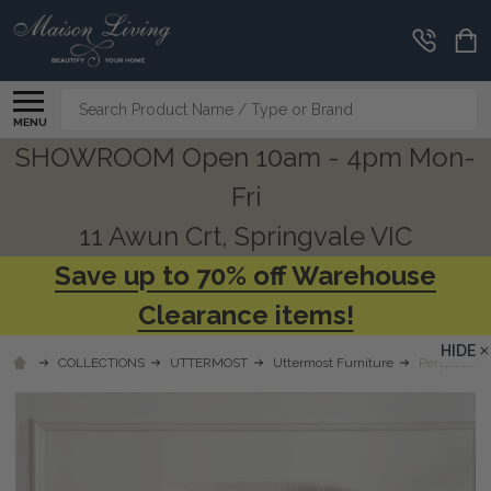
Search
MENU
SHOWROOM Open 10am - 4pm Mon-
Fri
11 Awun Crt, Springvale VIC
Save up to 70% off Warehouse
Clearance items!
HIDE
COLLECTIONS
UTTERMOST
Uttermost Furniture
Perspective 