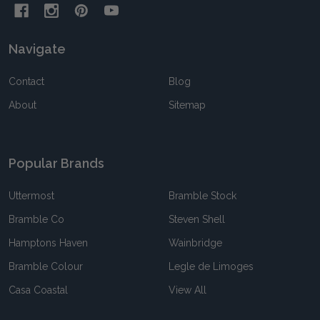
Navigate
Contact
Blog
About
Sitemap
Popular Brands
Uttermost
Bramble Stock
Bramble Co
Steven Shell
Hamptons Haven
Wainbridge
Bramble Colour
Legle de Limoges
Casa Coastal
View All