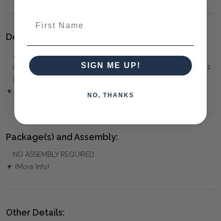
First Name
Delivery:
⚠️
Delivery is to Ground Floor only
, unless otherwise
SIGN ME UP!
arranged. You must advise us if access is steep, difficult or has
steps or a lift.
▼ (Please Read)
NO, THANKS
Package(s) and Assembly:
NO ASSEMBLY REQUIRED
▼ (More Info)
Other Details: