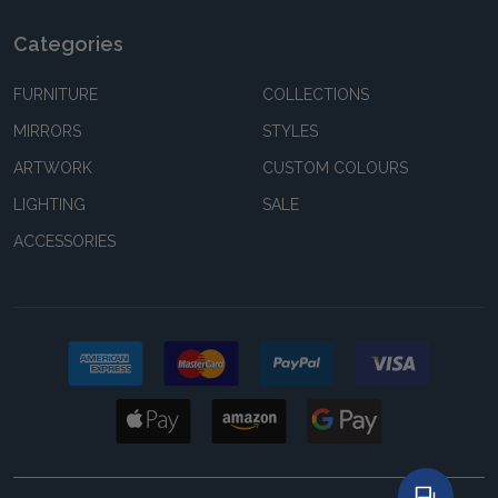
Categories
FURNITURE
COLLECTIONS
MIRRORS
STYLES
ARTWORK
CUSTOM COLOURS
LIGHTING
SALE
ACCESSORIES