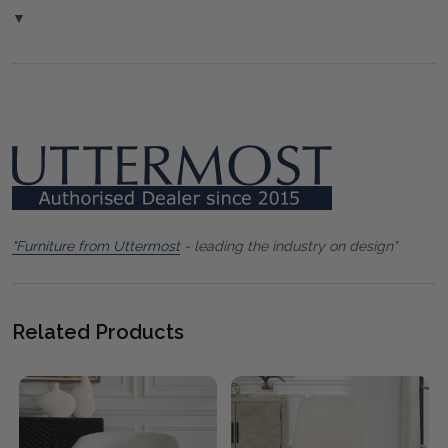
▼
"Furniture from Uttermost
- leading the industry on design"
Related Products