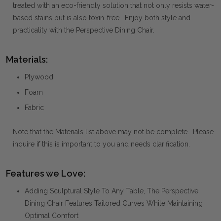
treated with an eco-friendly solution that not only resists water-
based stains but is also toxin-free. Enjoy both style and
practicality with the Perspective Dining Chair.
Materials:
Plywood
Foam
Fabric
Note that the Materials list above may not be complete. Please
inquire if this is important to you and needs clarification.
Features we Love:
Adding Sculptural Style To Any Table, The Perspective
Dining Chair Features Tailored Curves While Maintaining
Optimal Comfort