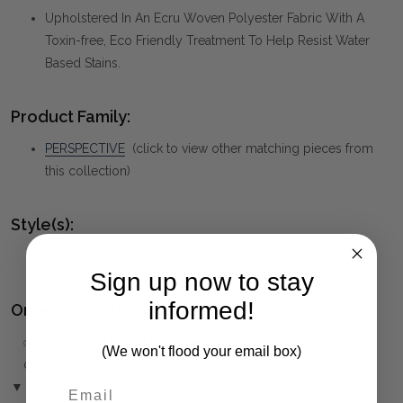
Upholstered In An Ecru Woven Polyester Fabric With A
Toxin-free, Eco Friendly Treatment To Help Resist Water
Based Stains.
Product Family:
PERSPECTIVE
(click to view other matching pieces from
this collection)
Style(s):
CONTEMPORARY
Sign up now to stay
informed!
Ordering and Payment:
✅
Only 50% deposit required
for Pre-Orders when paying
(We won't flood your email box)
over the Phone or by Bank Transfer
▼ (Please Read)