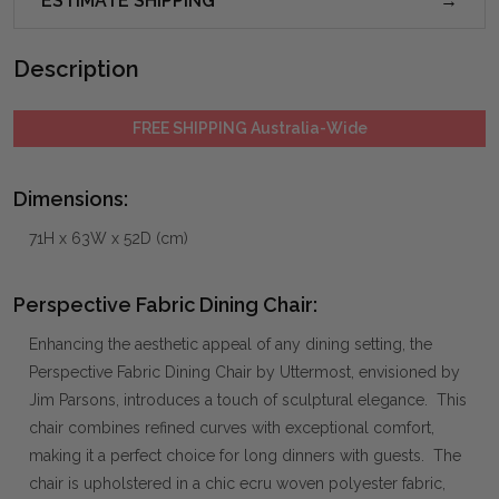
ESTIMATE SHIPPING
Description
FREE SHIPPING Australia-Wide
Dimensions:
71H x 63W x 52D (cm)
Perspective Fabric Dining Chair:
Enhancing the aesthetic appeal of any dining setting, the
Perspective Fabric Dining Chair by Uttermost, envisioned by
Jim Parsons, introduces a touch of sculptural elegance. This
chair combines refined curves with exceptional comfort,
making it a perfect choice for long dinners with guests. The
chair is upholstered in a chic ecru woven polyester fabric,