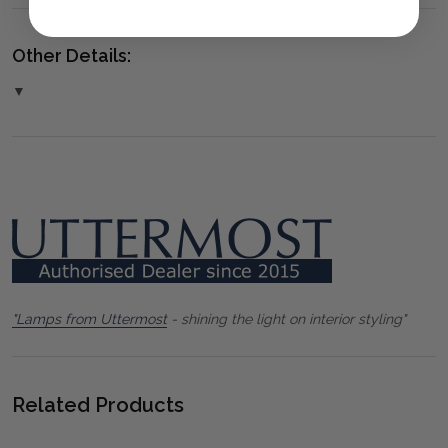
Other Details:
▼
"Lamps from Uttermost
- shining the light on interior styling"
Related Products