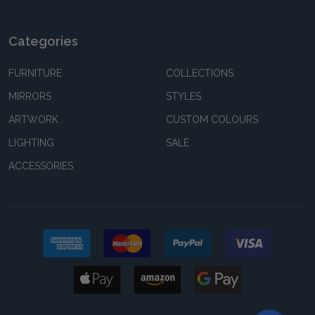
Categories
FURNITURE
COLLECTIONS
MIRRORS
STYLES
ARTWORK
CUSTOM COLOURS
LIGHTING
SALE
ACCESSORIES