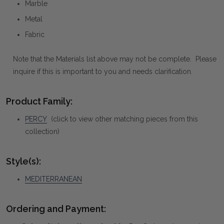
Marble
Metal
Fabric
Note that the Materials list above may not be complete. Please
inquire if this is important to you and needs clarification.
Product Family:
PERCY
(click to view other matching pieces from this
collection)
Style(s):
MEDITERRANEAN
Ordering and Payment: