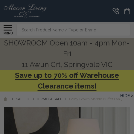
Search
MENU
SHOWROOM Open 10am - 4pm Mon-
Fri
11 Awun Crt, Springvale VIC
Save up to 70% off Warehouse
Clearance items!
HIDE
SALE
UTTERMOST SALE
Percy Brown Marble Buffet Lamp