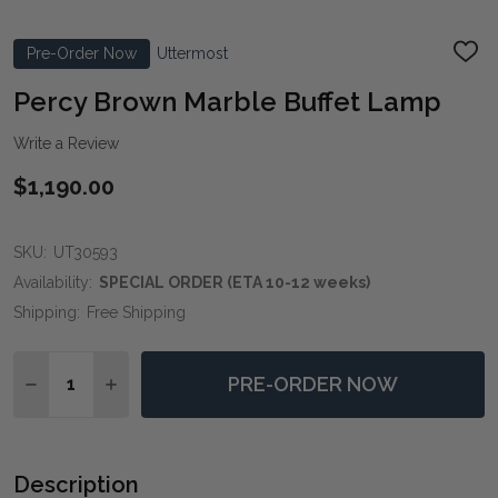
Pre-Order Now
Uttermost
ADD
TO
WIS
Percy Brown Marble Buffet Lamp
LIST
Write a Review
$1,190.00
SKU:
UT30593
Availability:
SPECIAL ORDER (ETA 10-12 weeks)
Shipping:
Free Shipping
Quantity:
PRE-ORDER NOW
DECREASE QUANTITY OF PERCY BROWN MARBLE BUF
INCREASE QUANTITY OF PERCY BROWN MAR
Description