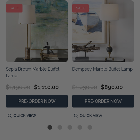
SALE
SALE
Sepia Brown Marble Buffet
Dempsey Marble Buffet Lamp
Lamp
$1,190.00
$1,110.00
$1,030.00
$890.00
PRE-ORDER NOW
PRE-ORDER NOW
QUICK VIEW
QUICK VIEW