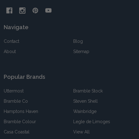
Navigate
Contact
Blog
About
Sitemap
Popular Brands
Uttermost
Bramble Stock
Bramble Co
Steven Shell
Hamptons Haven
Wainbridge
Bramble Colour
Legle de Limoges
Casa Coastal
View All