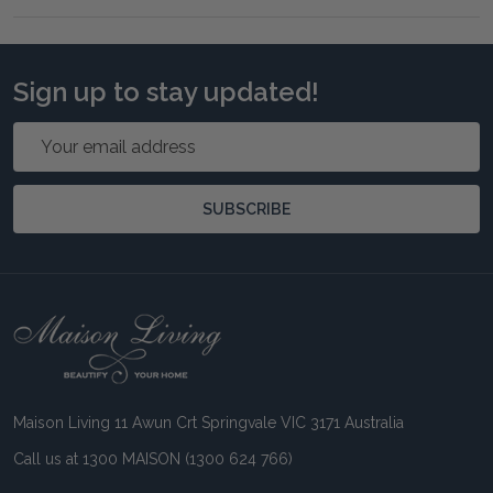
Sign up to stay updated!
Email
Address
SUBSCRIBE
Footer
Start
Maison Living 11 Awun Crt Springvale VIC 3171 Australia
Call us at 1300 MAISON (1300 624 766)