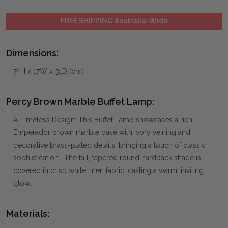
FREE SHIPPING Australia-Wide
Dimensions:
74H x 17W x 31D (cm)
Percy Brown Marble Buffet Lamp:
A Timeless Design: This Buffet Lamp showcases a rich
Emperador brown marble base with ivory veining and
decorative brass-plated details, bringing a touch of classic
sophistication. The tall, tapered round hardback shade is
covered in crisp white linen fabric, casting a warm, inviting
glow.
Materials: