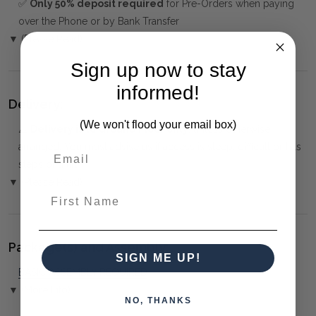
✅
Only 50% deposit required
for Pre-Orders when paying
over the Phone or by Bank Transfer
▼ (Please Read)
Sign up now to stay
informed!
Delivery:
(We won't flood your email box)
⚠️
Delivery is to Ground Floor only
, unless otherwise
arranged. You must advise us if access is steep, difficult or has
steps or a lift.
▼ (Please Read)
First Name
Package(s) and Assembly:
SIGN ME UP!
BASIC ASSEMBLY REQUIRED
▼ (More Info)
NO, THANKS