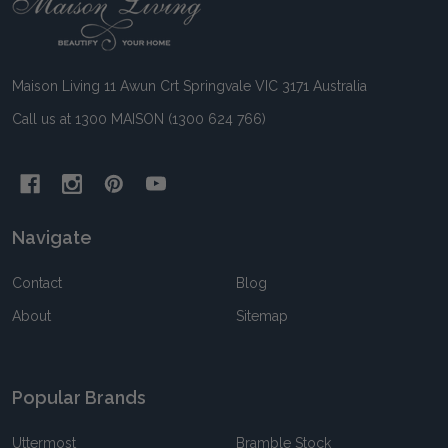
Footer
Start
Maison Living 11 Awun Crt Springvale VIC 3171 Australia
Call us at 1300 MAISON (1300 624 766)
Navigate
Contact
Blog
About
Sitemap
Popular Brands
Uttermost
Bramble Stock