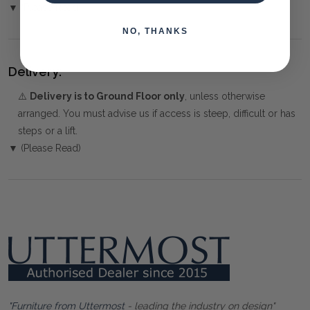
▼ (Please Read)
NO, THANKS
Delivery:
⚠️
Delivery is to Ground Floor only
, unless otherwise
arranged. You must advise us if access is steep, difficult or has
steps or a lift.
▼ (Please Read)
"Furniture from Uttermost
- leading the industry on design"