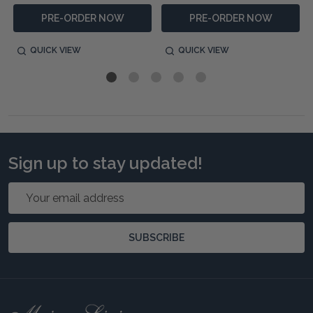
PRE-ORDER NOW
PRE-ORDER NOW
QUICK VIEW
QUICK VIEW
Sign up to stay updated!
Email
Address
SUBSCRIBE