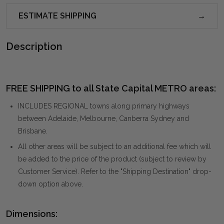
ESTIMATE SHIPPING
Description
FREE SHIPPING to all State Capital METRO areas:
INCLUDES REGIONAL towns along primary highways
between Adelaide, Melbourne, Canberra Sydney and
Brisbane.
All other areas will be subject to an additional fee which will
be added to the price of the product (subject to review by
Customer Service). Refer to the "Shipping Destination" drop-
down option above.
Dimensions: