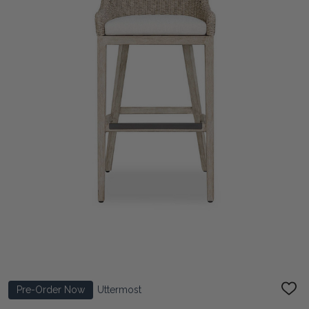
Pre-Order Now
Uttermost
ADD
TO