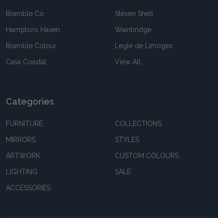
Bramble Co
Steven Shell
Hamptons Haven
Wainbridge
Bramble Colour
Legle de Limoges
Casa Coastal
View All
Categories
FURNITURE
COLLECTIONS
MIRRORS
STYLES
ARTWORK
CUSTOM COLOURS
LIGHTING
SALE
ACCESSORIES