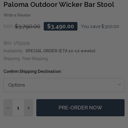
WIS
Paloma Outdoor Wicker Bar Stool
LIST
Write a Review
$3,790.00
$3,490.00
You save
$300.00
RRP:
SKU:
UT53109
Availability:
SPECIAL ORDER (ETA 10-12 weeks)
Shipping:
Free Shipping
Confirm Shipping Destination:
*
Quantity:
PRE-ORDER NOW
DECREASE QUANTITY OF PALOMA OUTDOOR WICKER 
INCREASE QUANTITY OF PALOMA OUTDOOR 