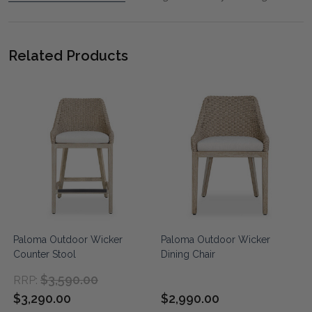
Related Products
Paloma Outdoor Wicker
Paloma Outdoor Wicker
Counter Stool
Dining Chair
$3,590.00
RRP:
$3,290.00
$2,990.00