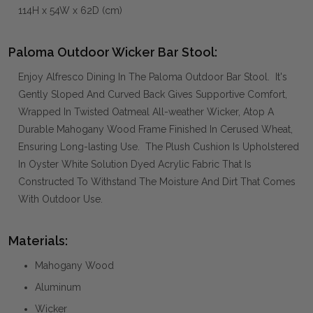
114H x 54W x 62D (cm)
Paloma Outdoor Wicker Bar Stool:
Enjoy Alfresco Dining In The Paloma Outdoor Bar Stool. It's
Gently Sloped And Curved Back Gives Supportive Comfort,
Wrapped In Twisted Oatmeal All-weather Wicker, Atop A
Durable Mahogany Wood Frame Finished In Cerused Wheat,
Ensuring Long-lasting Use. The Plush Cushion Is Upholstered
In Oyster White Solution Dyed Acrylic Fabric That Is
Constructed To Withstand The Moisture And Dirt That Comes
With Outdoor Use.
Materials:
Mahogany Wood
Aluminum
Wicker