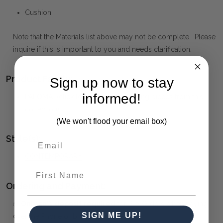
Cushion
Note that the Materials list above may not be complete. Please
inquire if this is important to you and needs clarification.
Product Family:
Sign up now to stay
informed!
PALOMA
(click to view other matching pieces from this
collection)
(We won't flood your email box)
Style(s):
CONTEMPORARY
First Name
Ordering and Payment:
✅
Only 50% deposit required
for Pre-Orders when paying
SIGN ME UP!
over the Phone or by Bank Transfer