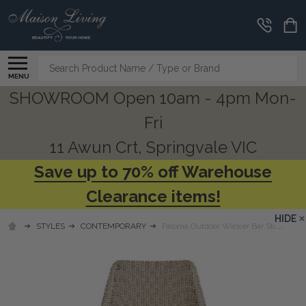
Search
MENU
SHOWROOM Open 10am - 4pm Mon-
Fri
11 Awun Crt, Springvale VIC
Save up to 70% off Warehouse
Clearance items!
HIDE
STYLES
CONTEMPORARY
Paloma Outdoor Wicker Bar Stool